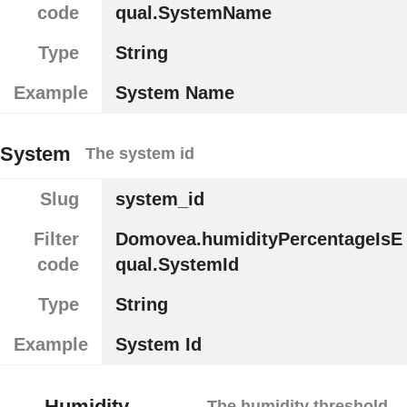
code
qual.SystemName
Type
String
Example
System Name
System
The system id
Slug
system_id
Filter
Domovea.humidityPercentageIsE
code
qual.SystemId
Type
String
Example
System Id
Humidity
The humidity threshold