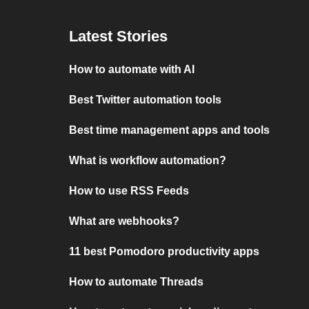
Latest Stories
How to automate with AI
Best Twitter automation tools
Best time management apps and tools
What is workflow automation?
How to use RSS Feeds
What are webhooks?
11 best Pomodoro productivity apps
How to automate Threads