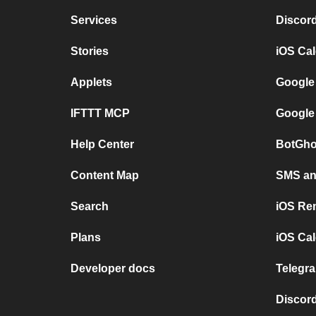
Services
Discor
Stories
iOS Ca
Applets
Google
IFTTT MCP
Google
Help Center
BotGho
Content Map
SMS and
Search
iOS Re
Plans
iOS Cal
Developer docs
Telegra
Discord