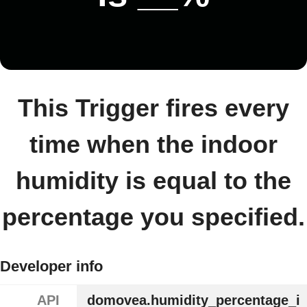
This Trigger fires every
time when the indoor
humidity is equal to the
percentage you specified.
Developer info
API
domovea.humidity_percentage_i