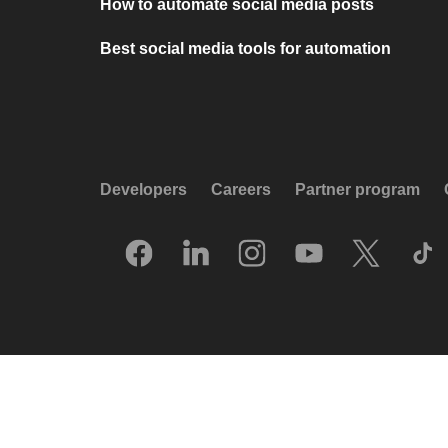
How to automate social media posts
Best social media tools for automation
Developers
Careers
Partner program