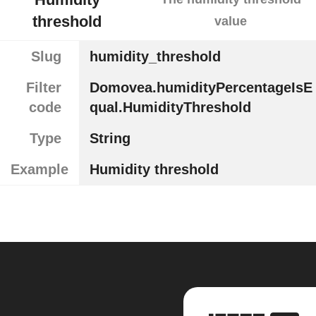
threshold
value
Slug
humidity_threshold
Filter
Domovea.humidityPercentageIsE
code
qual.HumidityThreshold
Type
String
Example
Humidity threshold