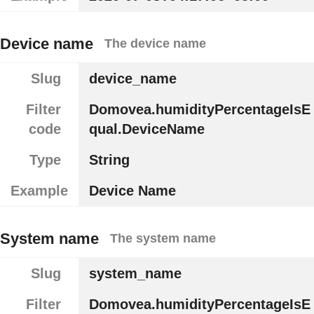
Device name
The device name
Slug
device_name
Filter
Domovea.humidityPercentageIsE
code
qual.DeviceName
Type
String
Example
Device Name
System name
The system name
Slug
system_name
Filter
Domovea.humidityPercentageIsE