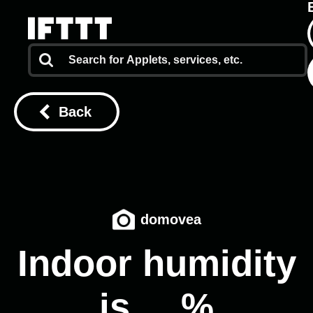
Back
domovea
Indoor humidity
is __%