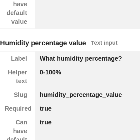
have
default
value
Humidity percentage value
Text input
Label
What humidity percentage?
Helper
0-100%
text
Slug
humidity_percentage_value
Required
true
Can
true
have
default