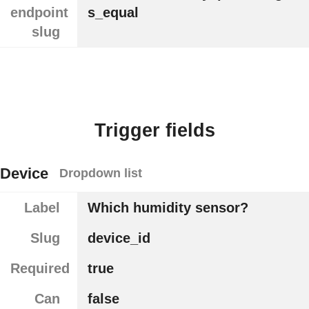
endpoint
s_equal
slug
Trigger fields
Device
Dropdown list
Label
Which humidity sensor?
Slug
device_id
Required
true
Can
false