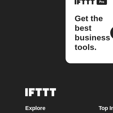
Get the
best
business
tools.
Explore
Top I