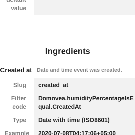
value
Ingredients
Created at
Date and time event was created.
Slug
created_at
Filter
Domovea.humidityPercentageIsE
code
qual.CreatedAt
Type
Date with time (ISO8601)
Example
2020-07-08T04:17:06+05:00