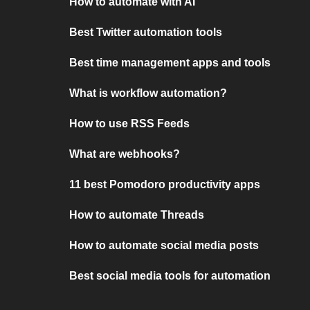
How to automate with AI
Best Twitter automation tools
Best time management apps and tools
What is workflow automation?
How to use RSS Feeds
What are webhooks?
11 best Pomodoro productivity apps
How to automate Threads
How to automate social media posts
Best social media tools for automation