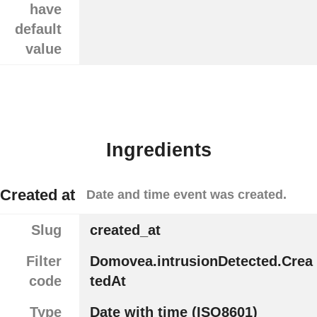
have
default
value
Ingredients
Created at
Date and time event was created.
Slug
created_at
Filter
Domovea.intrusionDetected.Crea
code
tedAt
Type
Date with time (ISO8601)