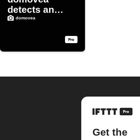
detects an
intrusion
domovea
Get the