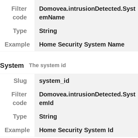
Filter
Domovea.intrusionDetected.Syst
code
emName
Type
String
Example
Home Security System Name
System
The system id
Slug
system_id
Filter
Domovea.intrusionDetected.Syst
code
emId
Type
String
Example
Home Security System Id