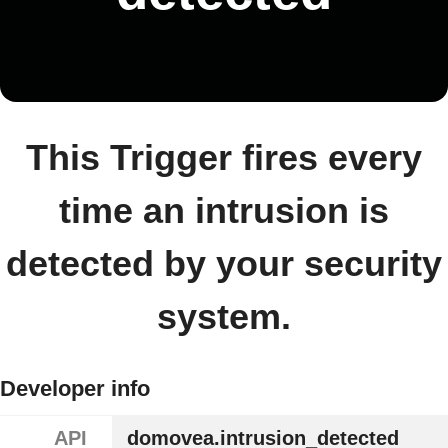
This Trigger fires every
time an intrusion is
detected by your security
system.
Developer info
API
domovea.intrusion_detected