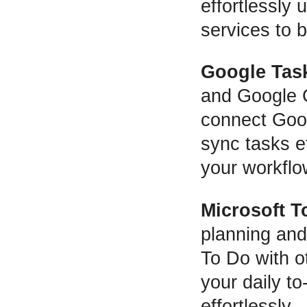
effortlessly
services to b
Google Tas
and Google 
connect Goog
sync tasks ef
your workflo
Microsoft T
planning and
To Do with o
your daily to
effortlessly.