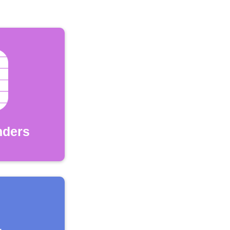
nders