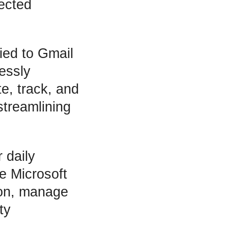
nected
tied to Gmail
essly
e, track, and
streamlining
 daily
e Microsoft
ion, manage
ty