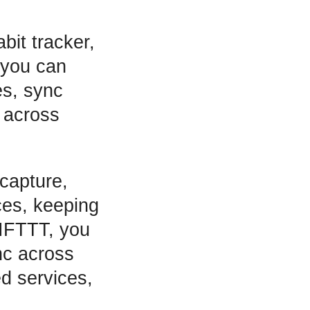
bit tracker,
 you can
es, sync
 across
capture,
ices, keeping
 IFTTT, you
nc across
ed services,