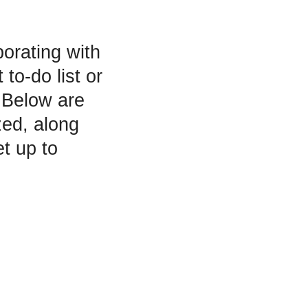
orating with
to-do list or
. Below are
zed, along
t up to