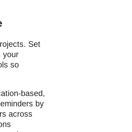
e
rojects. Set
 your
ols so
ocation-based,
Reminders by
rs across
ions