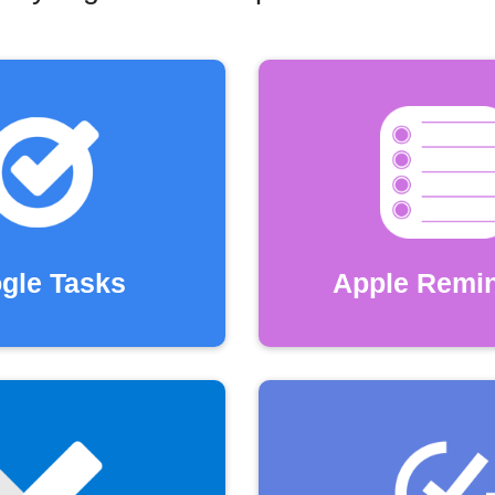
gle Tasks
Apple Remi