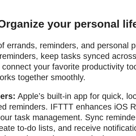
Organize your personal lif
of errands, reminders, and personal p
 reminders, keep tasks synced across
connect your favorite productivity to
orks together smoothly.
ers:
Apple’s built-in app for quick, l
ed reminders. IFTTT enhances iOS 
your task management. Sync reminde
eate to-do lists, and receive notificat