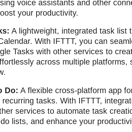
 using voice assistants and other con
oost your productivity.
ks:
A lightweight, integrated task list 
Calendar. With IFTTT, you can seaml
le Tasks with other services to creat
fortlessly across multiple platforms, 
w.
o Do:
A flexible cross-platform app for
 recurring tasks. With IFTTT, integrat
ther services to automate task creat
-do lists, and enhance your productivi