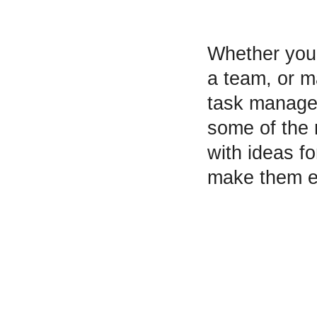
Whether you’
a team, or ma
task managem
some of the 
with ideas f
make them e