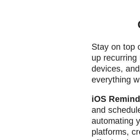
Stay on top 
up recurring
devices, and 
everything w
iOS Remind
and schedul
automating 
platforms, cr