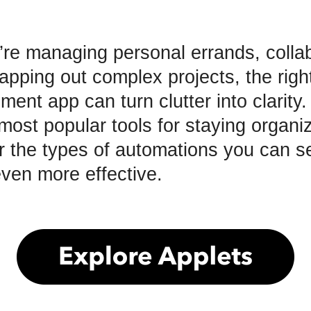
re managing personal errands, collab
pping out complex projects, the right 
ent app can turn clutter into clarity
most popular tools for staying organi
or the types of automations you can se
ven more effective.