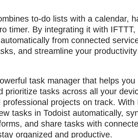
bines to-do lists with a calendar, ha
 timer. By integrating it with IFTTT,
 automatically from connected servic
sks, and streamline your productivity
owerful task manager that helps you 
 prioritize tasks across all your dev
 professional projects on track. With
ew tasks in Todoist automatically, sy
atforms, and share tasks with connect
stay organized and productive.