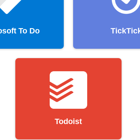
osoft To Do
TickTic
Todoist