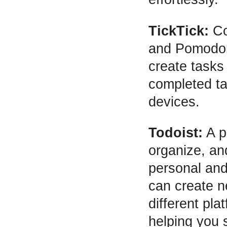
TickTick:
Com
and Pomodoro
create tasks
completed ta
devices.
Todoist:
A p
organize, and
personal and
can create n
different pl
helping you 