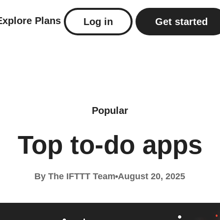
Explore
Plans
Log in
Get started
Popular
Top to-do apps
By The IFTTT Team
August 20, 2025