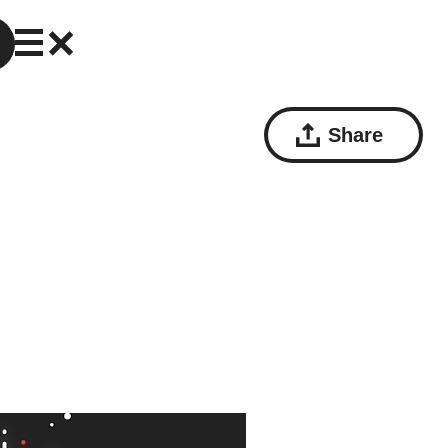
Share