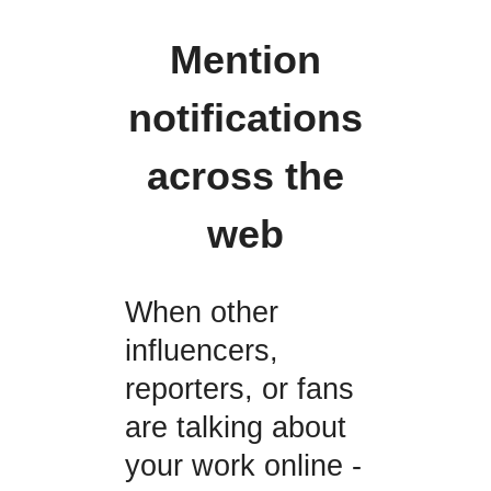
Mention
notifications
across the
web
When other
influencers,
reporters, or fans
are talking about
your work online -