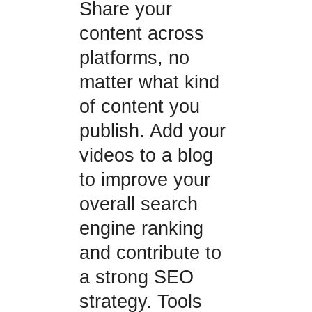
Share your
content across
platforms, no
matter what kind
of content you
publish. Add your
videos to a blog
to improve your
overall search
engine ranking
and contribute to
a strong SEO
strategy. Tools