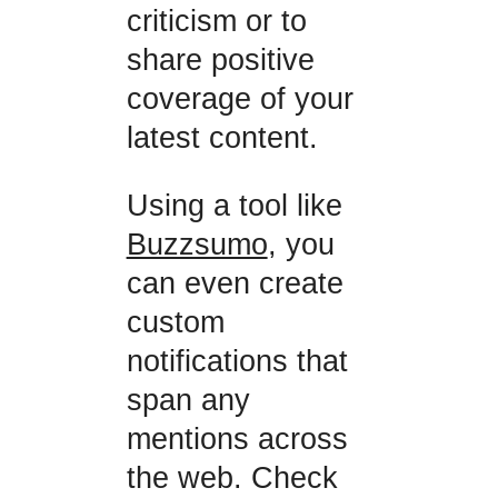
criticism or to
share positive
coverage of your
latest content.
Using a tool like
Buzzsumo
, you
can even create
custom
notifications that
span any
mentions across
the web. Check