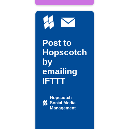
Post to
Hopscotch
by
emailing
IFTTT
Hopscotch
Social Media
Management