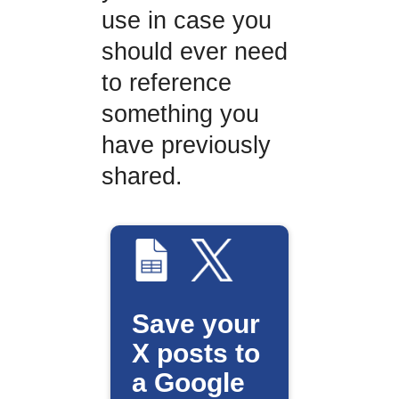
use in case you
should ever need
to reference
something you
have previously
shared.
Save your
X posts to
a Google