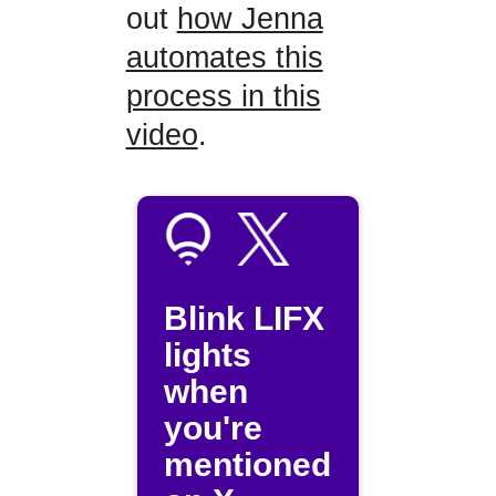
out
how Jenna
automates this
process in this
video
.
Blink LIFX
lights
when
you're
mentioned