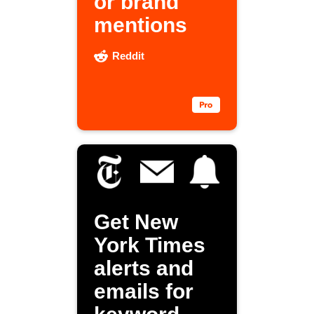
or brand
mentions
Reddit
Get New
York Times
alerts and
emails for