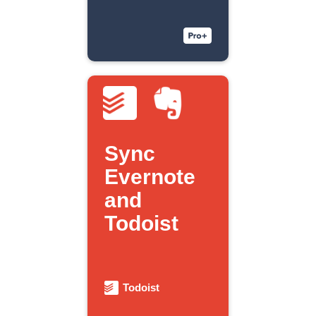
Sync
Evernote
and
Todoist
Todoist