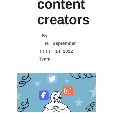
content
creators
By
The
September
IFTTT
14, 2022
Team