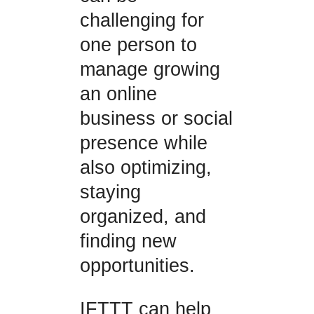
challenging for
one person to
manage growing
an online
business or social
presence while
also optimizing,
staying
organized, and
finding new
opportunities.
IFTTT can help