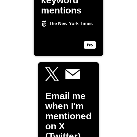
keyword
mentions
The New York Times
Email me
when I'm
mentioned
on X
(Twitter)