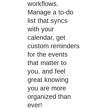
workflows.
Manage a to-do
list that syncs
with your
calendar, get
custom reminders
for the events
that matter to
you, and feel
great knowing
you are more
organized than
ever!