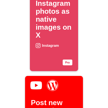
Instagram
photos as
native
images on
X
Instagram
Post new