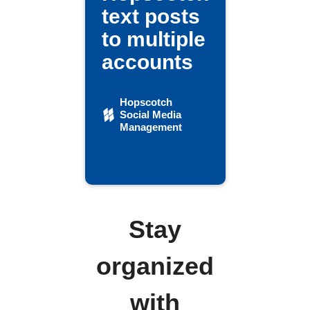
text posts
to multiple
accounts
Hopscotch
Social Media
Management
Stay
organized
with