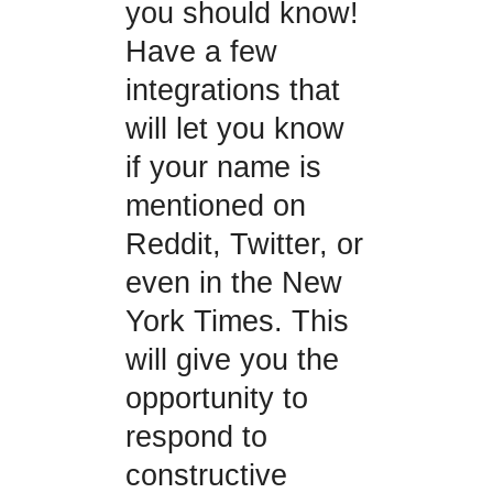
you should know!
Have a few
integrations that
will let you know
if your name is
mentioned on
Reddit, Twitter, or
even in the New
York Times. This
will give you the
opportunity to
respond to
constructive