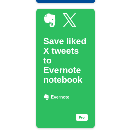
Save liked
X tweets
to
Evernote
notebook
Evernote