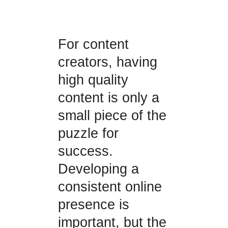
For content
creators, having
high quality
content is only a
small piece of the
puzzle for
success.
Developing a
consistent online
presence is
important, but the