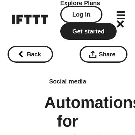
Explore
Plans
Log in
Get started
Back
Share
Social media
Automation
for