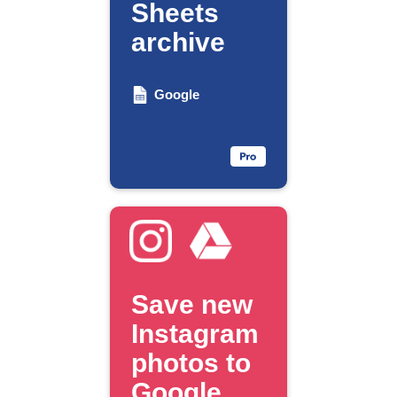
Sheets
archive
Google
Save new
Instagram
photos to
Google