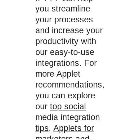
you streamline
your processes
and increase your
productivity with
our easy-to-use
integrations. For
more Applet
recommendations,
you can explore
our
top social
media integration
tips
,
Applets for
marketers
and