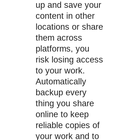
up and save your
content in other
locations or share
them across
platforms, you
risk losing access
to your work.
Automatically
backup every
thing you share
online to keep
reliable copies of
your work and to