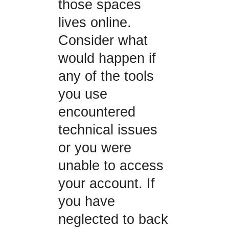
those spaces
lives online.
Consider what
would happen if
any of the tools
you use
encountered
technical issues
or you were
unable to access
your account. If
you have
neglected to back