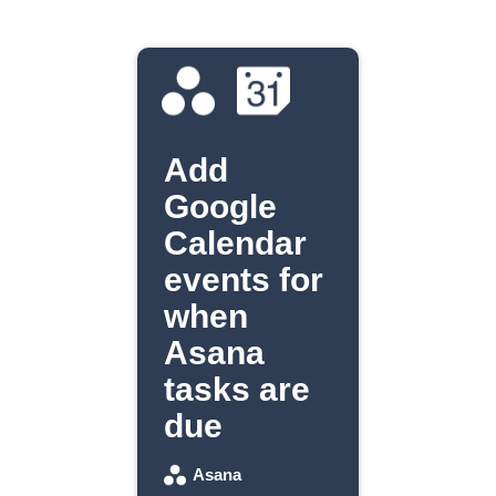
Add
Google
Calendar
events for
when
Asana
tasks are
due
Asana