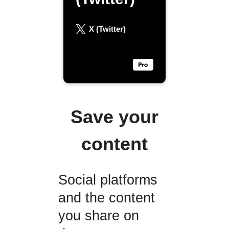
X (Twitter)
Save your
content
Social platforms
and the content
you share on