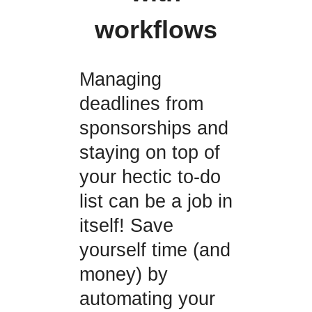
workflows
Managing
deadlines from
sponsorships and
staying on top of
your hectic to-do
list can be a job in
itself! Save
yourself time (and
money) by
automating your