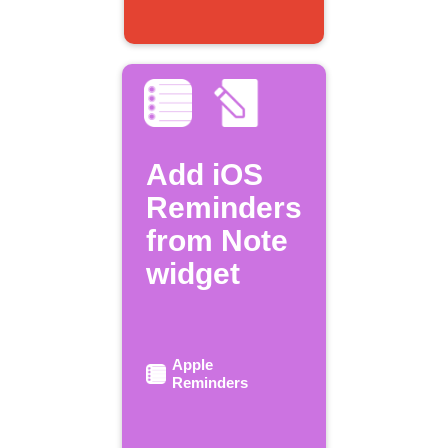
Add iOS
Reminders
from Note
widget
Apple
Reminders