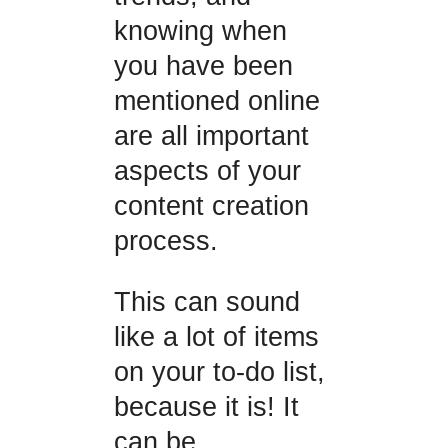
knowing when
you have been
mentioned online
are all important
aspects of your
content creation
process.
This can sound
like a lot of items
on your to-do list,
because it is! It
can be