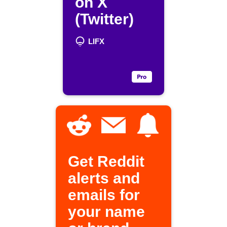
on X
(Twitter)
LIFX
Get Reddit
alerts and
emails for
your name