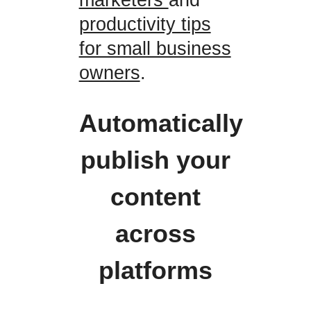
productivity tips
for small business
owners
.
Automatically
publish your
content
across
platforms