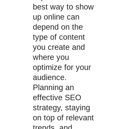
best way to show
up online can
depend on the
type of content
you create and
where you
optimize for your
audience.
Planning an
effective SEO
strategy, staying
on top of relevant
trends, and