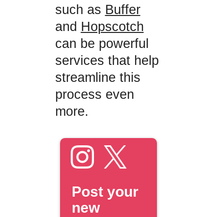
such as
Buffer
and
Hopscotch
can be powerful
services that help
streamline this
process even
more.
Post your
new