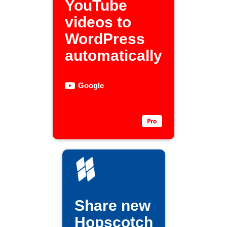
YouTube
videos to
WordPress
automatically
Google
Share new
Hopscotch