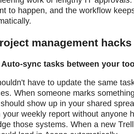
t to happen, and the workflow keeps
atically.
roject management hacks 
. Auto-sync tasks between your too
ouldn't have to update the same task
laces. When someone marks something
t should show up in your shared sprea
n your weekly report without anyone h
dge those systems. When a new Trell