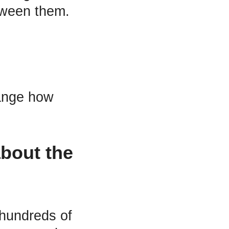
tween them.
ange how
about the
hundreds of