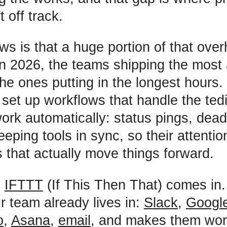
t off track.
s is that a huge portion of that ove
n 2026, the teams shipping the most 
he ones putting in the longest hours.
set up workflows that handle the ted
ork automatically: status pings, dead
eping tools in sync, so their attentio
s that actually move things forward.
e
IFTTT
(If This Then That) comes in.
r team already lives in:
Slack
,
Googl
o
,
Asana
,
email
, and makes them wor