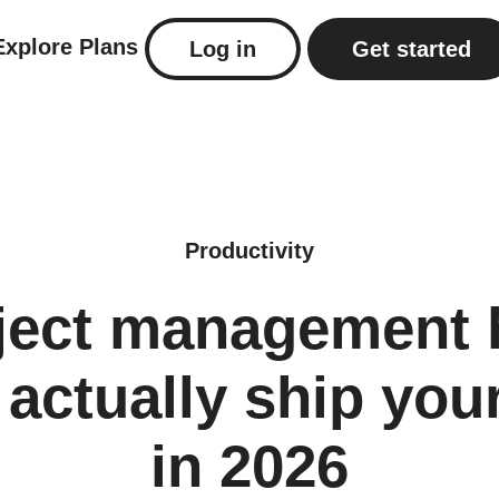
Explore
Plans
Log in
Get started
Productivity
oject management 
l actually ship yo
in 2026