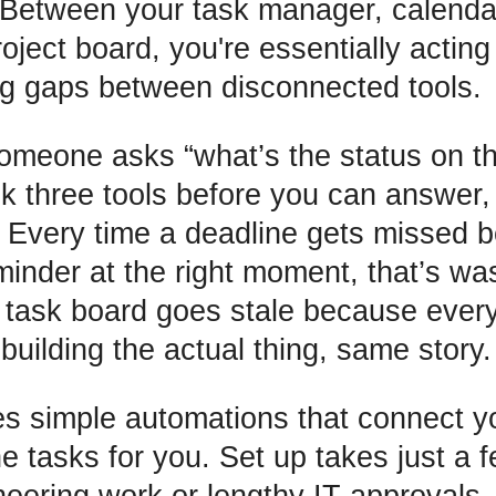
 Between your task manager, calenda
roject board, you're essentially acti
ing gaps between disconnected tools.
omeone asks “what’s the status on t
k three tools before you can answer, 
 Every time a deadline gets missed 
minder at the right moment, that’s wa
 task board goes stale because eve
uilding the actual thing, same story.
s simple automations that connect yo
ne tasks for you. Set up takes just a 
neering work or lengthy IT approvals