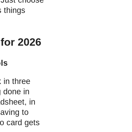
 things
for 2026
ls
 in three
 done in
dsheet, in
aving to
o card gets