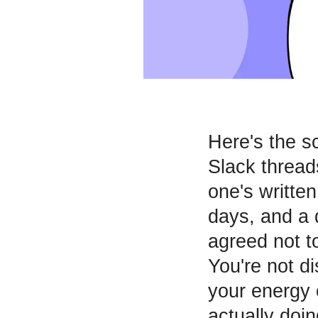
Here's the s
Slack thread
one's written
days, and a 
agreed not t
You're not d
your energy 
actually doi