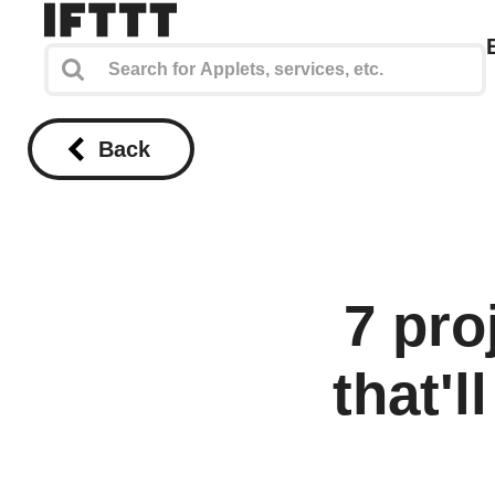
Back
7 pr
that'l