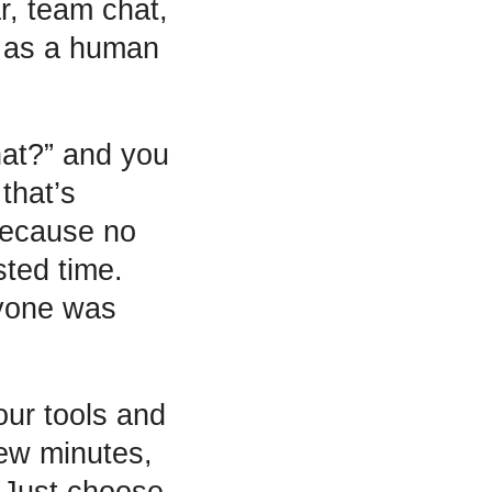
r, team chat,
ng as a human
hat?” and you
that’s
because no
sted time.
ryone was
ur tools and
few minutes,
. Just choose