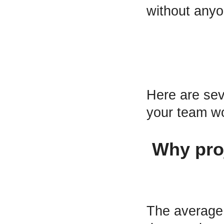
without anyo
Here are se
your team wo
Why proj
The average