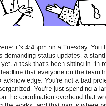
cene: it's 4:45pm on a Tuesday. You 
s demanding status updates, a stand
 yet, a task that's been sitting in "in r
deadline that everyone on the team ha
o acknowledge. You're not a bad proj
isorganized. You're just spending a la
on the coordination overhead that w
ng the works, and that gap is where pr