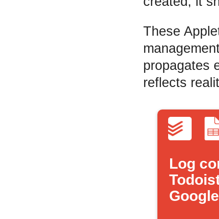
created, it s
These Applet
management c
propagates e
reflects reali
Log co
Todoist
Google