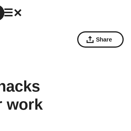
Share
hacks
ur work