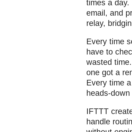
times a day.
email, and p
relay, bridg
Every time s
have to chec
wasted time.
one got a re
Every time a
heads-down b
IFTTT create
handle routi
without engi