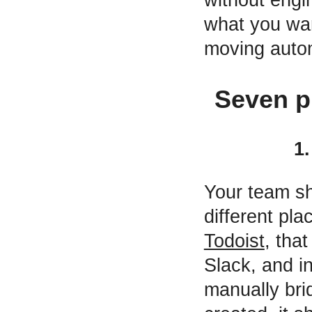
what you wan
moving autom
Seven p
1
Your team sh
different p
Todoist
, tha
Slack, and i
manually bri