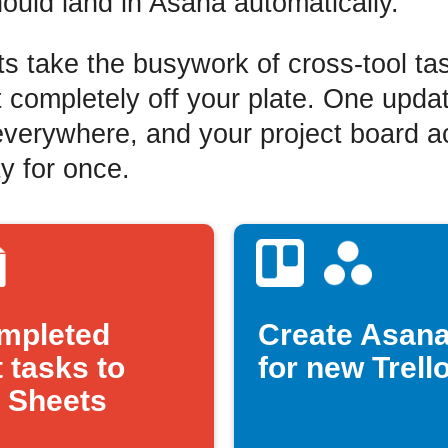
hould land in Asana automatically.
s take the busywork of cross-tool ta
ompletely off your plate. One upda
verywhere, and your project board ac
ty for once.
mpleted
Create Asana
 tasks to
for new Trell
 Sheets