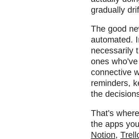
gradually drif
The good new
automated. I
necessarily t
ones who've 
connective w
reminders, ke
the decision
That's wher
the apps you
Notion
,
Trell