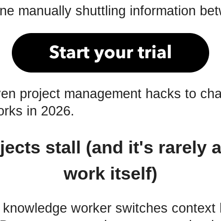
ne manually shuttling information be
ven project management hacks to ch
rks in 2026.
ects stall (and it's rarely 
work itself)
 knowledge worker switches context 