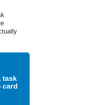
sk
te
tually
 task
o card