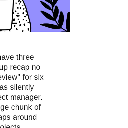
have three
up recap no
eview" for six
s silently
ect manager.
rge chunk of
raps around
ojects