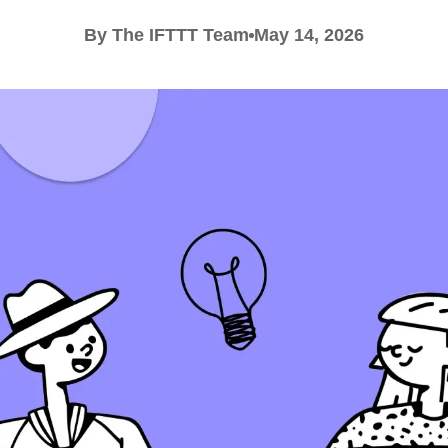
By The IFTTT Team
May 14, 2026