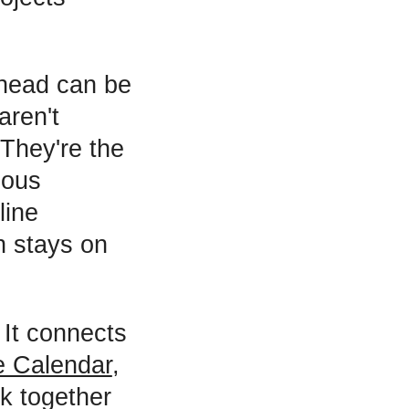
rhead can be
aren't
 They're the
ious
line
n stays on
 It connects
e Calendar
,
k together