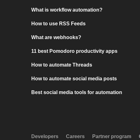
What is workflow automation?
How to use RSS Feeds
What are webhooks?
11 best Pomodoro productivity apps
How to automate Threads
How to automate social media posts
Best social media tools for automation
Developers
Careers
Partner program