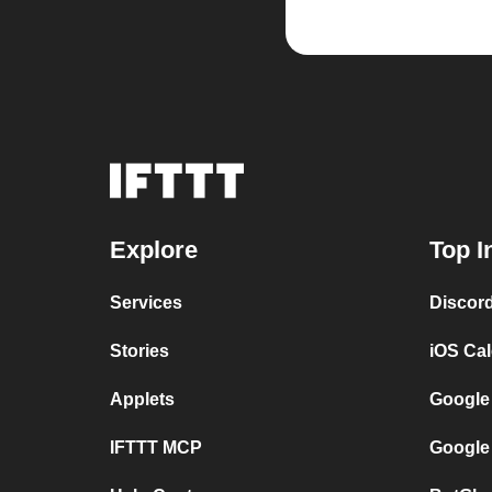
Explore
Top I
Services
Discor
Stories
iOS Ca
Applets
Google
IFTTT MCP
Google