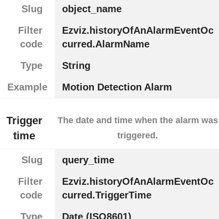
Slug
object_name
Filter
Ezviz.historyOfAnAlarmEventOc
code
curred.AlarmName
Type
String
Example
Motion Detection Alarm
Trigger
The date and time when the alarm was
time
triggered.
Slug
query_time
Filter
Ezviz.historyOfAnAlarmEventOc
code
curred.TriggerTime
Type
Date (ISO8601)