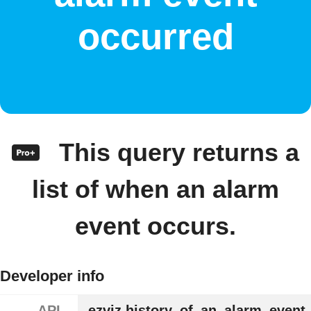
occurred
This query returns a
list of when an alarm
event occurs.
Developer info
API
ezviz.history_of_an_alarm_event