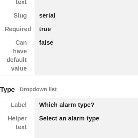
text
Slug
serial
Required
true
Can
false
have
default
value
Type
Dropdown list
Label
Which alarm type?
Helper
Select an alarm type
text