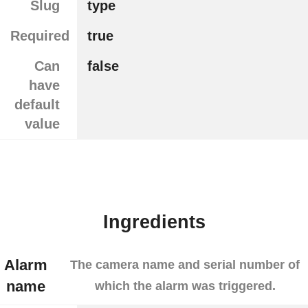
Slug
type
Required
true
Can
false
have
default
value
Ingredients
Alarm
The camera name and serial number of
name
which the alarm was triggered.