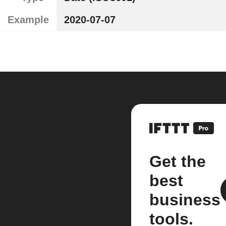
Example
2020-07-07
Get the
best
business
tools.