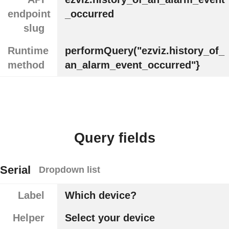
endpoint
_occurred
slug
Runtime
performQuery("ezviz.history_of_
method
an_alarm_event_occurred"}
Query fields
Serial
Dropdown list
Label
Which device?
Helper
Select your device