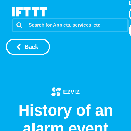
Back
EZVIZ
History of an
alarm event