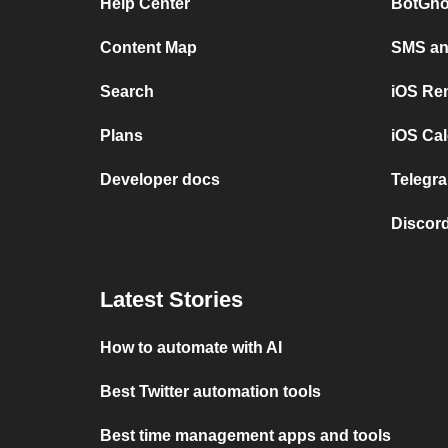
Help Center
BotGho
Content Map
SMS and
Search
iOS Re
Plans
iOS Cal
Developer docs
Telegra
Discord
Latest Stories
How to automate with AI
Best Twitter automation tools
Best time management apps and tools