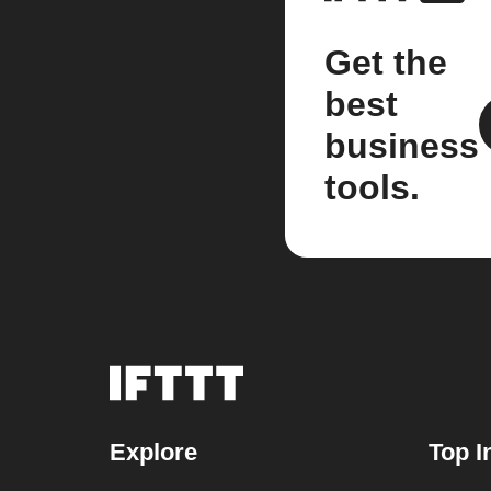
Get the
best
business
tools.
Explore
Top I