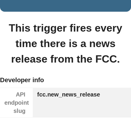
This trigger fires every
time there is a news
release from the FCC.
Developer info
API
fcc.new_news_release
endpoint
slug