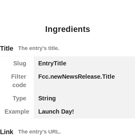
Ingredients
Title
The entry's title.
Slug
EntryTitle
Filter
Fcc.newNewsRelease.Title
code
Type
String
Example
Launch Day!
Link
The entry's URL.