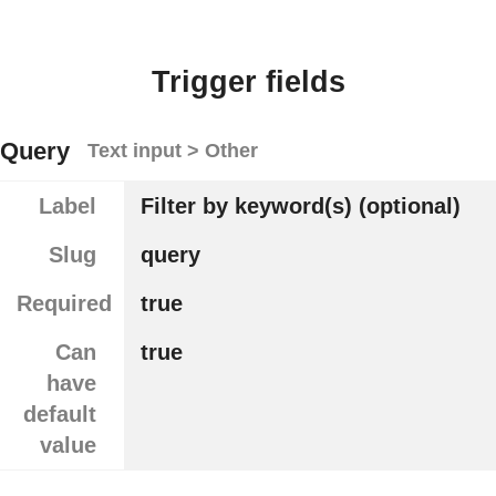
Trigger fields
Query
Text input > Other
Label
Filter by keyword(s) (optional)
Slug
query
Required
true
Can
true
have
default
value