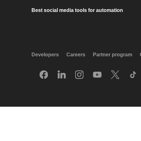
Best social media tools for automation
Developers
Careers
Partner program