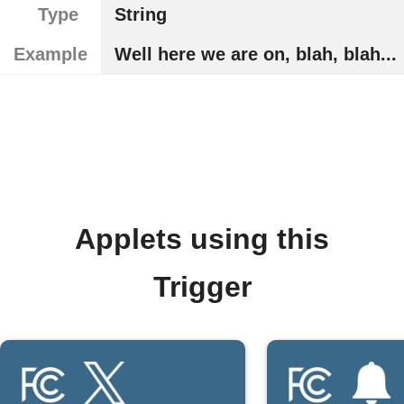
Type
String
Example
Well here we are on, blah, blah...
Applets using this
Trigger