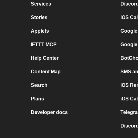
Services
Discor
Stories
iOS Ca
Applets
Google
IFTTT MCP
Google
Help Center
BotGho
Content Map
SMS and
Search
iOS Re
Plans
iOS Cal
Developer docs
Telegra
Discord