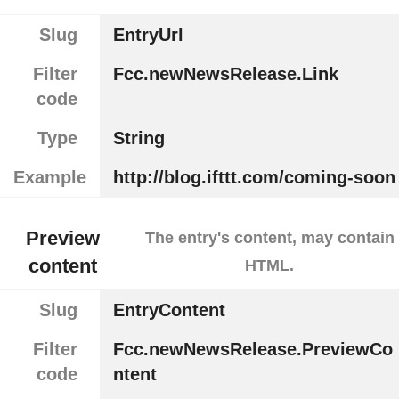
Slug
EntryUrl
Filter
Fcc.newNewsRelease.Link
code
Type
String
Example
http://blog.ifttt.com/coming-soon
Preview
The entry's content, may contain
content
HTML.
Slug
EntryContent
Filter
Fcc.newNewsRelease.PreviewCo
code
ntent