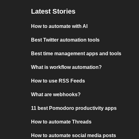
Latest Stories
How to automate with AI
Best Twitter automation tools
Best time management apps and tools
What is workflow automation?
How to use RSS Feeds
What are webhooks?
11 best Pomodoro productivity apps
How to automate Threads
How to automate social media posts