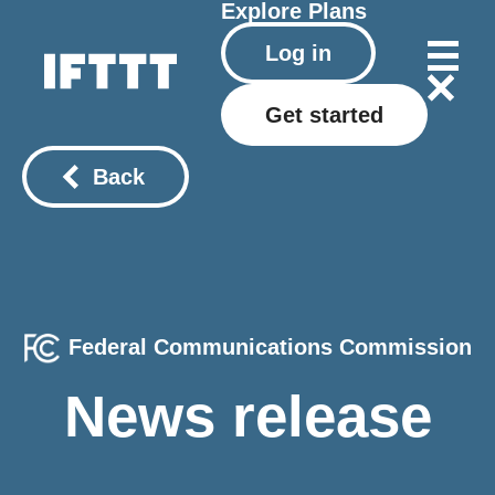
Explore
Plans
Log in
Get started
Back
Federal Communications Commission
News release