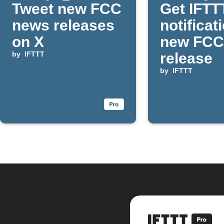
Tweet new FCC
Get IFTT
news releases
notificat
on X
new FCC
by
IFTTT
release
by
IFTTT