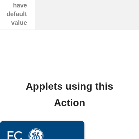
have
default
value
Applets using this
Action