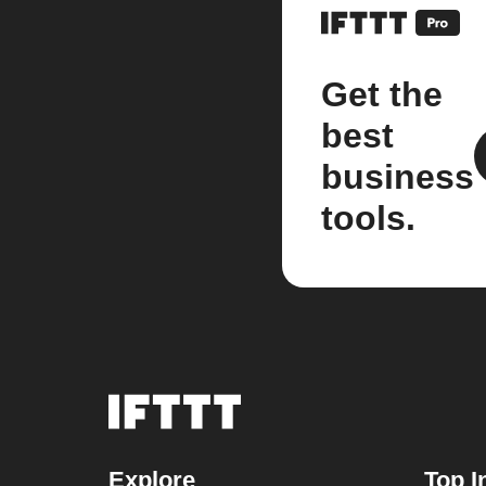
Get the
best
business
tools.
Explore
Top I