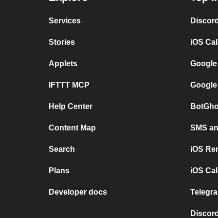
Services
Discor
Stories
iOS Ca
Applets
Google
IFTTT MCP
Google
Help Center
BotGho
Content Map
SMS and
Search
iOS Re
Plans
iOS Cal
Developer docs
Telegra
Discord