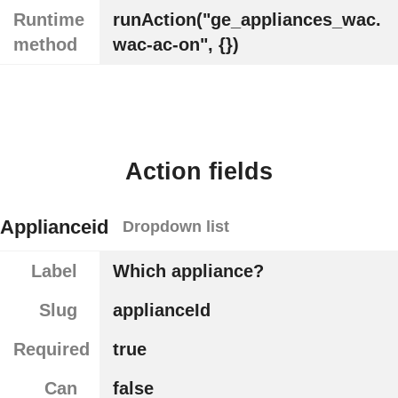
Runtime
runAction("ge_appliances_wac.
method
wac-ac-on", {})
Action fields
Applianceid
Dropdown list
Label
Which appliance?
Slug
applianceId
Required
true
Can
false