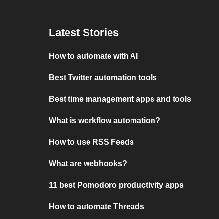
Latest Stories
How to automate with AI
Best Twitter automation tools
Best time management apps and tools
What is workflow automation?
How to use RSS Feeds
What are webhooks?
11 best Pomodoro productivity apps
How to automate Threads