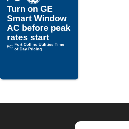
Turn on GE
Smart Window
AC before peak
rates start
Fort Collins Utilities Time
of Day Pricing