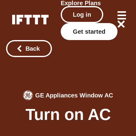
Explore
Plans
Log in
Get started
Back
GE Appliances Window AC
Turn on AC