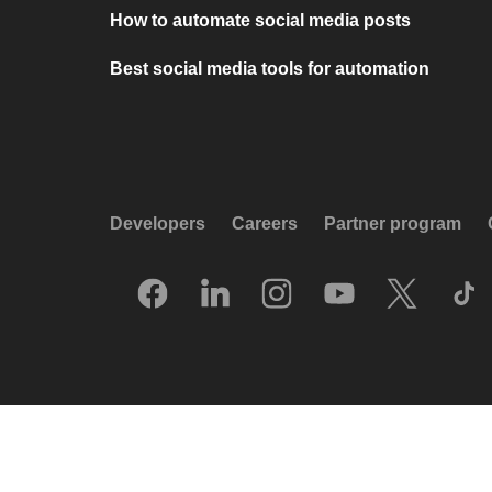
How to automate social media posts
Best social media tools for automation
Developers
Careers
Partner program