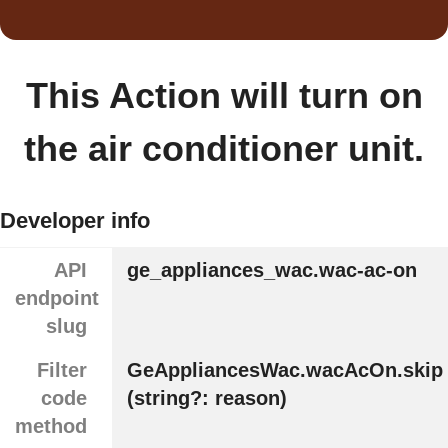
This Action will turn on
the air conditioner unit.
Developer info
API
ge_appliances_wac.wac-ac-on
endpoint
slug
Filter
GeAppliancesWac.wacAcOn.skip
code
(string?: reason)
method