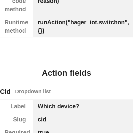
code
reason)
method
Runtime
runAction("hager_iot.switchon",
method
{})
Action fields
Cid
Dropdown list
Label
Which device?
Slug
cid
Required
true