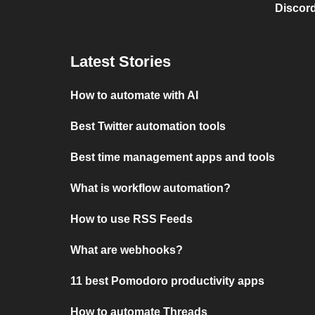
Discord
Latest Stories
How to automate with AI
Best Twitter automation tools
Best time management apps and tools
What is workflow automation?
How to use RSS Feeds
What are webhooks?
11 best Pomodoro productivity apps
How to automate Threads