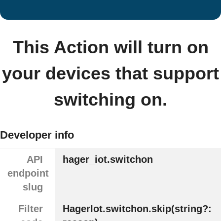
This Action will turn on
your devices that support
switching on.
Developer info
API
hager_iot.switchon
endpoint
slug
Filter
HagerIot.switchon.skip(string?: