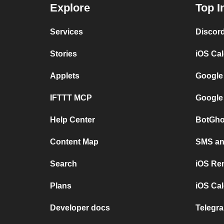
Explore
Top I
Services
Discor
Stories
iOS Ca
Applets
Google
IFTTT MCP
Google
Help Center
BotGho
Content Map
SMS and
Search
iOS Re
Plans
iOS Cal
Developer docs
Telegra