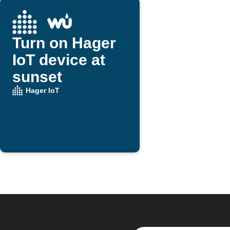
Turn on Hager
IoT device at
sunset
Hager IoT