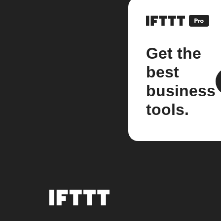
Get the
best
business
tools.