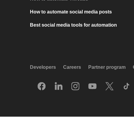
How to automate social media posts
Best social media tools for automation
Developers
Careers
Partner program