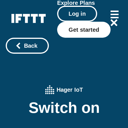
Explore
Plans
Log in
Get started
Back
Hager IoT
Switch on