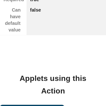
Can
false
have
default
value
Applets using this
Action