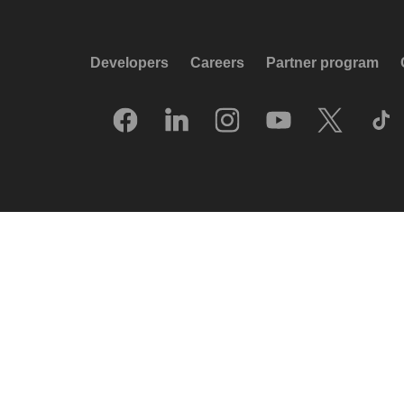
Developers
Careers
Partner program