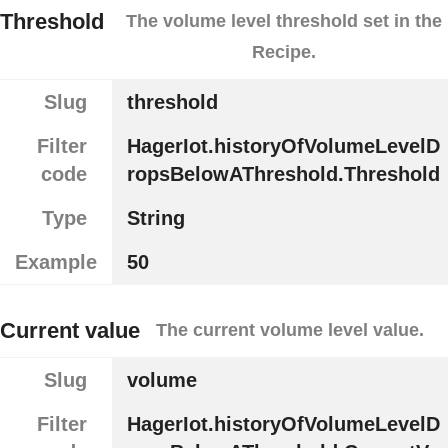
Threshold
The volume level threshold set in the
Recipe.
Slug
threshold
Filter
HagerIot.historyOfVolumeLevelD
code
ropsBelowAThreshold.Threshold
Type
String
Example
50
Current value
The current volume level value.
Slug
volume
Filter
HagerIot.historyOfVolumeLevelD