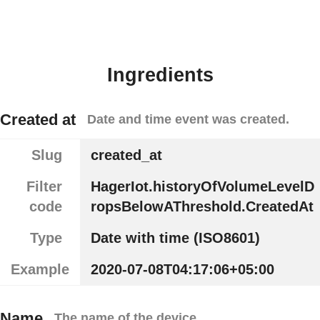
Ingredients
Created at
Date and time event was created.
Slug
created_at
Filter
HagerIot.historyOfVolumeLevelD
code
ropsBelowAThreshold.CreatedAt
Type
Date with time (ISO8601)
Example
2020-07-08T04:17:06+05:00
Name
The name of the device.