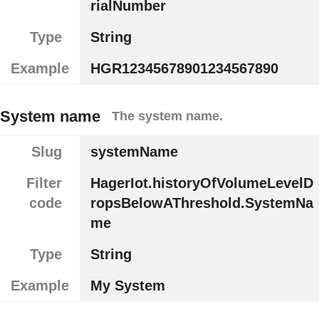
rialNumber
Type
String
Example
HGR12345678901234567890
System name
The system name.
Slug
systemName
Filter
HagerIot.historyOfVolumeLevelD
code
ropsBelowAThreshold.SystemNa
me
Type
String
Example
My System