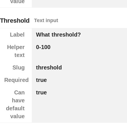
value
Threshold
Text input
Label
What threshold?
Helper
0-100
text
Slug
threshold
Required
true
Can
true
have
default
value