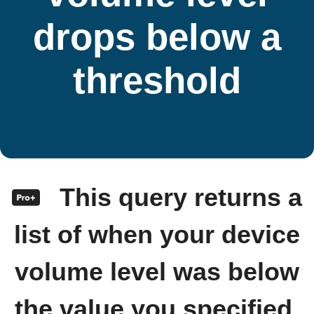
drops below a
threshold
This query returns a
list of when your device
volume level was below
the value you specified.