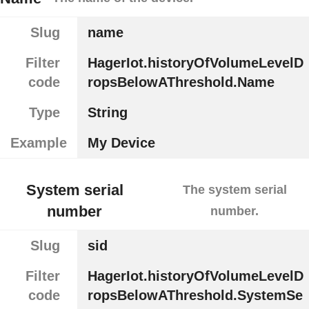
Slug
name
Filter
HagerIot.historyOfVolumeLevelD
code
ropsBelowAThreshold.Name
Type
String
Example
My Device
System serial
The system serial
number
number.
Slug
sid
Filter
HagerIot.historyOfVolumeLevelD
code
ropsBelowAThreshold.SystemSe