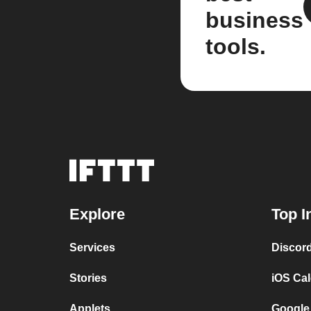
business
tools.
Explore
Top I
Services
Discor
Stories
iOS Ca
Applets
Google