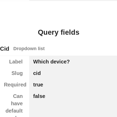
Query fields
Cid
Dropdown list
Label
Which device?
Slug
cid
Required
true
Can
false
have
default