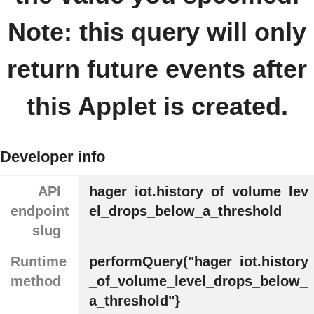
Note: this query will only
return future events after
this Applet is created.
Developer info
API
hager_iot.history_of_volume_lev
endpoint
el_drops_below_a_threshold
slug
Runtime
performQuery("hager_iot.history
method
_of_volume_level_drops_below_
a_threshold"}