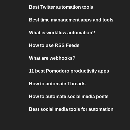
Best Twitter automation tools
Best time management apps and tools
What is workflow automation?
How to use RSS Feeds
What are webhooks?
11 best Pomodoro productivity apps
How to automate Threads
How to automate social media posts
Best social media tools for automation