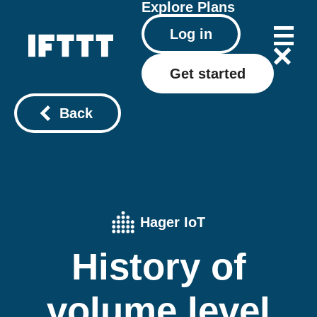
Explore
Plans
Log in
Get started
Back
Hager IoT
History of
volume level