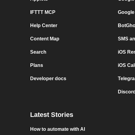
IFTTT MCP
Google
Help Center
BotGho
Content Map
SMS and
Search
iOS Re
Plans
iOS Cal
Developer docs
Telegra
Discord
Latest Stories
How to automate with AI