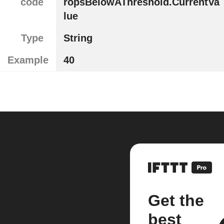
code
ropsBelowAThreshold.CurrentVa
lue
Type
String
Example
40
Get the
best