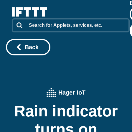
Back
Hager IoT
Rain indicator
turns on