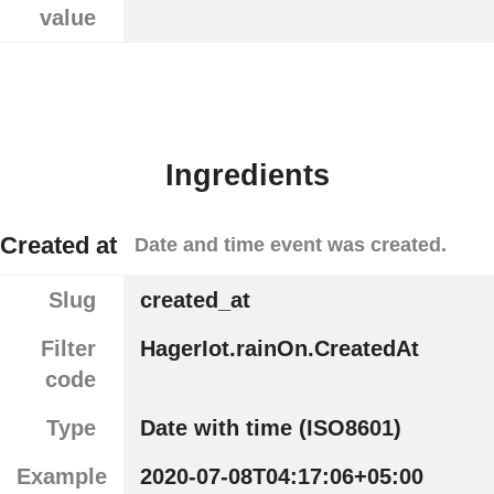
value
Ingredients
Created at
Date and time event was created.
Slug
created_at
Filter
HagerIot.rainOn.CreatedAt
code
Type
Date with time (ISO8601)
Example
2020-07-08T04:17:06+05:00