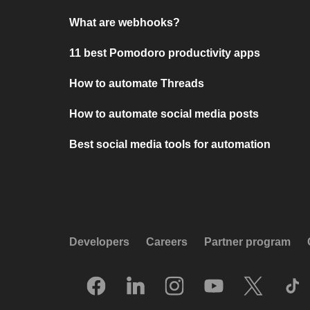
What are webhooks?
11 best Pomodoro productivity apps
How to automate Threads
How to automate social media posts
Best social media tools for automation
Developers
Careers
Partner program