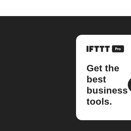
Get the
best
business
tools.