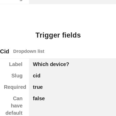
Trigger fields
Cid
Dropdown list
Label
Which device?
Slug
cid
Required
true
Can
false
have
default