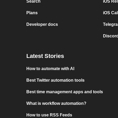
Search
iOS Re
Plans
iOS Cal
Developer docs
Telegra
Discord
Latest Stories
How to automate with AI
Best Twitter automation tools
Best time management apps and tools
What is workflow automation?
How to use RSS Feeds