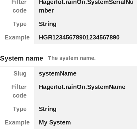
Filter
HagerIot.rainOn.SystemSerialNu
code
mber
Type
String
Example
HGR12345678901234567890
System name
The system name.
Slug
systemName
Filter
HagerIot.rainOn.SystemName
code
Type
String
Example
My System