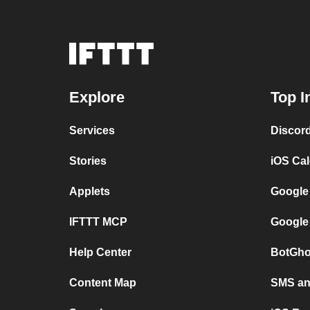
Explore
Top I
Services
Discor
Stories
iOS Ca
Applets
Google
IFTTT MCP
Google
Help Center
BotGho
Content Map
SMS and