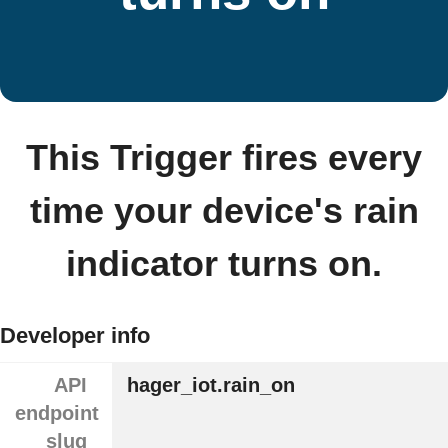
This Trigger fires every
time your device's rain
indicator turns on.
Developer info
API
hager_iot.rain_on
endpoint
slug