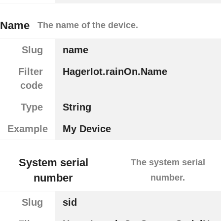
Name
The name of the device.
Slug
name
Filter
HagerIot.rainOn.Name
code
Type
String
Example
My Device
System serial
The system serial
number
number.
Slug
sid