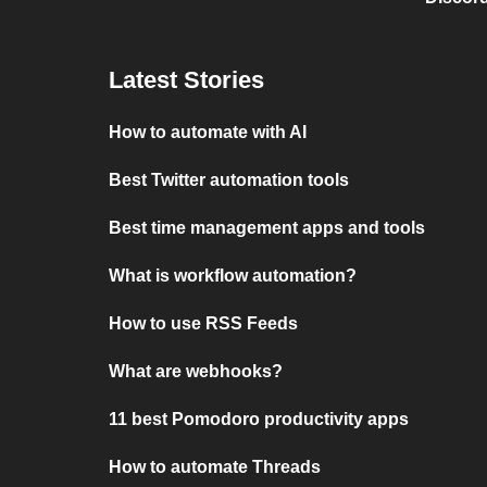
Latest Stories
How to automate with AI
Best Twitter automation tools
Best time management apps and tools
What is workflow automation?
How to use RSS Feeds
What are webhooks?
11 best Pomodoro productivity apps
How to automate Threads