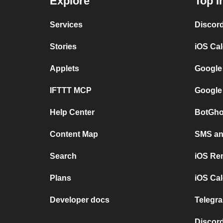
Explore
Top I
Services
Discor
Stories
iOS Ca
Applets
Google
IFTTT MCP
Google
Help Center
BotGho
Content Map
SMS and
Search
iOS Re
Plans
iOS Cal
Developer docs
Telegra
Discord