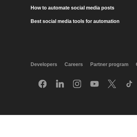
How to automate social media posts
Best social media tools for automation
Developers
Careers
Partner program