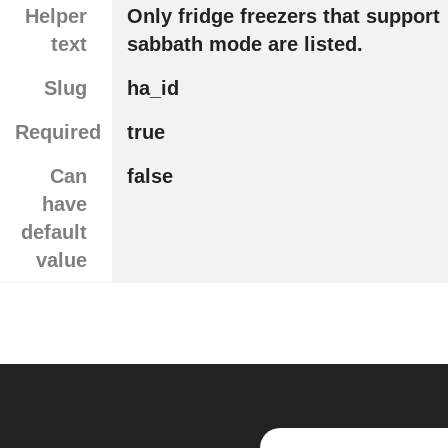
Helper
Only fridge freezers that support
text
sabbath mode are listed.
Slug
ha_id
Required
true
Can
false
have
default
value