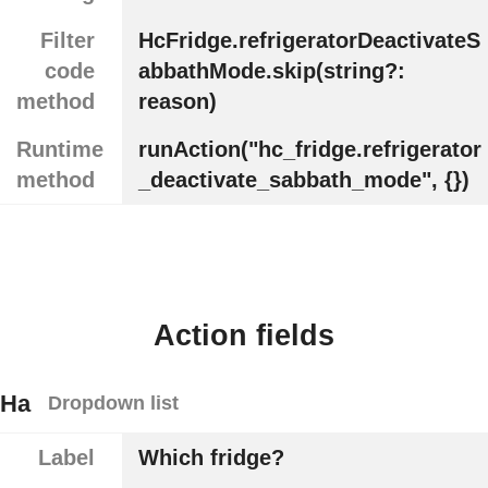
Filter
HcFridge.refrigeratorDeactivateS
code
abbathMode.skip(string?:
method
reason)
Runtime
runAction("hc_fridge.refrigerator
method
_deactivate_sabbath_mode", {})
Action fields
Ha
Dropdown list
Label
Which fridge?