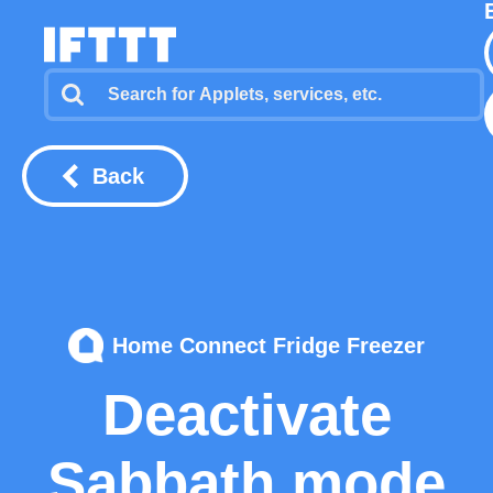
Back
Home Connect Fridge Freezer
Deactivate
Sabbath mode