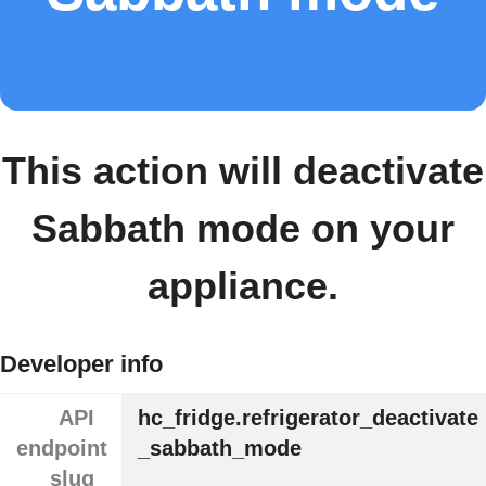
This action will deactivate
Sabbath mode on your
appliance.
Developer info
API
hc_fridge.refrigerator_deactivate
endpoint
_sabbath_mode
slug