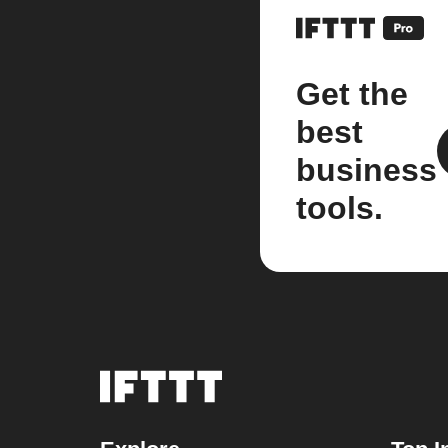
Get the
best
business
tools.