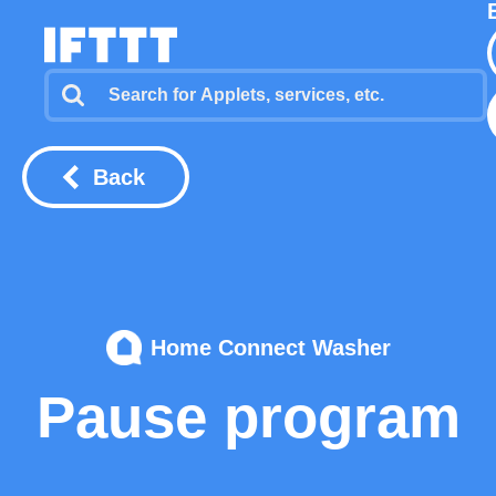
Back
Home Connect Washer
Pause program