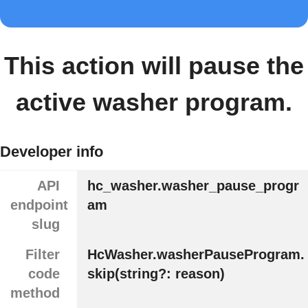
This action will pause the
active washer program.
Developer info
API
hc_washer.washer_pause_progr
endpoint
am
slug
Filter
HcWasher.washerPauseProgram.
code
skip(string?: reason)
method