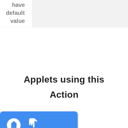
have
default
value
Applets using this
Action