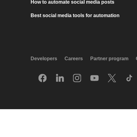
How to automate social media posts
Best social media tools for automation
Developers
Careers
Partner program