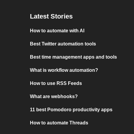
Latest Stories
How to automate with AI
Best Twitter automation tools
Best time management apps and tools
What is workflow automation?
How to use RSS Feeds
What are webhooks?
11 best Pomodoro productivity apps
How to automate Threads