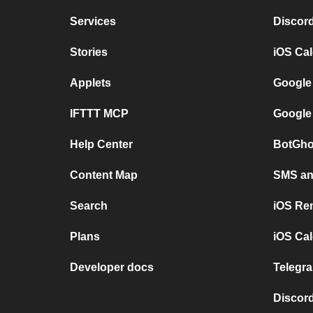
Services
Discor
Stories
iOS Ca
Applets
Google
IFTTT MCP
Google
Help Center
BotGho
Content Map
SMS and
Search
iOS Re
Plans
iOS Cal
Developer docs
Telegra
Discord