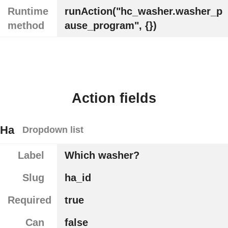
Runtime
runAction("hc_washer.washer_p
method
ause_program", {})
Action fields
Ha
Dropdown list
Label
Which washer?
Slug
ha_id
Required
true
Can
false