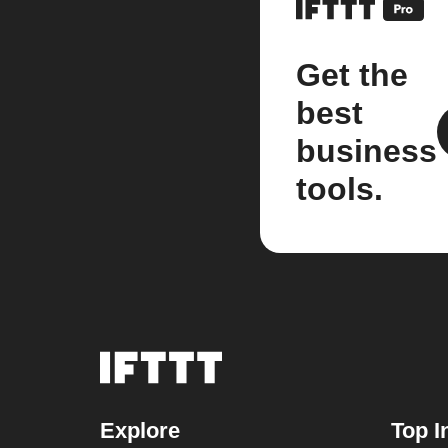
Get the
best
business
tools.
Explore
Top I