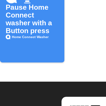
Pause Home
Connect
washer with a
Button press
Home Connect Washer