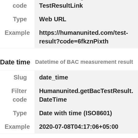
code
TestResultLink
Type
Web URL
Example
https://humanunited.com/test-
result?code=6fkznPixth
Date time
Datetime of BAC measurement result
Slug
date_time
Filter
Humanunited.getBacTestResult.
code
DateTime
Type
Date with time (ISO8601)
Example
2020-07-08T04:17:06+05:00