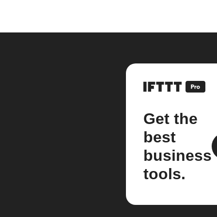
Get the
best
business
tools.