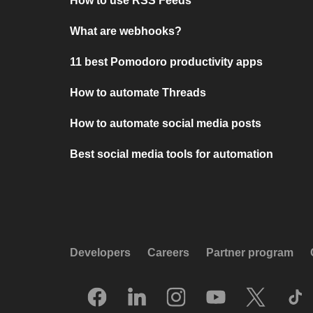
How to use RSS Feeds
What are webhooks?
11 best Pomodoro productivity apps
How to automate Threads
How to automate social media posts
Best social media tools for automation
Developers
Careers
Partner program