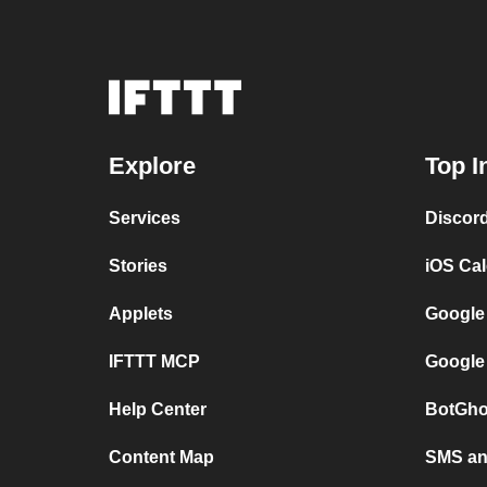
Explore
Top I
Services
Discor
Stories
iOS Ca
Applets
Google
IFTTT MCP
Google
Help Center
BotGho
Content Map
SMS and