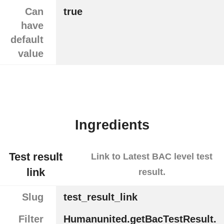
Can
true
have
default
value
Ingredients
Test result
Link to Latest BAC level test
link
result.
Slug
test_result_link
Filter
Humanunited.getBacTestResult.