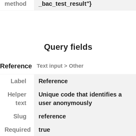
method
_bac_test_result"}
Query fields
Reference
Text input > Other
Label
Reference
Helper
Unique code that identifies a
text
user anonymously
Slug
reference
Required
true