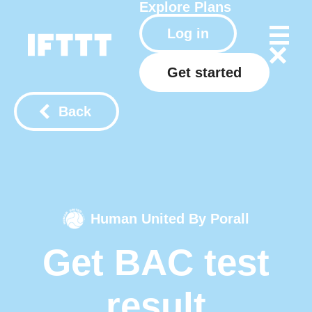
Explore
Plans
Log in
Get started
Back
Human United By Porall
Get BAC test
result