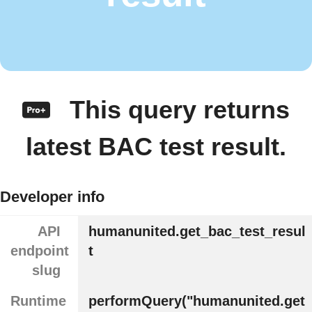
This query returns
latest BAC test result.
Developer info
API
humanunited.get_bac_test_resul
endpoint
t
slug
Runtime
performQuery("humanunited.get