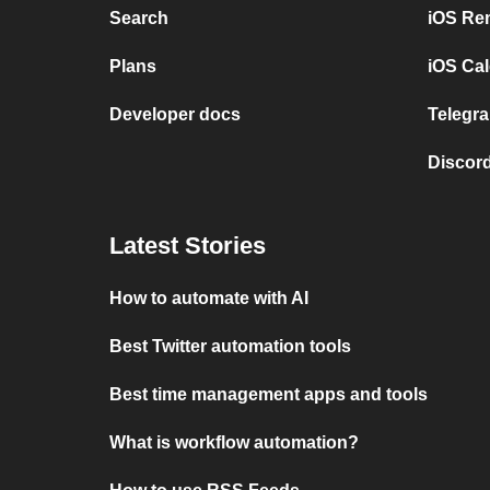
Search
iOS Re
Plans
iOS Cal
Developer docs
Telegra
Discord
Latest Stories
How to automate with AI
Best Twitter automation tools
Best time management apps and tools
What is workflow automation?