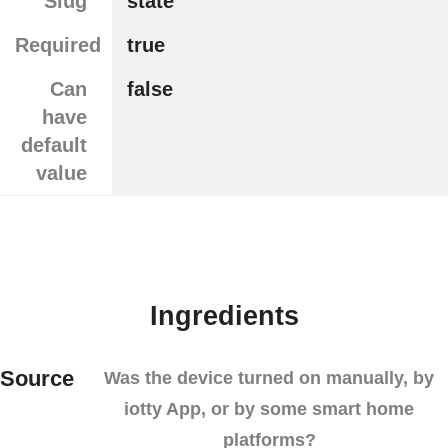
Slug
state
Required
true
Can
false
have
default
value
Ingredients
Source
Was the device turned on manually, by
iotty App, or by some smart home
platforms?