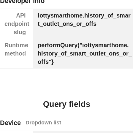
Developer info
API
iottysmarthome.history_of_smar
endpoint
t_outlet_ons_or_offs
slug
Runtime
performQuery("iottysmarthome.
method
history_of_smart_outlet_ons_or_
offs"}
Query fields
Device
Dropdown list