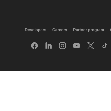
Developers
Careers
Partner program