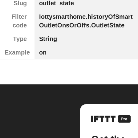
Slug
outlet_state
Filter
Iottysmarthome.historyOfSmart
code
OutletOnsOrOffs.OutletState
Type
String
Example
on