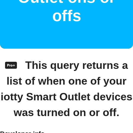
offs
This query returns a
list of when one of your
iotty Smart Outlet devices
was turned on or off.