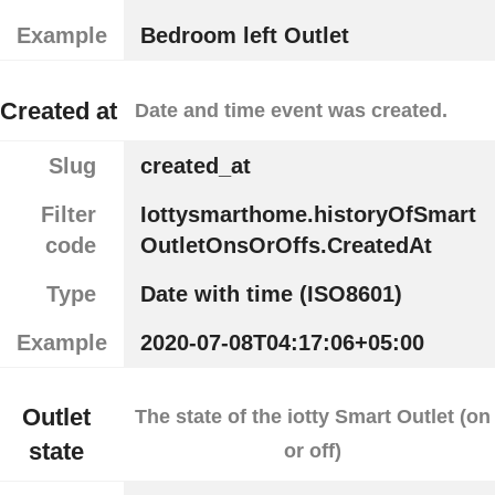
Example
Bedroom left Outlet
Created at
Date and time event was created.
Slug
created_at
Filter
Iottysmarthome.historyOfSmart
code
OutletOnsOrOffs.CreatedAt
Type
Date with time (ISO8601)
Example
2020-07-08T04:17:06+05:00
Outlet
The state of the iotty Smart Outlet (on
state
or off)