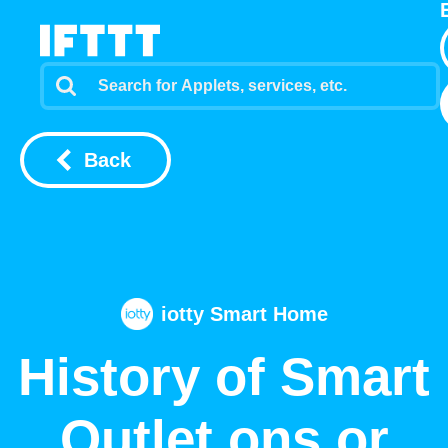
Back
iotty Smart Home
History of Smart
Outlet ons or