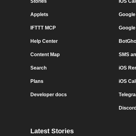
Stories
iOS Ca
Applets
Google
IFTTT MCP
Google
Help Center
BotGho
Content Map
SMS and
Search
iOS Re
Plans
iOS Cal
Developer docs
Telegra
Discord
Latest Stories