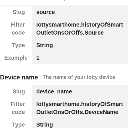
Slug
source
Filter
Iottysmarthome.historyOfSmart
code
OutletOnsOrOffs.Source
Type
String
Example
1
Device name
The name of your iotty device
Slug
device_name
Filter
Iottysmarthome.historyOfSmart
code
OutletOnsOrOffs.DeviceName
Type
String