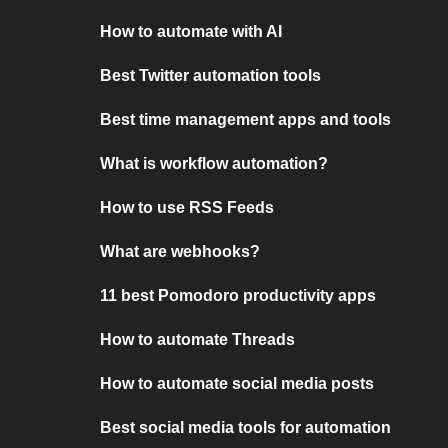
How to automate with AI
Best Twitter automation tools
Best time management apps and tools
What is workflow automation?
How to use RSS Feeds
What are webhooks?
11 best Pomodoro productivity apps
How to automate Threads
How to automate social media posts
Best social media tools for automation