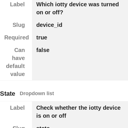
Label
Which iotty device was turned
on or off?
Slug
device_id
Required
true
Can
false
have
default
value
State
Dropdown list
Label
Check whether the iotty device
is on or off