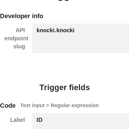
Developer info
API
knocki.knocki
endpoint
slug
Trigger fields
Code
Text input > Regular expression
Label
ID