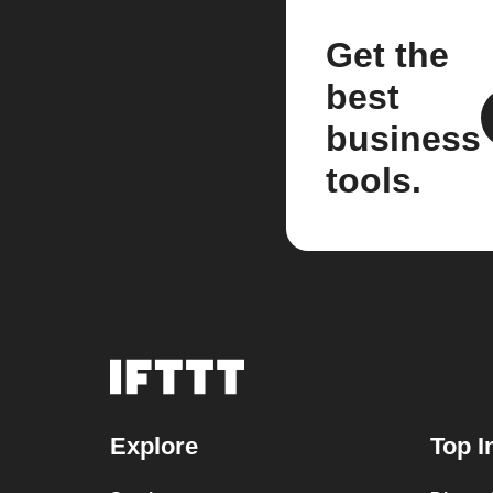
Get the
best
business
tools.
Explore
Top I