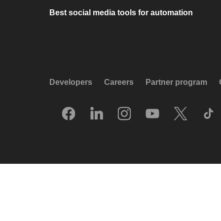
Best social media tools for automation
Developers
Careers
Partner program