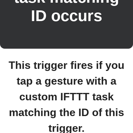
ID occurs
This trigger fires if you
tap a gesture with a
custom IFTTT task
matching the ID of this
trigger.