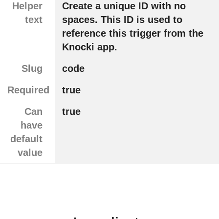
Helper
Create a unique ID with no
text
spaces. This ID is used to
reference this trigger from the
Knocki app.
Slug
code
Required
true
Can
true
have
default
value