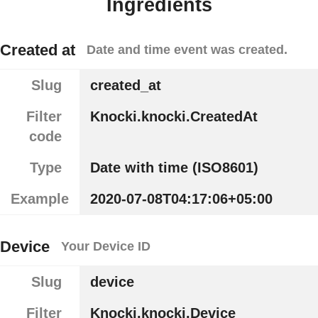
Ingredients
Created at
Date and time event was created.
Slug
created_at
Filter
Knocki.knocki.CreatedAt
code
Type
Date with time (ISO8601)
Example
2020-07-08T04:17:06+05:00
Device
Your Device ID
Slug
device
Filter
Knocki.knocki.Device