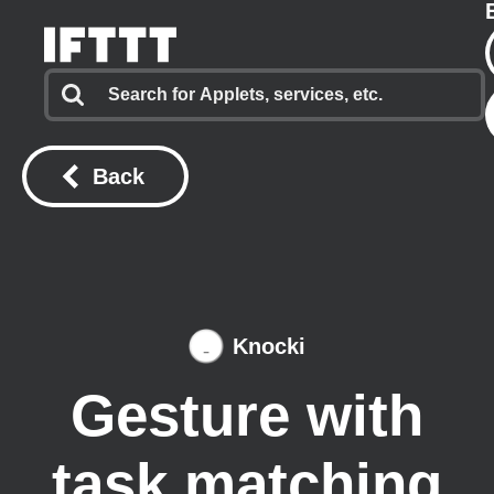
Back
Knocki
Gesture with
task matching