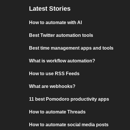
Latest Stories
How to automate with AI
Best Twitter automation tools
Best time management apps and tools
What is workflow automation?
How to use RSS Feeds
What are webhooks?
11 best Pomodoro productivity apps
How to automate Threads
How to automate social media posts