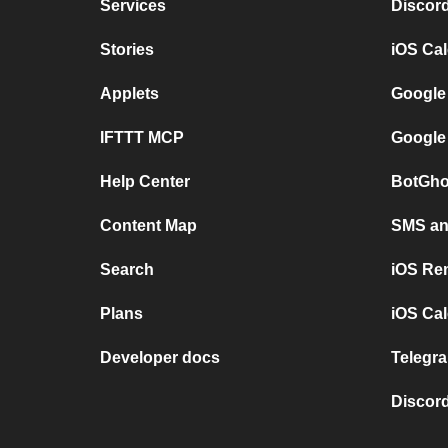
Services
Discor
Stories
iOS Ca
Applets
Google
IFTTT MCP
Google
Help Center
BotGho
Content Map
SMS and
Search
iOS Re
Plans
iOS Cal
Developer docs
Telegra
Discord