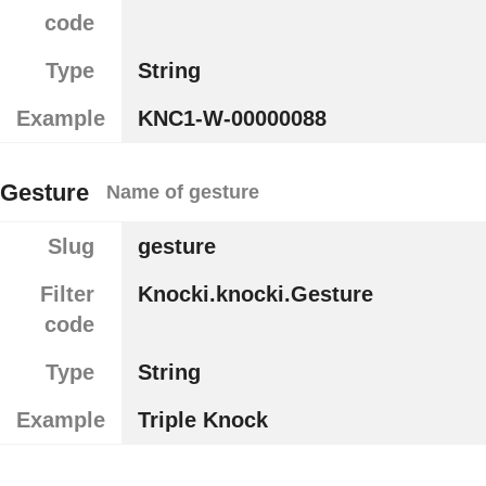
code
Type
String
Example
KNC1-W-00000088
Gesture
Name of gesture
Slug
gesture
Filter
Knocki.knocki.Gesture
code
Type
String
Example
Triple Knock