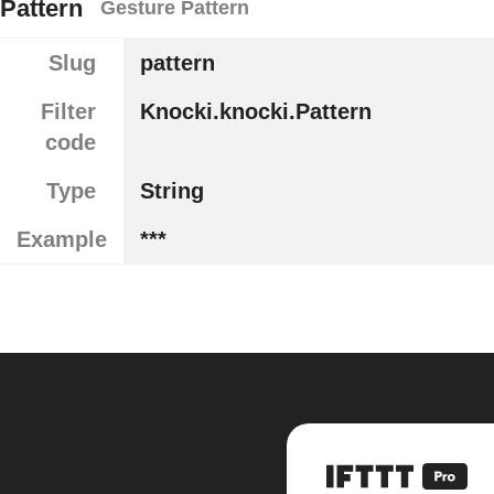
Pattern
Gesture Pattern
Slug
pattern
Filter
Knocki.knocki.Pattern
code
Type
String
Example
***