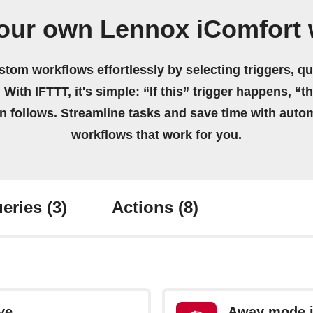
your own Lennox iComfort 
stom workflows effortlessly by selecting triggers, qu
 With IFTTT, it's simple: “If this” trigger happens, “t
on follows. Streamline tasks and save time with auto
workflows that work for you.
eries
(3)
Actions
(8)
ve
Away mode i