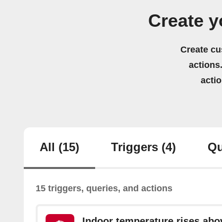
Create 
Create cu
actions.
acti
All
(15)
Triggers
(4)
Qu
15 triggers, queries, and actions
Indoor temperature rises abo