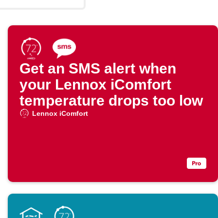
Get an SMS alert when
your Lennox iComfort
temperature drops too low
Lennox iComfort