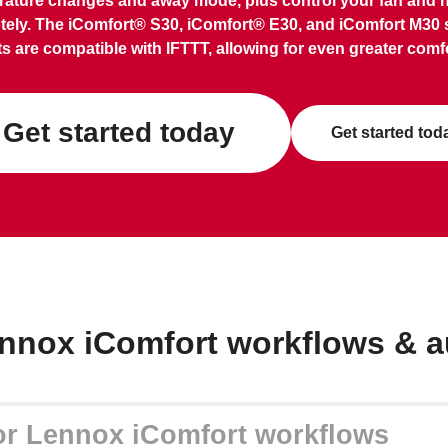
ature changes and away mode, plus control your fan and 
tely. The iComfort® S30, iComfort® E30, and iComfort M30 
s are compatible with IFTTT, allowing for even greater comfo
Get started today
Get started tod
nnox iComfort workflows & 