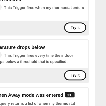
This Trigger fires when my thermostat enters
Try it
erature drops below
This Trigger fires every time the indoor
s below a threshold that is specified.
Try it
when Away mode was entered
query returns a list of when my thermostat