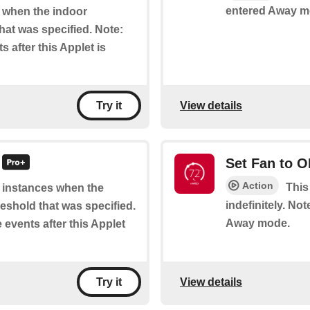
entered Away m
of when the indoor
hat was specified. Note:
s after this Applet is
View details
Try it
Set Fan to 
Action
This
of instances when the
indefinitely. No
eshold that was specified.
Away mode.
e events after this Applet
View details
Try it