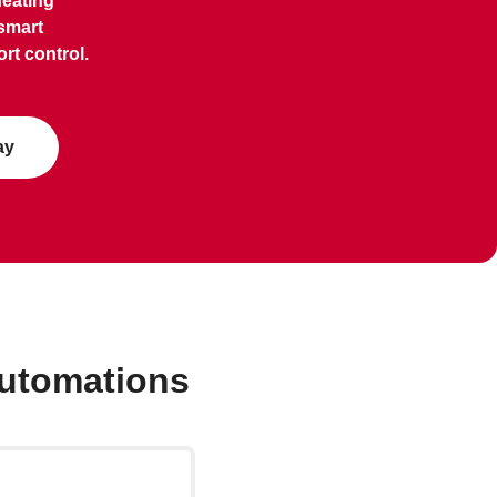
heating
smart
rt control.
ay
automations