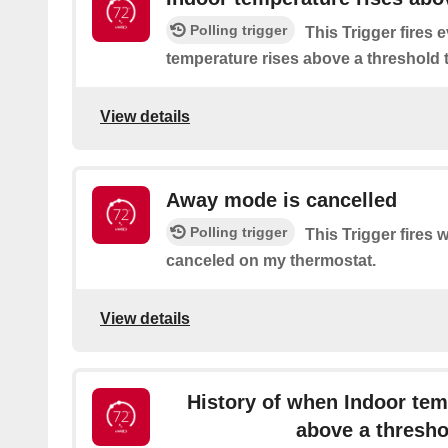
Polling trigger
This Trigger fires 
temperature rises above a threshold t
View details
Away mode is cancelled
Polling trigger
This Trigger fires
canceled on my thermostat.
View details
History of when Indoor tem
above a thresho