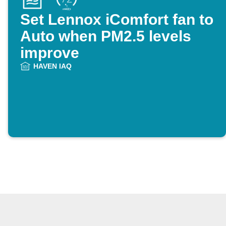
Set Lennox iComfort fan to
Auto when PM2.5 levels
improve
HAVEN IAQ