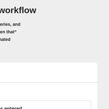
workflow
eries, and
hen that”
mated
s entered