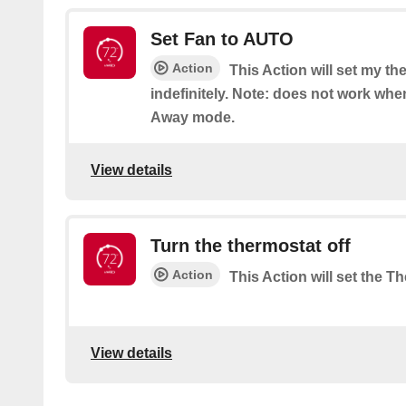
Set Fan to AUTO
Action
This Action will set my t
indefinitely. Note: does not work when
Away mode.
View details
Turn the thermostat off
Action
This Action will set the Th
View details