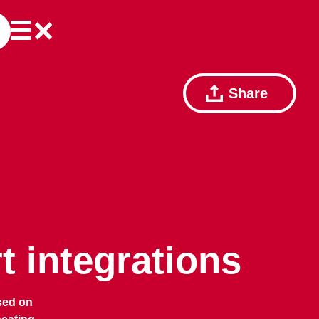
Share
 integrations
sed on