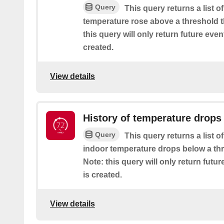
Query
This query returns a list 
temperature rose above a threshold t
this query will only return future event
created.
View details
History of temperature drops
Query
This query returns a list 
indoor temperature drops below a thr
Note: this query will only return futur
is created.
View details