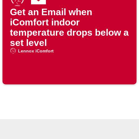
Get an Email when
iComfort indoor
temperature drops below a
set level
Lennox iComfort