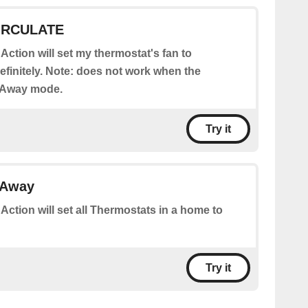
CIRCULATE
 Action will set my thermostat's fan to
initely. Note: does not work when the
n Away mode.
Try it
 Away
 Action will set all Thermostats in a home to
Try it