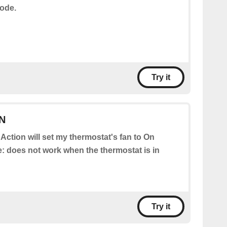
ode.
Try it
ON
 Action will set my thermostat's fan to On
te: does not work when the thermostat is in
Try it