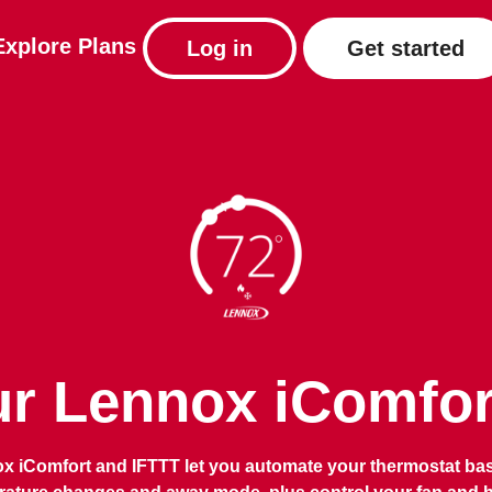
Explore
Plans
Log in
Get started
r Lennox iComfort
x iComfort and IFTTT let you automate your thermostat ba