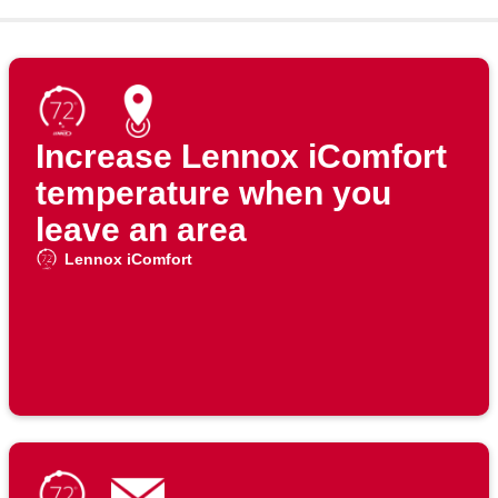
Increase Lennox iComfort
temperature when you
leave an area
Lennox iComfort