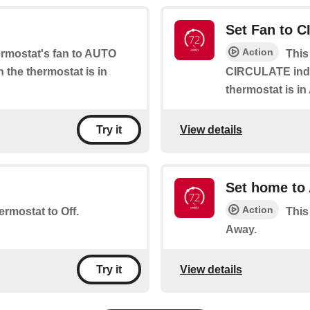
Set Fan to 
Action
hermostat's fan to AUTO
This
 the thermostat is in
CIRCULATE indef
thermostat is i
View details
Try it
Set home to
Action
ermostat to Off.
This
Away.
View details
Try it