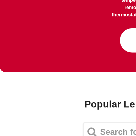
temper
remo
thermostat
Popular Le