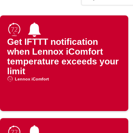
Get IFTTT notification
when Lennox iComfort
temperature exceeds your
limit
Lennox iComfort