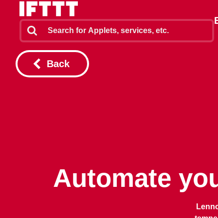
Back
Automate you
Lenno