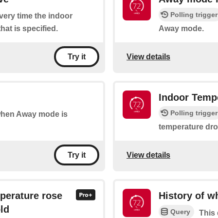
Polling trigger
every time the indoor
hat is specified.
Away mode.
View details
Try it
Indoor Temp
Polling trigger
 when Away mode is
temperature drop
View details
Try it
perature rose
History of 
ld
Query
This 