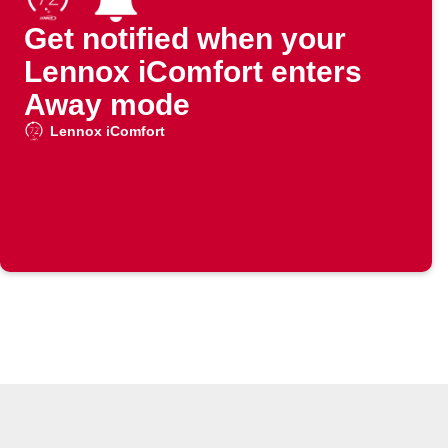
Get notified when your
Lennox iComfort enters
Away mode
Lennox iComfort