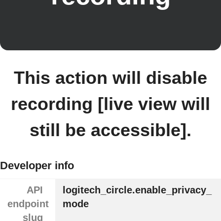
This action will disable
recording [live view will
still be accessible].
Developer info
API
logitech_circle.enable_privacy_
endpoint
mode
slug