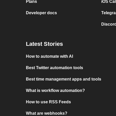
Plans
iOS Cal
Developer docs
Telegra
Discord
Latest Stories
How to automate with AI
Best Twitter automation tools
Best time management apps and tools
What is workflow automation?
How to use RSS Feeds
What are webhooks?