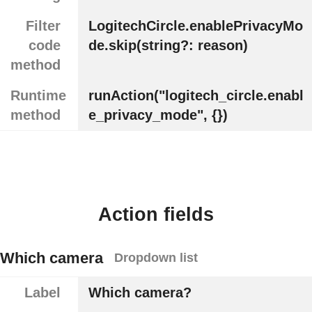
Filter
LogitechCircle.enablePrivacyMo
code
de.skip(string?: reason)
method
Runtime
runAction("logitech_circle.enabl
method
e_privacy_mode", {})
Action fields
Which camera
Dropdown list
Label
Which camera?