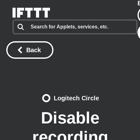
Back
Logitech Circle
Disable
recording