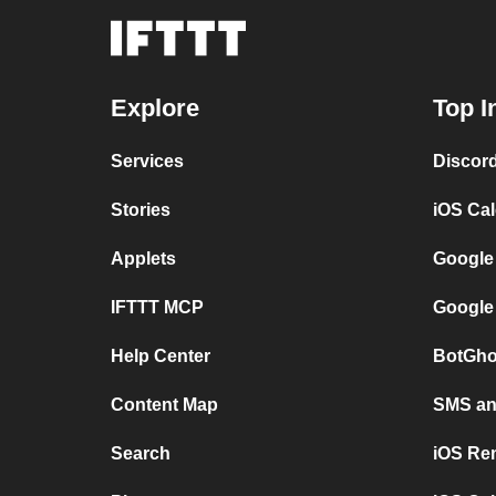
Explore
Top I
Services
Discor
Stories
iOS Ca
Applets
Google
IFTTT MCP
Google
Help Center
BotGho
Content Map
SMS and
Search
iOS Re