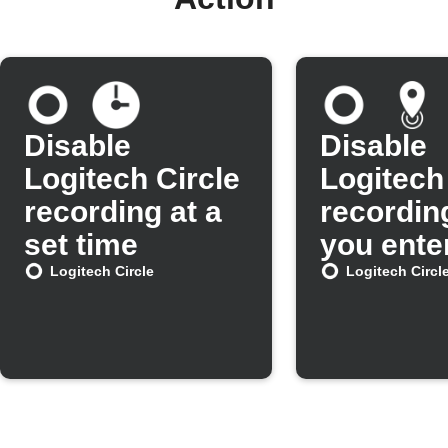
Disable
Disable
Logitech Circle
Logitech
recording at a
recordin
set time
you ente
area
Logitech Circle
Logitech Circl