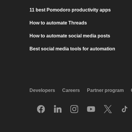
11 best Pomodoro productivity apps
How to automate Threads
How to automate social media posts
Best social media tools for automation
Developers
Careers
Partner program