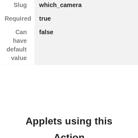
Slug
which_camera
Required
true
Can
false
have
default
value
Applets using this
Action