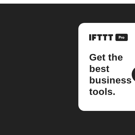
Get the
best
business
tools.