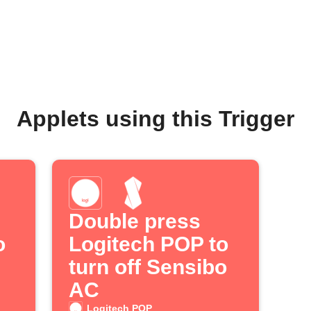
Applets using this Trigger
Double press
o
Logitech POP to
turn off Sensibo
AC
Logitech POP