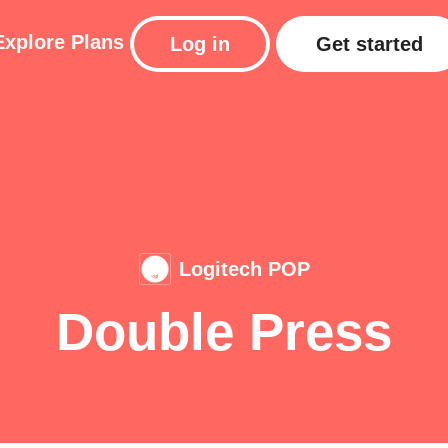
Explore
Plans
Log in
Get started
Logitech POP
Double Press