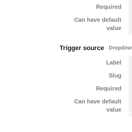
Required
Can have default
value
Trigger source
Dropdown
Label
Slug
Required
Can have default
value