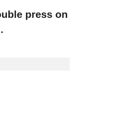
ouble press on
.