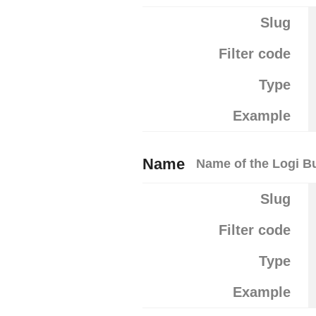
Slug
Filter code
Type
Example
Name
Name of the Logi Bu
Slug
Filter code
Type
Example