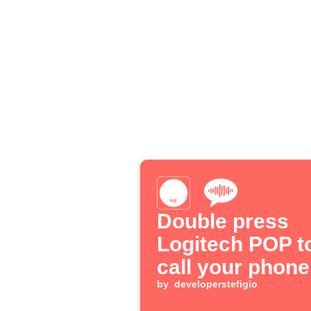
Double press
Logitech POP t
call your phone
by
developerstefigio