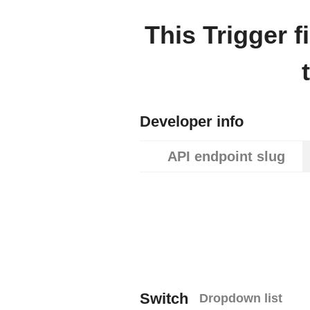
This Trigger 
Developer info
API endpoint slug
Switch
Dropdown list