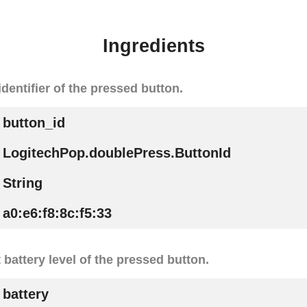
Ingredients
identifier of the pressed button.
button_id
LogitechPop.doublePress.ButtonId
String
a0:e6:f8:8c:f5:33
t battery level of the pressed button.
battery