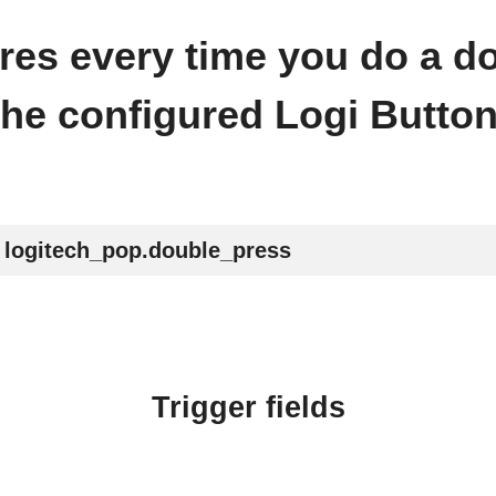
fires every time you do a d
the configured Logi Button
logitech_pop.double_press
Trigger fields