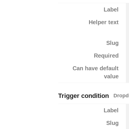
Label
Helper text
Slug
Required
Can have default
value
Trigger condition
Dropd
Label
Slug