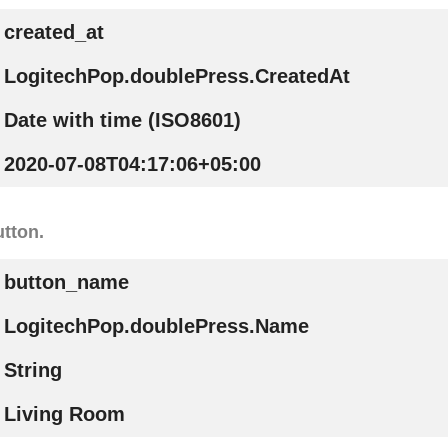
created_at
LogitechPop.doublePress.CreatedAt
Date with time (ISO8601)
2020-07-08T04:17:06+05:00
tton.
button_name
LogitechPop.doublePress.Name
String
Living Room