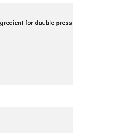
gredient for double press