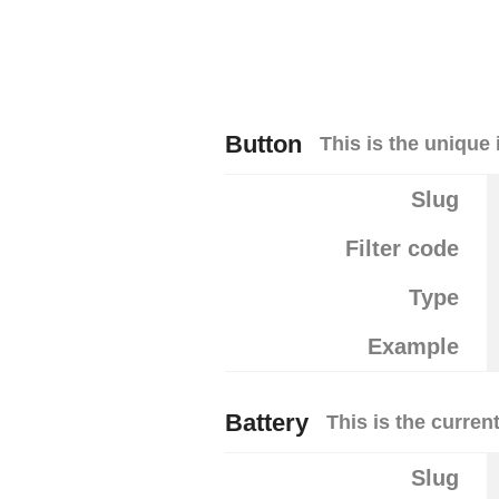
Button
This is the unique 
Slug
Filter code
Type
Example
Battery
This is the curren
Slug