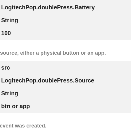
LogitechPop.doublePress.Battery
String
100
r source, either a physical button or an app.
src
LogitechPop.doublePress.Source
String
btn or app
event was created.