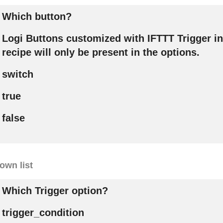
Which button?
Logi Buttons customized with IFTTT Trigger in
recipe will only be present in the options.
switch
true
false
own list
Which Trigger option?
trigger_condition