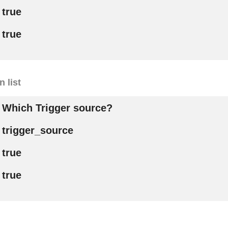
true
true
 list
Which Trigger source?
trigger_source
true
true