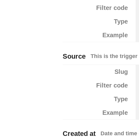
Filter code
Type
Example
Source
This is the trigge
Slug
Filter code
Type
Example
Created at
Date and time 