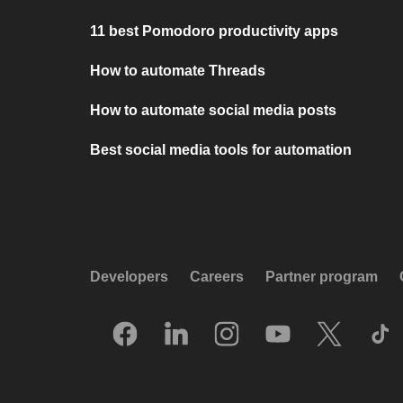
11 best Pomodoro productivity apps
How to automate Threads
How to automate social media posts
Best social media tools for automation
Developers
Careers
Partner program