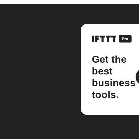
Get the
best
business
tools.