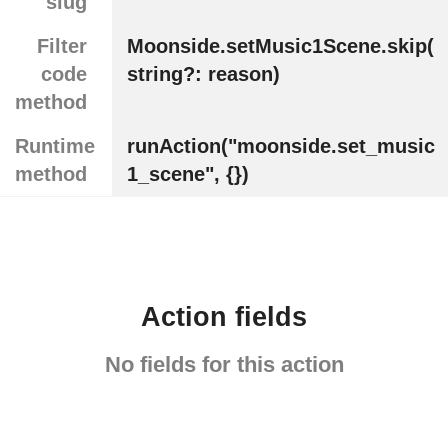
slug
Filter
Moonside.setMusic1Scene.skip(
code
string?: reason)
method
Runtime
runAction("moonside.set_music
method
1_scene", {})
Action fields
No fields for this action