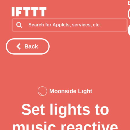
Back
Moonside Light
Set lights to
music reactive