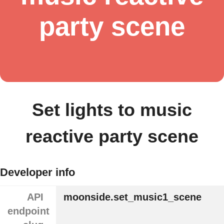
party scene
Set lights to music
reactive party scene
Developer info
API
moonside.set_music1_scene
endpoint