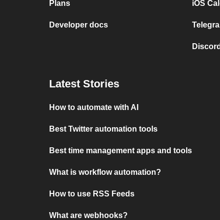
Plans
iOS Cal
Developer docs
Telegra
Discord
Latest Stories
How to automate with AI
Best Twitter automation tools
Best time management apps and tools
What is workflow automation?
How to use RSS Feeds
What are webhooks?