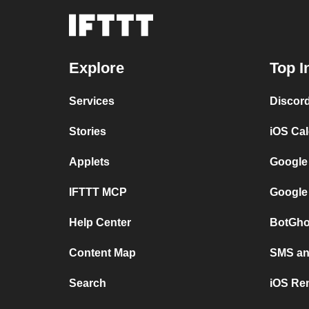
Explore
Top I
Services
Discor
Stories
iOS Ca
Applets
Google
IFTTT MCP
Google
Help Center
BotGho
Content Map
SMS and
Search
iOS Re