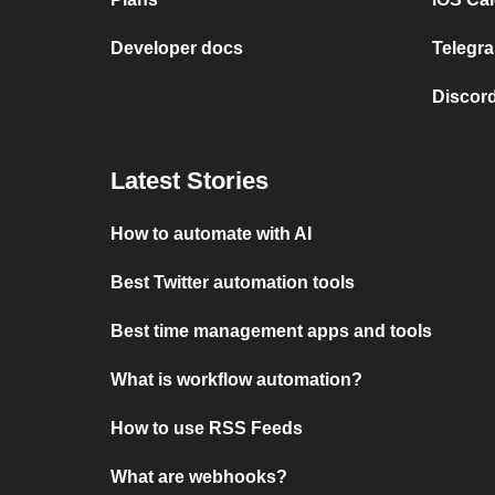
Developer docs
Telegra
Discord
Latest Stories
How to automate with AI
Best Twitter automation tools
Best time management apps and tools
What is workflow automation?
How to use RSS Feeds
What are webhooks?