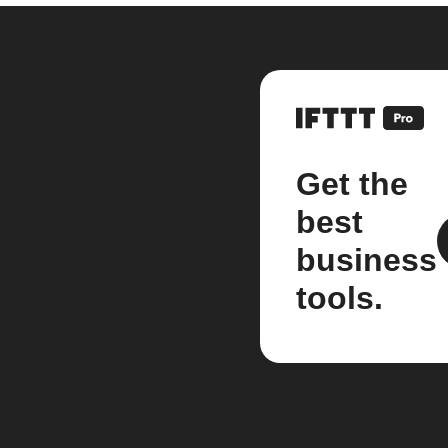
Get the
best
business
tools.