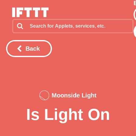
Back
Moonside Light
Is Light On