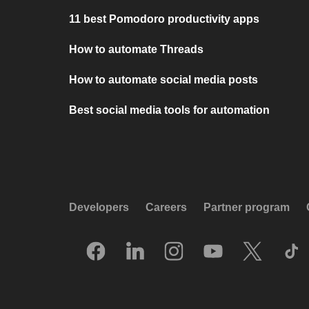
11 best Pomodoro productivity apps
How to automate Threads
How to automate social media posts
Best social media tools for automation
Developers
Careers
Partner program