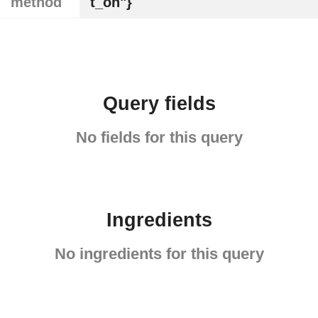
method
t_on"}
Query fields
No fields for this query
Ingredients
No ingredients for this query