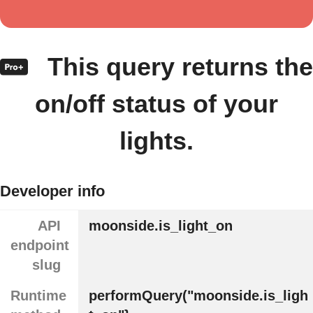
This query returns the
on/off status of your
lights.
Developer info
API
moonside.is_light_on
endpoint
slug
Runtime
performQuery("moonside.is_ligh