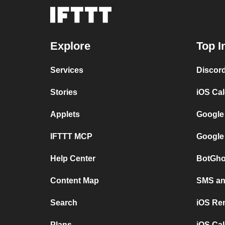
Explore
Top I
Services
Discor
Stories
iOS Ca
Applets
Google
IFTTT MCP
Google
Help Center
BotGho
Content Map
SMS and
Search
iOS Re
Plans
iOS Cal