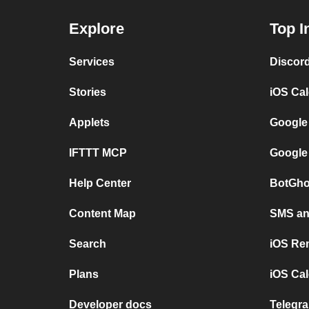
Explore
Top I
Services
Discor
Stories
iOS Ca
Applets
Google
IFTTT MCP
Google
Help Center
BotGho
Content Map
SMS and
Search
iOS Re
Plans
iOS Cal
Developer docs
Telegra