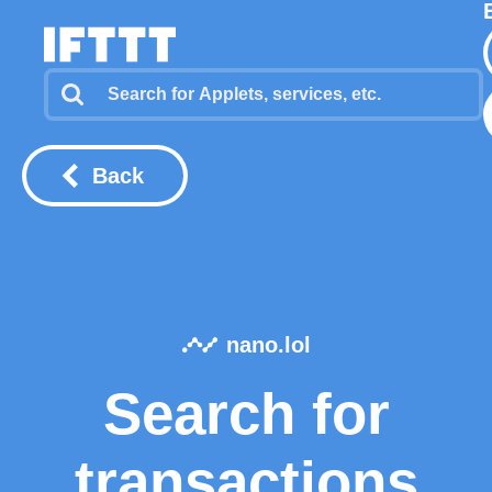
Back
nano.lol
Search for
transactions