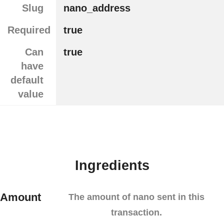
Slug
nano_address
Required
true
Can
true
have
default
value
Ingredients
Amount
The amount of nano sent in this
transaction.