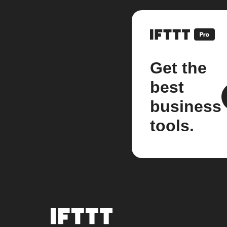
Get the
best
business
tools.