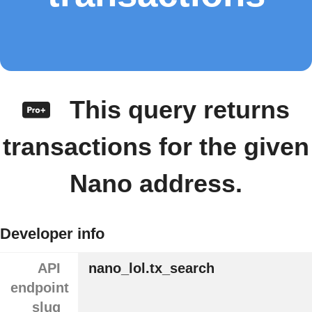
This query returns
transactions for the given
Nano address.
Developer info
API
nano_lol.tx_search
endpoint
slug