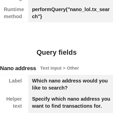
Runtime
performQuery("nano_lol.tx_sear
method
ch"}
Query fields
Nano address
Text input > Other
Label
Which nano address would you
like to search?
Helper
Specify which nano address you
text
want to find transactions for.