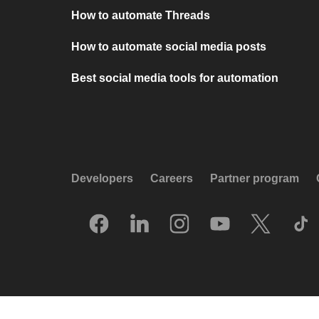
How to automate Threads
How to automate social media posts
Best social media tools for automation
Developers
Careers
Partner program