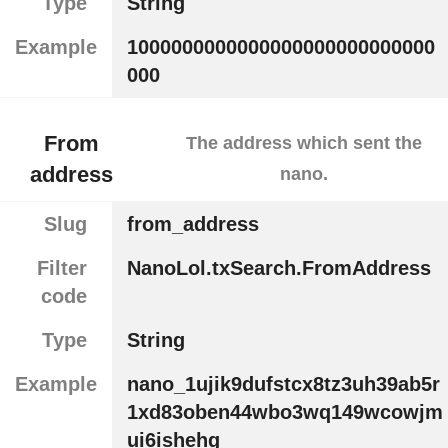
Type
String
Example
1000000000000000000000000000
000
From
The address which sent the
address
nano.
Slug
from_address
Filter
NanoLol.txSearch.FromAddress
code
Type
String
Example
nano_1ujik9dufstcx8tz3uh39ab5r
1xd83oben44wbo3wq149wcowjm
ui6ishehg