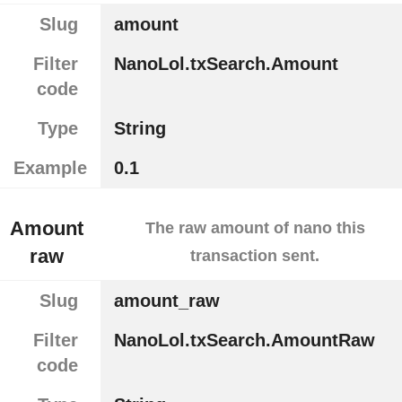
Slug
amount
Filter
NanoLol.txSearch.Amount
code
Type
String
Example
0.1
Amount
The raw amount of nano this
raw
transaction sent.
Slug
amount_raw
Filter
NanoLol.txSearch.AmountRaw
code