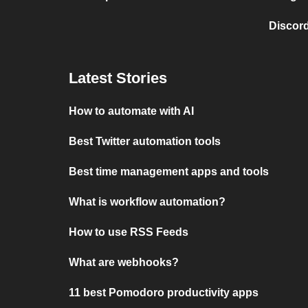
Discord
Latest Stories
How to automate with AI
Best Twitter automation tools
Best time management apps and tools
What is workflow automation?
How to use RSS Feeds
What are webhooks?
11 best Pomodoro productivity apps