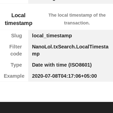
Local
The local timestamp of the
timestamp
transaction.
Slug
local_timestamp
Filter
NanoLol.txSearch.LocalTimesta
code
mp
Type
Date with time (ISO8601)
Example
2020-07-08T04:17:06+05:00