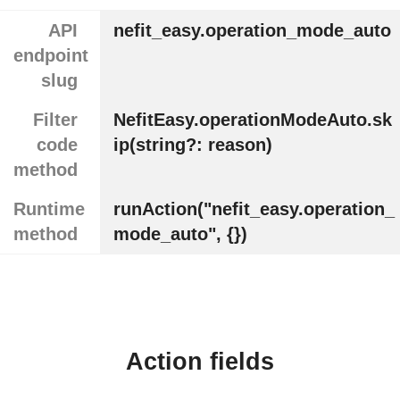
API
nefit_easy.operation_mode_auto
endpoint
slug
Filter
NefitEasy.operationModeAuto.sk
code
ip(string?: reason)
method
Runtime
runAction("nefit_easy.operation_
method
mode_auto", {})
Action fields