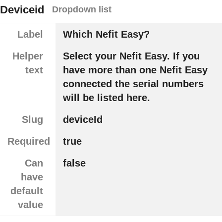
Deviceid
Dropdown list
Label
Which Nefit Easy?
Helper
Select your Nefit Easy. If you
text
have more than one Nefit Easy
connected the serial numbers
will be listed here.
Slug
deviceId
Required
true
Can
false
have
default
value