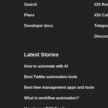
Search
iOS Re
Plans
iOS Cal
Developer docs
Telegra
Discord
Latest Stories
How to automate with AI
Best Twitter automation tools
Best time management apps and tools
What is workflow automation?