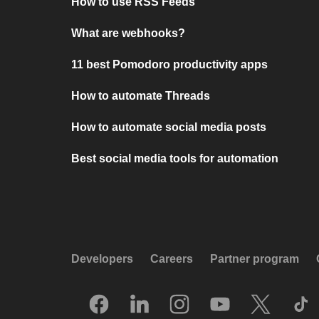
How to use RSS Feeds
What are webhooks?
11 best Pomodoro productivity apps
How to automate Threads
How to automate social media posts
Best social media tools for automation
Developers
Careers
Partner program