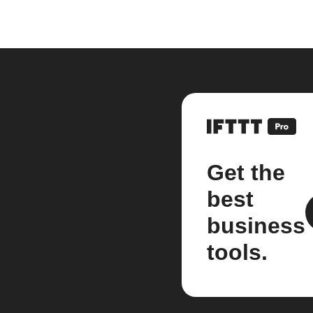
Get the
best
business
tools.