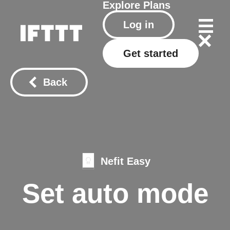
Explore
Plans
Log in
Get started
Back
Nefit Easy
Set auto mode