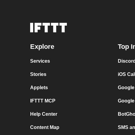
Explore
Top I
Services
Discor
Stories
iOS Ca
Applets
Google
IFTTT MCP
Google
Help Center
BotGho
Content Map
SMS and