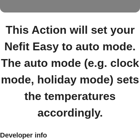
This Action will set your
Nefit Easy to auto mode.
The auto mode (e.g. clock
mode, holiday mode) sets
the temperatures
accordingly.
Developer info