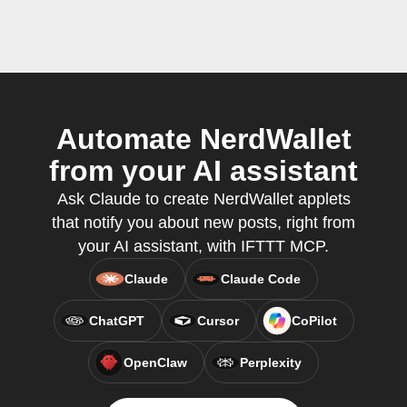
Automate NerdWallet
from your AI assistant
Ask Claude to create NerdWallet applets
that notify you about new posts, right from
your AI assistant, with IFTTT MCP.
Claude
Claude Code
ChatGPT
Cursor
CoPilot
OpenClaw
Perplexity