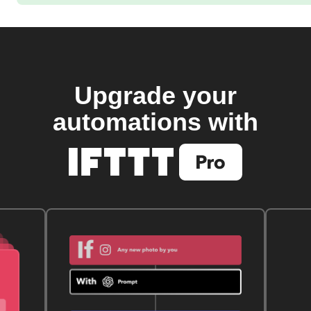
Upgrade your
automations with