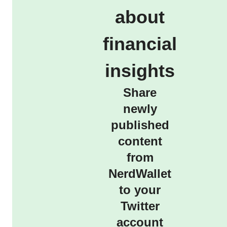
about
financial
insights
Share
newly
published
content
from
NerdWallet
to your
Twitter
account