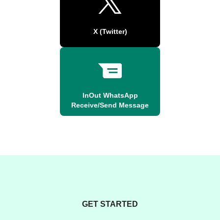
X (Twitter)
InOut WhatsApp
Receive/Send Message
GET STARTED