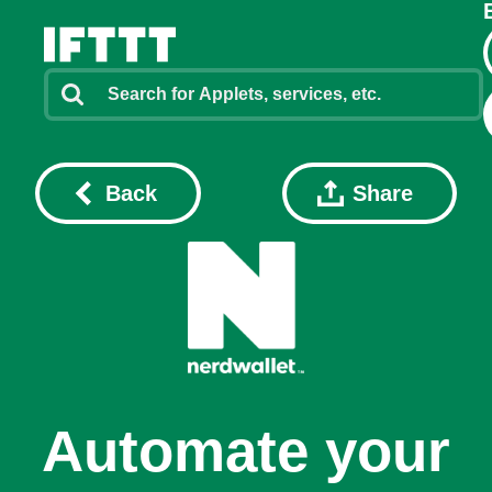
Back
Share
Automate your