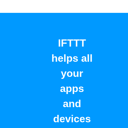
IFTTT
helps all
your
apps
and
devices