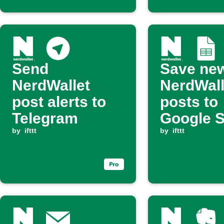
Send
Save ne
NerdWallet
NerdWall
post alerts to
posts to
Telegram
Google 
by
ifttt
by
ifttt