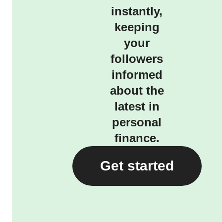
instantly,
keeping
your
followers
informed
about the
latest in
personal
finance.
Get started