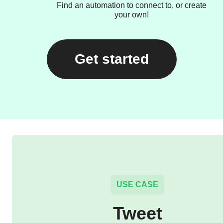
Find an automation to connect to, or create
your own!
Get started
USE CASE
Tweet