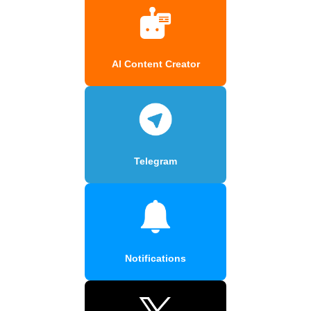
AI Content Creator
Telegram
Notifications