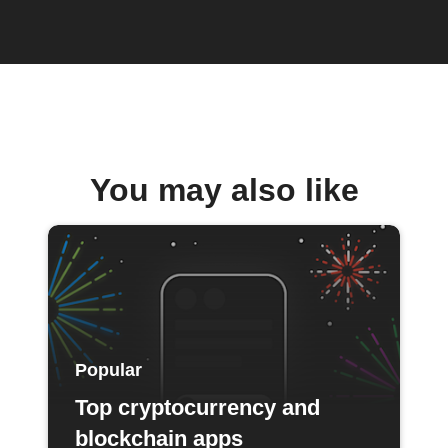
You may also like
Popular
Top cryptocurrency and
blockchain apps