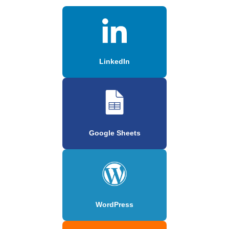
LinkedIn
Google Sheets
WordPress