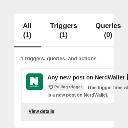
All
Triggers
Queries
(1)
(1)
(0)
1 triggers, queries, and actions
Any new post on NerdWallet
Polling trigger
This trigger fires 
is a new post on NerdWallet.
View details