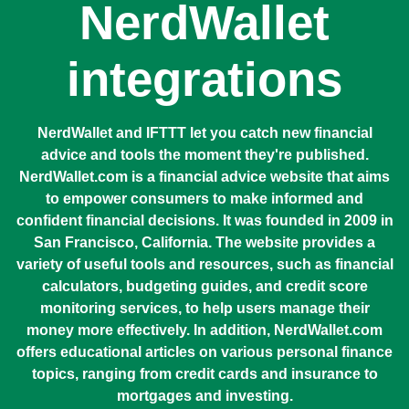
NerdWallet
integrations
NerdWallet and IFTTT let you catch new financial
advice and tools the moment they're published.
NerdWallet.com is a financial advice website that aims
to empower consumers to make informed and
confident financial decisions. It was founded in 2009 in
San Francisco, California. The website provides a
variety of useful tools and resources, such as financial
calculators, budgeting guides, and credit score
monitoring services, to help users manage their
money more effectively. In addition, NerdWallet.com
offers educational articles on various personal finance
topics, ranging from credit cards and insurance to
mortgages and investing.