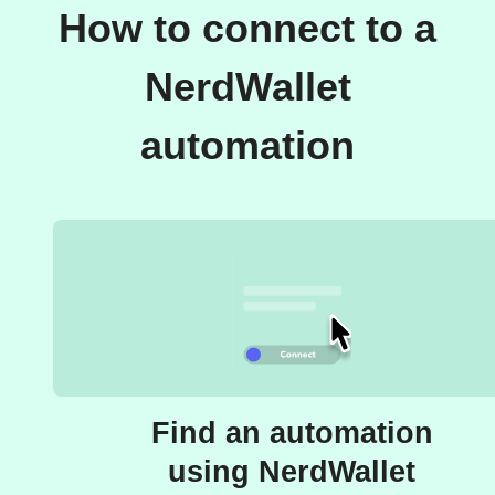
How to connect to a
NerdWallet
automation
Find an automation
using NerdWallet