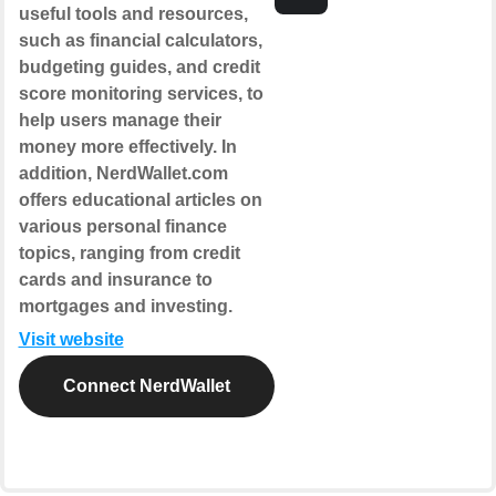
useful tools and resources,
such as financial calculators,
budgeting guides, and credit
score monitoring services, to
help users manage their
money more effectively. In
addition, NerdWallet.com
offers educational articles on
various personal finance
topics, ranging from credit
cards and insurance to
mortgages and investing.
Visit website
Connect NerdWallet