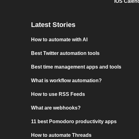
iOS Calen
Latest Stories
How to automate with AI
Best Twitter automation tools
Best time management apps and tools
What is workflow automation?
How to use RSS Feeds
What are webhooks?
11 best Pomodoro productivity apps
How to automate Threads