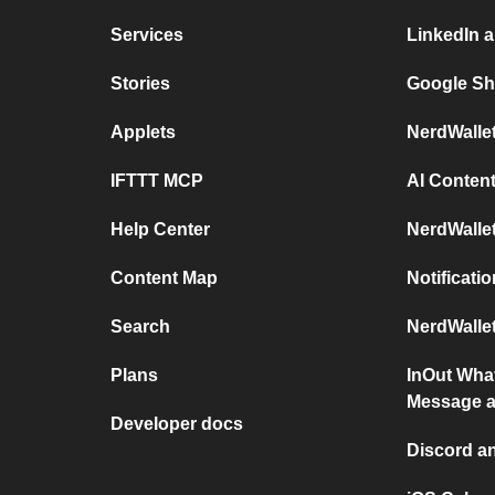
Services
LinkedIn 
Stories
Google Sh
Applets
NerdWalle
IFTTT MCP
AI Content
Help Center
NerdWalle
Content Map
Notificati
Search
NerdWallet
Plans
InOut Wha
Message a
Developer docs
Discord a