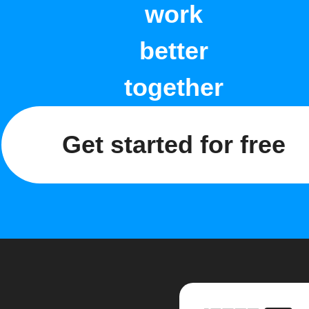
work
better
together
Get started for free