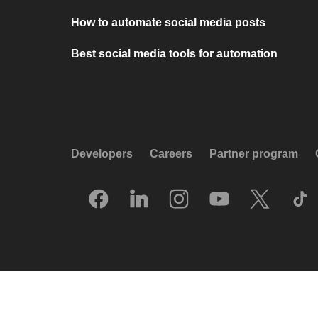
How to automate social media posts
Best social media tools for automation
Developers
Careers
Partner program