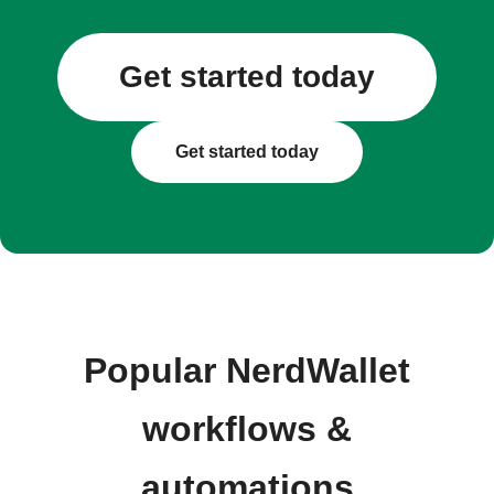
Get started today
Get started today
Popular NerdWallet
workflows &
automations