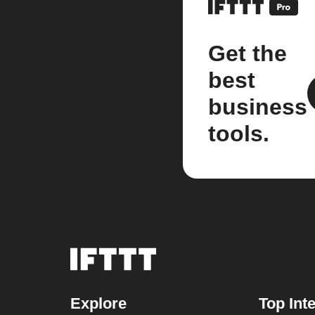
Get the
best
business
tools.
Explore
Top Int