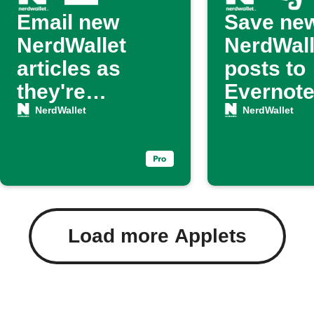
Email new
Save ne
NerdWallet
NerdWall
articles as
posts to
they're
Evernot
published
NerdWallet
NerdWallet
Load more Applets