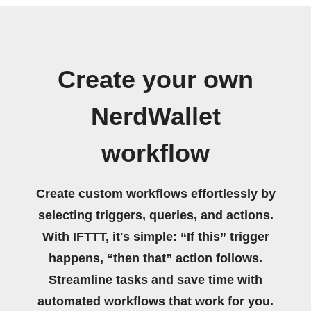
Create your own
NerdWallet
workflow
Create custom workflows effortlessly by
selecting triggers, queries, and actions.
With IFTTT, it's simple: “If this” trigger
happens, “then that” action follows.
Streamline tasks and save time with
automated workflows that work for you.