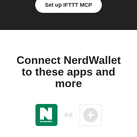
Set up IFTTT MCP
Connect NerdWallet
to these apps and
more