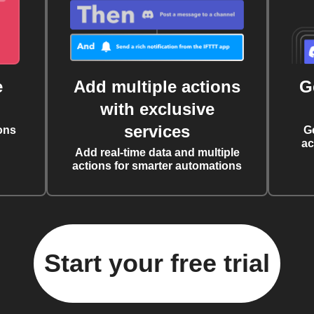
e
Add multiple actions
G
with exclusive
services
ons
G
ac
Add real-time data and multiple
actions for smarter automations
Start your free trial