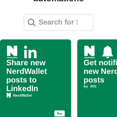
Share new
Get notif
NerdWallet
new Nerd
posts to
posts
LinkedIn
by
ifttt
NerdWallet