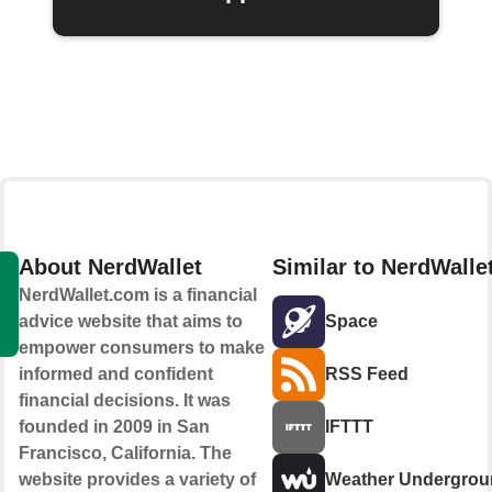
About NerdWallet
Similar to NerdWalle
NerdWallet.com is a financial
advice website that aims to
Space
empower consumers to make
informed and confident
RSS Feed
financial decisions. It was
founded in 2009 in San
IFTTT
Francisco, California. The
website provides a variety of
Weather Undergrou