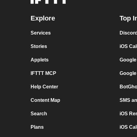
Explore
Top I
Services
Discor
Stories
iOS Ca
Applets
Google
IFTTT MCP
Google
Help Center
BotGho
Content Map
SMS and
Search
iOS Re
Plans
iOS Cal