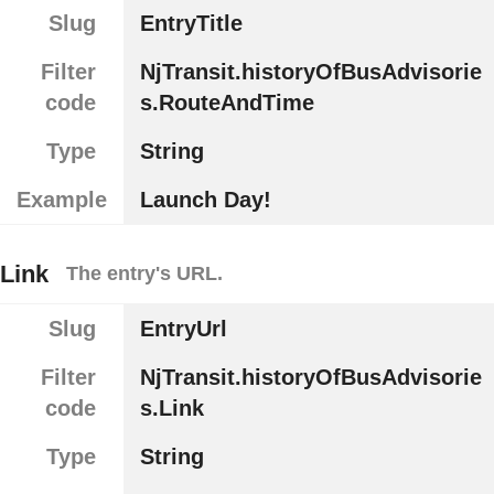
Slug
EntryTitle
Filter
NjTransit.historyOfBusAdvisorie
code
s.RouteAndTime
Type
String
Example
Launch Day!
Link
The entry's URL.
Slug
EntryUrl
Filter
NjTransit.historyOfBusAdvisorie
code
s.Link
Type
String