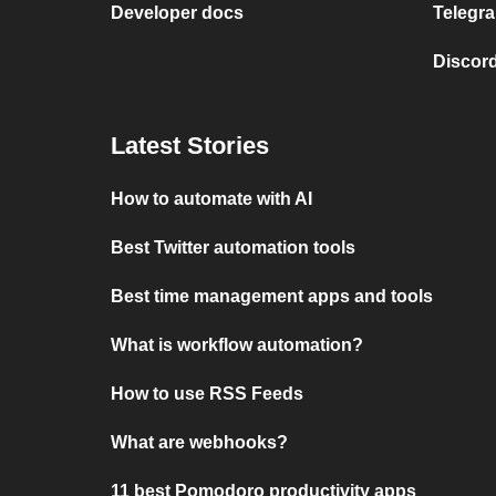
Developer docs
Telegra
Discord
Latest Stories
How to automate with AI
Best Twitter automation tools
Best time management apps and tools
What is workflow automation?
How to use RSS Feeds
What are webhooks?
11 best Pomodoro productivity apps