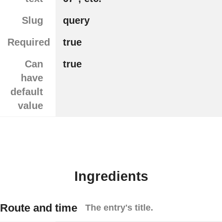
Slug
query
Required
true
Can
true
have
default
value
Ingredients
Route and time
The entry's title.