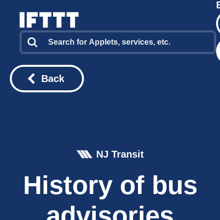
Back
NJ Transit
History of bus
advisories