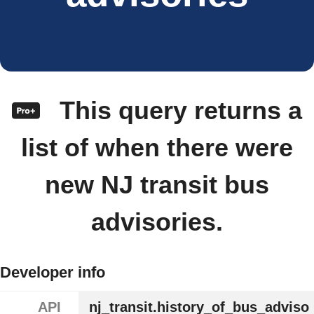
This query returns a
list of when there were
new NJ transit bus
advisories.
Developer info
API
nj_transit.history_of_bus_adviso