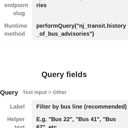
endpoint
ries
slug
Runtime
performQuery("nj_transit.history
method
_of_bus_advisories"}
Query fields
Query
Text input > Other
Label
Filter by bus line (recommended)
Helper
E.g. "Bus 22", "Bus 41", "Bus
text
67", etc.