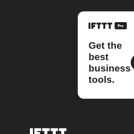
Get the
best
business
tools.