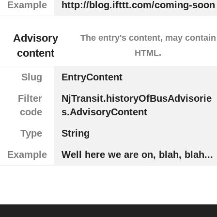
Example
http://blog.ifttt.com/coming-soon
Advisory
The entry's content, may contain
content
HTML.
Slug
EntryContent
Filter
NjTransit.historyOfBusAdvisorie
code
s.AdvisoryContent
Type
String
Example
Well here we are on, blah, blah...