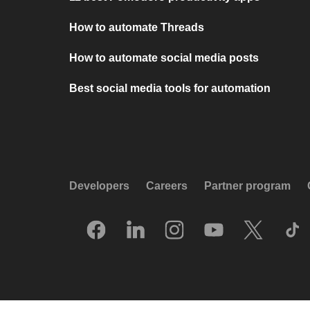
How to automate Threads
How to automate social media posts
Best social media tools for automation
Developers
Careers
Partner program