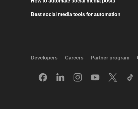
How to automate social media posts
Best social media tools for automation
Developers
Careers
Partner program