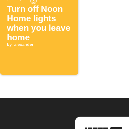
Turn off Noon
Home lights
when you leave
home
by
alexander