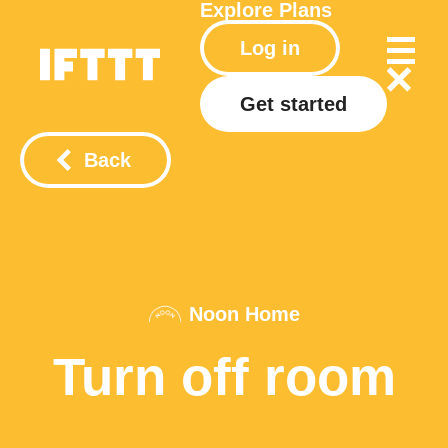
Explore
Plans
Log in
Get started
Back
Noon Home
Turn off room