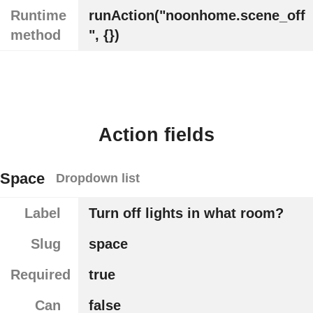
Runtime
runAction("noonhome.scene_off
method
", {})
Action fields
Space
Dropdown list
Label
Turn off lights in what room?
Slug
space
Required
true
Can
false