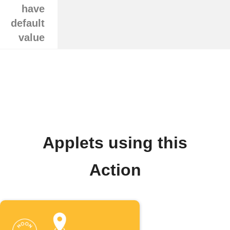
have
default
value
Applets using this
Action