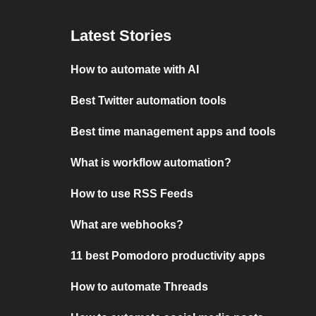
Latest Stories
How to automate with AI
Best Twitter automation tools
Best time management apps and tools
What is workflow automation?
How to use RSS Feeds
What are webhooks?
11 best Pomodoro productivity apps
How to automate Threads