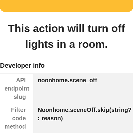
This action will turn off
lights in a room.
Developer info
API
noonhome.scene_off
endpoint
slug
Filter
Noonhome.sceneOff.skip(string?
code
: reason)
method