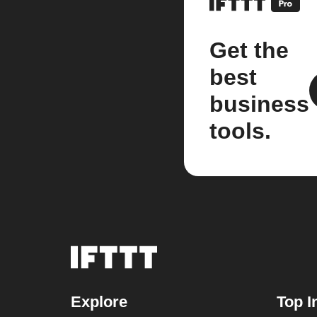
Get the
best
business
tools.
Explore
Top I