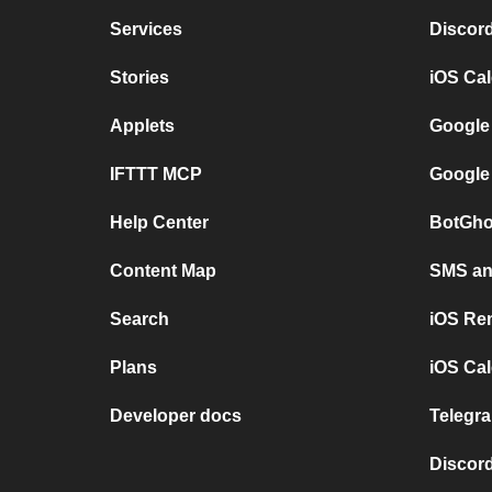
Services
Discor
Stories
iOS Ca
Applets
Google
IFTTT MCP
Google
Help Center
BotGho
Content Map
SMS and
Search
iOS Re
Plans
iOS Cal
Developer docs
Telegra
Discord