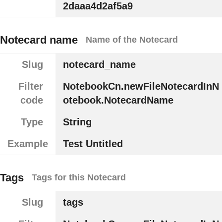
2daaa4d2af5a9
Notecard name
Name of the Notecard
Slug
notecard_name
Filter
NotebookCn.newFileNotecardInN
code
otebook.NotecardName
Type
String
Example
Test Untitled
Tags
Tags for this Notecard
Slug
tags