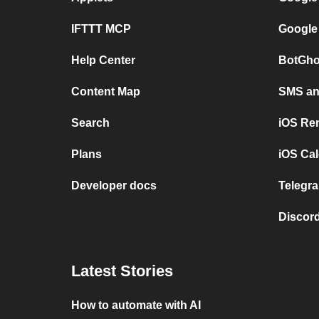
IFTTT MCP
Google
Help Center
BotGho
Content Map
SMS and
Search
iOS Re
Plans
iOS Cal
Developer docs
Telegra
Discord
Latest Stories
How to automate with AI