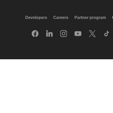
Developers
Careers
Partner program