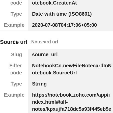
code
otebook.CreatedAt
Type
Date with time (ISO8601)
Example
2020-07-08T04:17:06+05:00
Source url
Notecard url
Slug
source_url
Filter
NotebookCn.newFileNotecardInN
code
otebook.SourceUrl
Type
String
Example
https://notebook.zoho.com/app/i
ndex.html#/all-
notes/kpxujfa718dc5a93f445eb5e