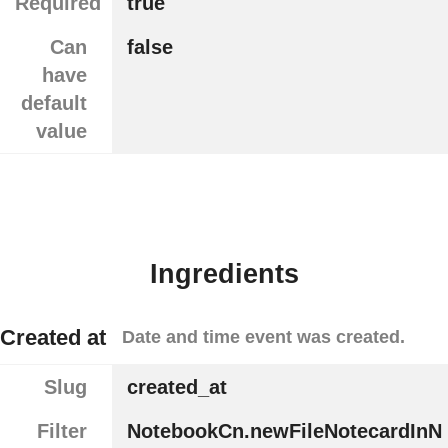
Required
true
Can
false
have
default
value
Ingredients
Created at
Date and time event was created.
Slug
created_at
Filter
NotebookCn.newFileNotecardInN