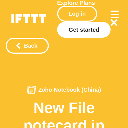
Explore
Plans
Log in
Get started
Back
Zoho Notebook (China)
New File
notecard in