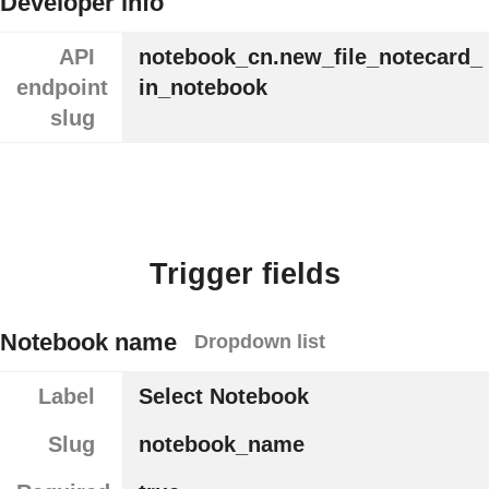
Developer info
API
notebook_cn.new_file_notecard_
endpoint
in_notebook
slug
Trigger fields
Notebook name
Dropdown list
Label
Select Notebook
Slug
notebook_name