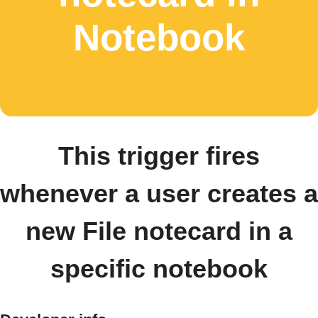
Notebook
This trigger fires
whenever a user creates a
new File notecard in a
specific notebook