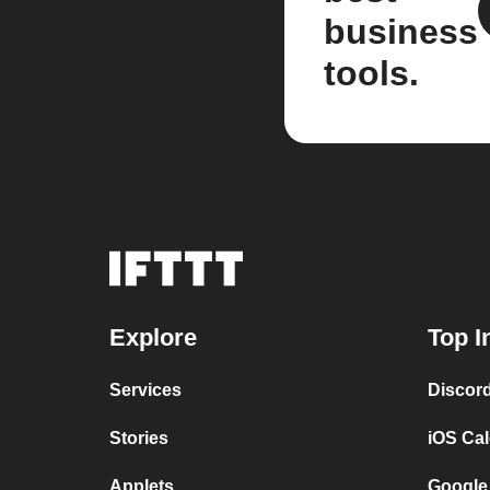
business
tools.
Explore
Top I
Services
Discor
Stories
iOS Ca
Applets
Google