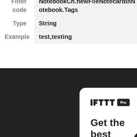
Filter
NotebookCn.newFileNotecardInN
code
otebook.Tags
Type
String
Example
test,testing
Get the
best