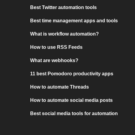
Best Twitter automation tools
Best time management apps and tools
What is workflow automation?
How to use RSS Feeds
What are webhooks?
11 best Pomodoro productivity apps
How to automate Threads
How to automate social media posts
Best social media tools for automation