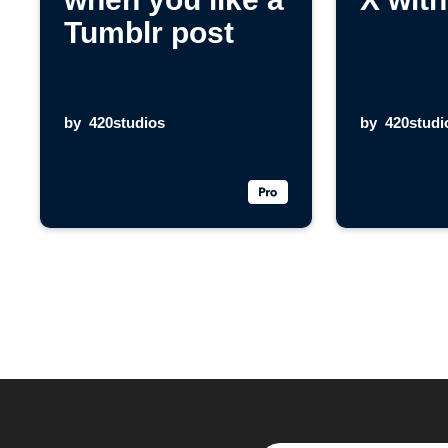
Tumblr post
by
420studios
by
420studi