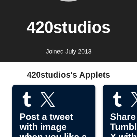
420studios
Joined July 2013
420studios's Applets
Post a tweet
Share
with image
Tumbl
when you like a
X wit