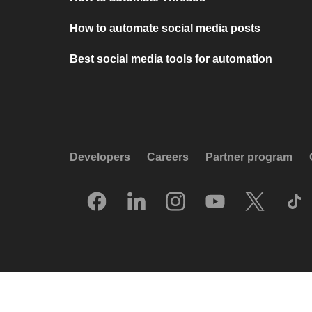
How to automate social media posts
Best social media tools for automation
Developers
Careers
Partner program