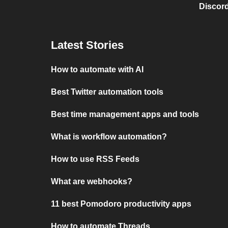
Discord
Latest Stories
How to automate with AI
Best Twitter automation tools
Best time management apps and tools
What is workflow automation?
How to use RSS Feeds
What are webhooks?
11 best Pomodoro productivity apps
How to automate Threads