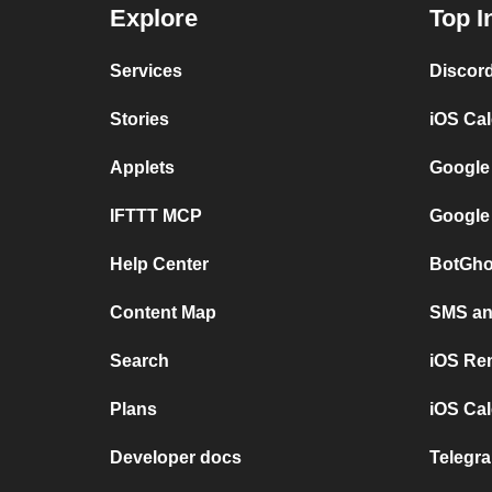
Explore
Top I
Services
Discor
Stories
iOS Ca
Applets
Google
IFTTT MCP
Google
Help Center
BotGho
Content Map
SMS and
Search
iOS Re
Plans
iOS Cal
Developer docs
Telegra