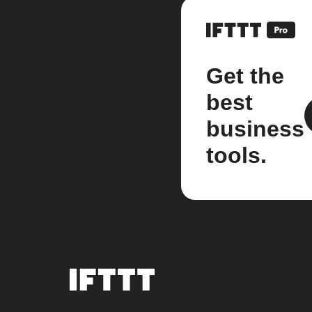
Get the
best
business
tools.