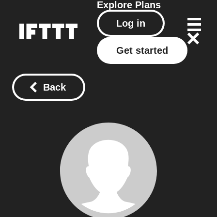
Explore
Plans
Log in
Get started
Back