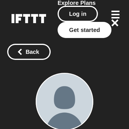
Explore
Plans
Log in
Get started
Back