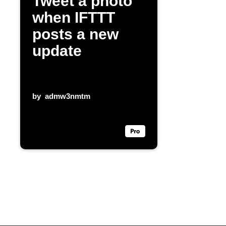
Tweet a photo
when IFTTT
posts a new
update
by
admw3nmtm