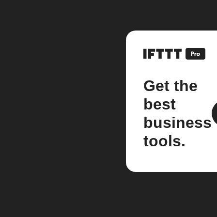
Get the
best
business
tools.