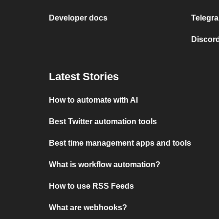
Developer docs
Telegra
Discord
Latest Stories
How to automate with AI
Best Twitter automation tools
Best time management apps and tools
What is workflow automation?
How to use RSS Feeds
What are webhooks?