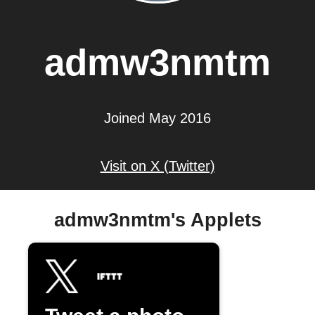
admw3nmtm
Joined May 2016
Visit on X (Twitter)
admw3nmtm's Applets