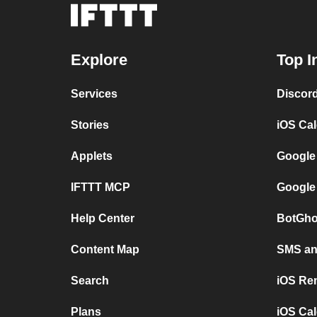
Explore
Top I
Services
Discor
Stories
iOS Ca
Applets
Google
IFTTT MCP
Google
Help Center
BotGho
Content Map
SMS and
Search
iOS Re
Plans
iOS Cal