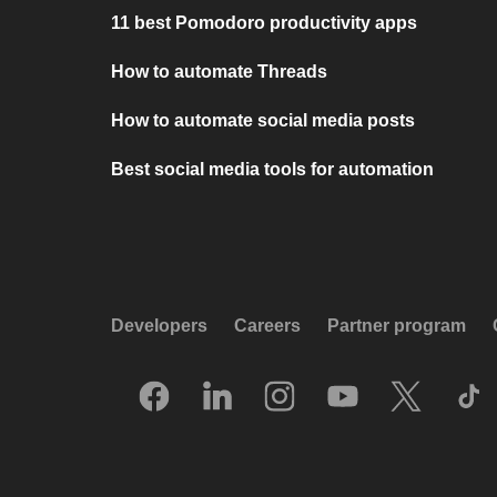
11 best Pomodoro productivity apps
How to automate Threads
How to automate social media posts
Best social media tools for automation
Developers
Careers
Partner program