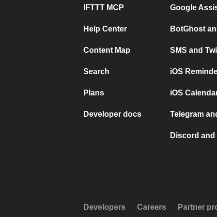
IFTTT MCP
Google Assi
Help Center
BotGhost an
Content Map
SMS and Twi
Search
iOS Reminde
Plans
iOS Calendar
Developer docs
Telegram and
Discord and 
Developers
Careers
Partner p