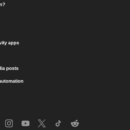
on?
vity apps
ia posts
 automation