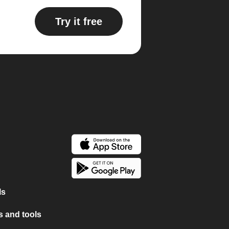
Try it free
ls
 and tools