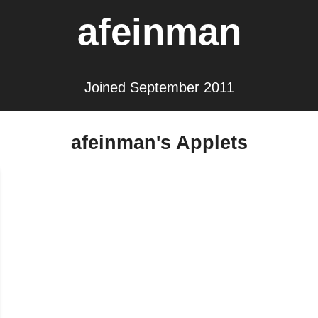
afeinman
Joined September 2011
afeinman's Applets