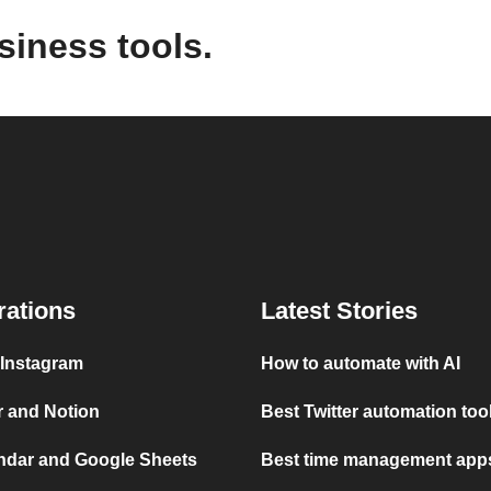
siness tools.
rations
Latest Stories
 Instagram
How to automate with AI
r and Notion
Best Twitter automation too
ndar and Google Sheets
Best time management apps