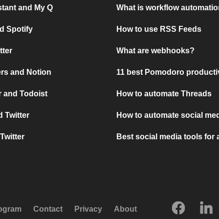
stant and My Q
What is workflow automati
d Spotify
How to use RSS Feeds
tter
What are webhooks?
rs and Notion
11 best Pomodoro producti
 and Todoist
How to automate Threads
 Twitter
How to automate social med
Twitter
Best social media tools for
rogram
Contact
Privacy
About