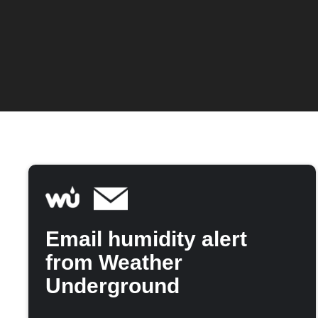
Email humidity alert
from Weather
Underground