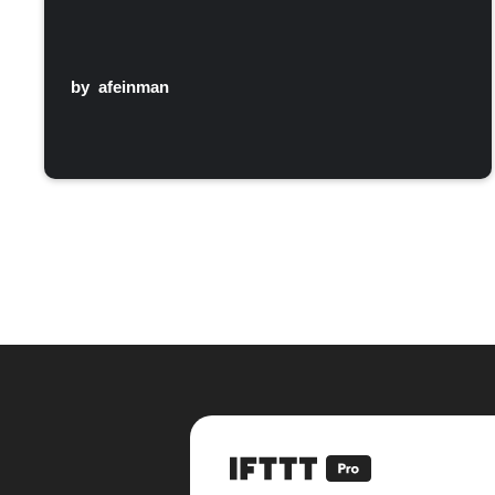
by
afeinman