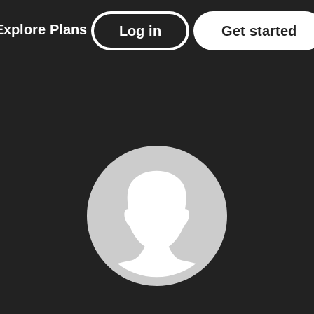
Explore
Plans
Log in
Get started