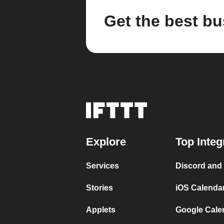
Get the best bu
Explore
Top Integ
Services
Discord and
Stories
iOS Calenda
Applets
Google Cale