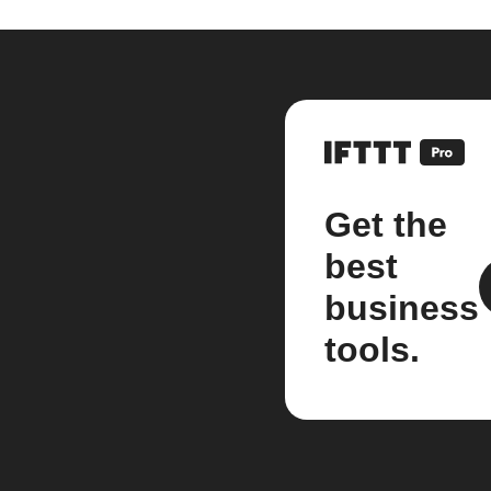
Get the
best
business
tools.