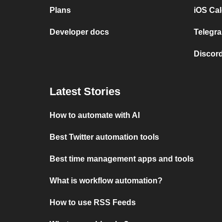
Plans
iOS Cal
Developer docs
Telegra
Discord
Latest Stories
How to automate with AI
Best Twitter automation tools
Best time management apps and tools
What is workflow automation?
How to use RSS Feeds