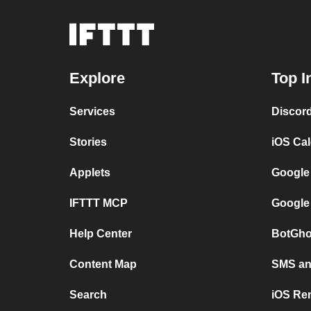
Explore
Top I
Services
Discor
Stories
iOS Ca
Applets
Google
IFTTT MCP
Google
Help Center
BotGho
Content Map
SMS and
Search
iOS Re