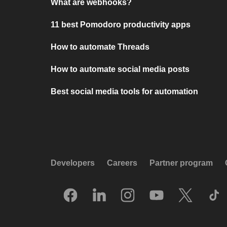
What are webhooks?
11 best Pomodoro productivity apps
How to automate Threads
How to automate social media posts
Best social media tools for automation
Developers
Careers
Partner program