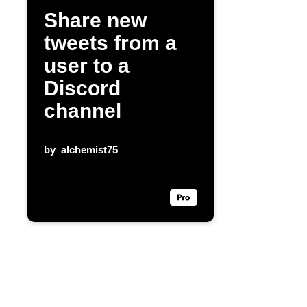
Share new
tweets from a
user to a
Discord
channel
by
alchemist75