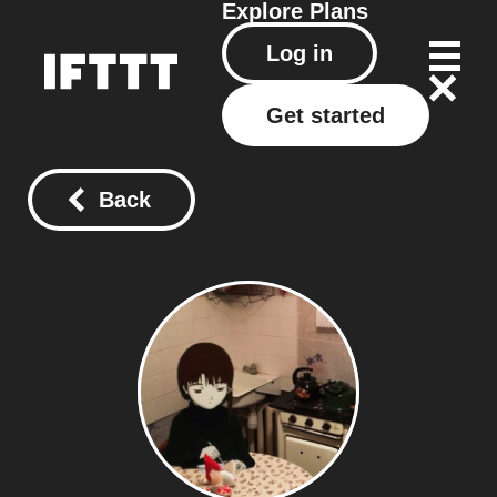
Explore
Plans
Log in
Get started
Back