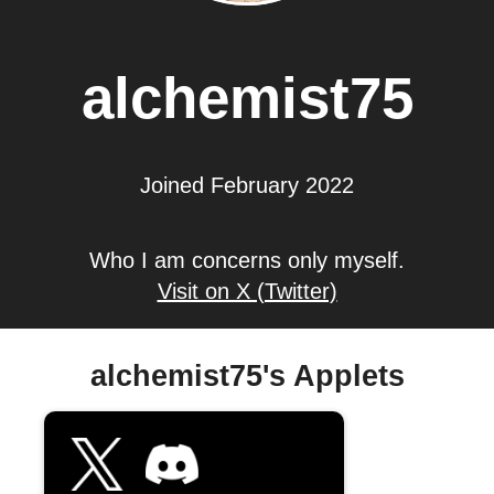
alchemist75
Joined February 2022
Who I am concerns only myself.
Visit on X (Twitter)
alchemist75's Applets