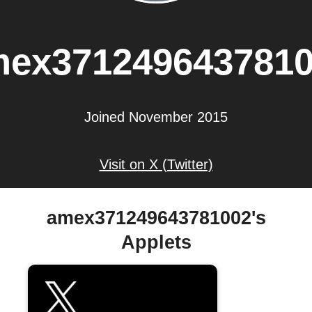
ex371249643781
Joined November 2015
Visit on X (Twitter)
amex371249643781002's
Applets