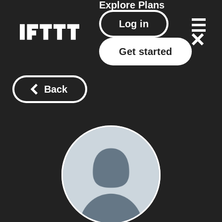
Explore
Plans
Log in
Get started
Back