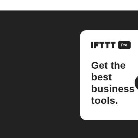
Get the
best
business
tools.