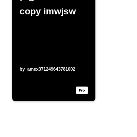
copy imwjsw
by
amex371249643781002