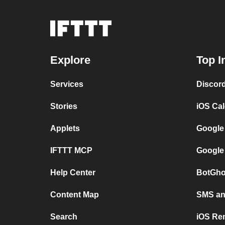
Explore
Top I
Services
Discor
Stories
iOS Ca
Applets
Google
IFTTT MCP
Google
Help Center
BotGho
Content Map
SMS and
Search
iOS Re