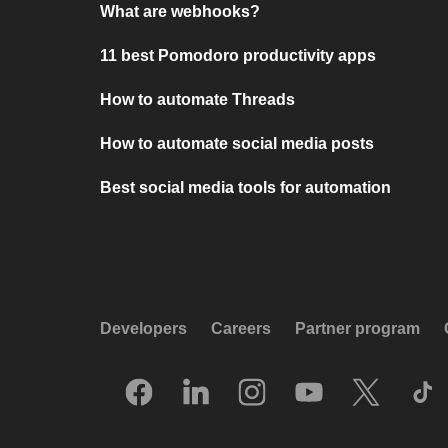
What are webhooks?
11 best Pomodoro productivity apps
How to automate Threads
How to automate social media posts
Best social media tools for automation
Developers
Careers
Partner program