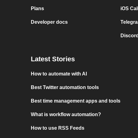
Plans
iOS Cal
Developer docs
Telegra
Discord
Latest Stories
How to automate with AI
Best Twitter automation tools
Best time management apps and tools
What is workflow automation?
How to use RSS Feeds