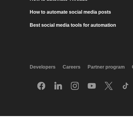
How to automate social media posts
Best social media tools for automation
Developers
Careers
Partner program