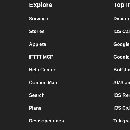
Explore
Top I
Services
Discor
Stories
iOS Ca
Applets
Google
IFTTT MCP
Google
Help Center
BotGho
Content Map
SMS and
Search
iOS Re
Plans
iOS Cal
Developer docs
Telegra