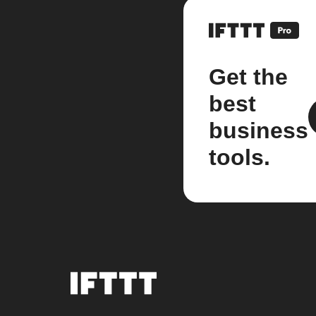
Get the
best
business
tools.