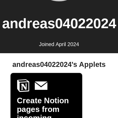
andreas04022024
Joined April 2024
andreas04022024's Applets
Create Notion
pages from
incoming