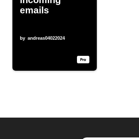
emails
by
andreas04022024