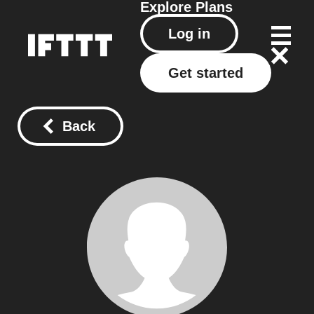
Explore
Plans
Log in
Get started
Back