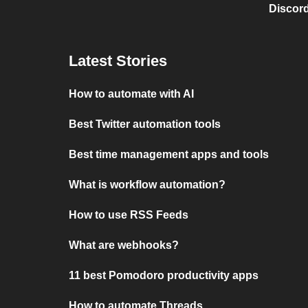
Discord
Latest Stories
How to automate with AI
Best Twitter automation tools
Best time management apps and tools
What is workflow automation?
How to use RSS Feeds
What are webhooks?
11 best Pomodoro productivity apps
How to automate Threads