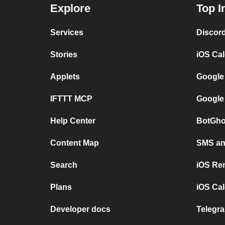
Explore
Top I
Services
Discor
Stories
iOS Ca
Applets
Google
IFTTT MCP
Google
Help Center
BotGho
Content Map
SMS and
Search
iOS Re
Plans
iOS Cal
Developer docs
Telegra