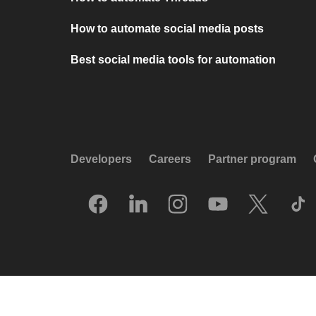
How to automate social media posts
Best social media tools for automation
Developers
Careers
Partner program