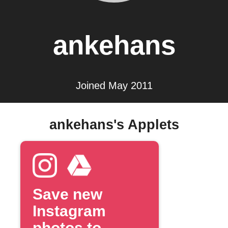
ankehans
Joined May 2011
ankehans's Applets
Save new
Instagram
photos to