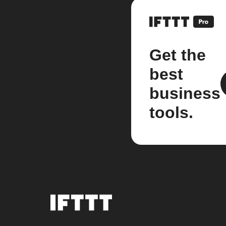
Get the
best
business
tools.