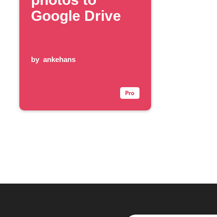
Google Drive
by
ankehans