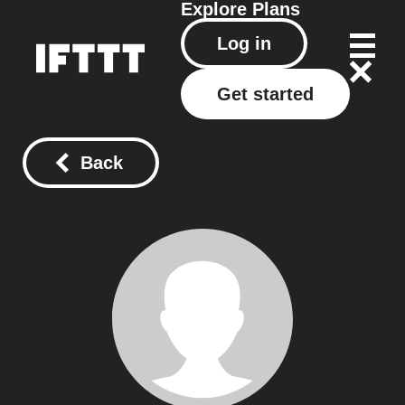
Explore
Plans
Log in
Get started
Back