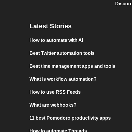
Discord
Latest Stories
How to automate with AI
Best Twitter automation tools
Best time management apps and tools
What is workflow automation?
How to use RSS Feeds
What are webhooks?
11 best Pomodoro productivity apps
How to automate Threads