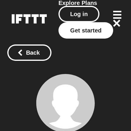
Explore
Plans
Log in
Get started
Back