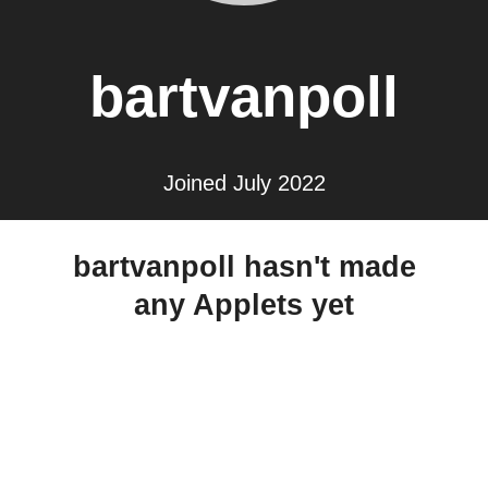
bartvanpoll
Joined July 2022
bartvanpoll hasn't made
any Applets yet