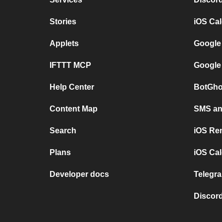
Stories
iOS Ca
Applets
Google
IFTTT MCP
Google
Help Center
BotGho
Content Map
SMS and
Search
iOS Re
Plans
iOS Cal
Developer docs
Telegra
Discord