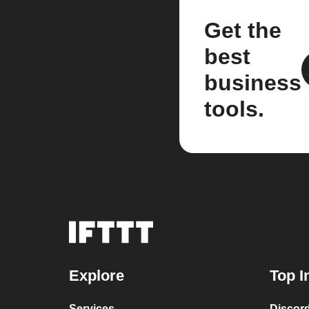
Get the
best
business
tools.
Explore
Top I
Services
Discor