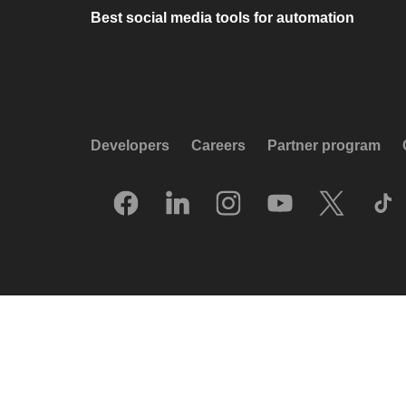
Best social media tools for automation
Developers
Careers
Partner program