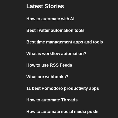
Latest Stories
How to automate with AI
Best Twitter automation tools
Best time management apps and tools
What is workflow automation?
How to use RSS Feeds
What are webhooks?
11 best Pomodoro productivity apps
How to automate Threads
How to automate social media posts