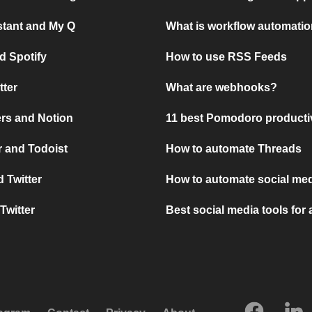
stant and My Q
What is workflow automati
d Spotify
How to use RSS Feeds
tter
What are webhooks?
rs and Notion
11 best Pomodoro producti
 and Todoist
How to automate Threads
 Twitter
How to automate social med
Twitter
Best social media tools for