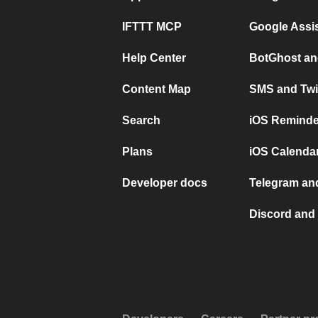
IFTTT MCP
Google Assi
Help Center
BotGhost an
Content Map
SMS and Twi
Search
iOS Reminde
Plans
iOS Calendar
Developer docs
Telegram and
Discord and 