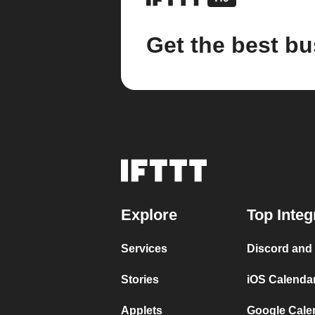
Get the best bu
Explore
Top Integ
Services
Discord and
Stories
iOS Calenda
Applets
Google Cale