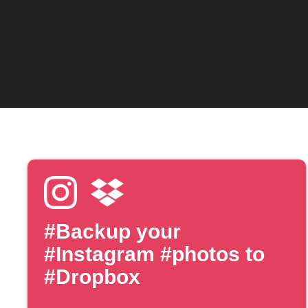
#Backup your
#Instagram #photos to
#Dropbox