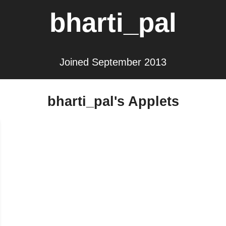
bharti_pal
Joined September 2013
bharti_pal's Applets