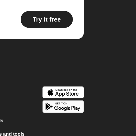
Try it free
ls
 and tools