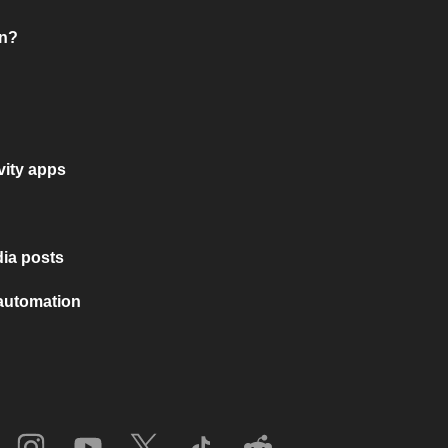
on?
vity apps
ia posts
 automation