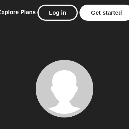
Explore
Plans
Log in
Get started