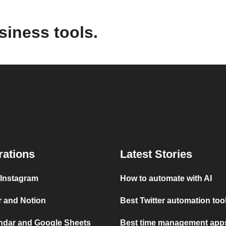
siness tools.
rations
Latest Stories
 Instagram
How to automate with AI
r and Notion
Best Twitter automation too
ndar and Google Sheets
Best time management apps