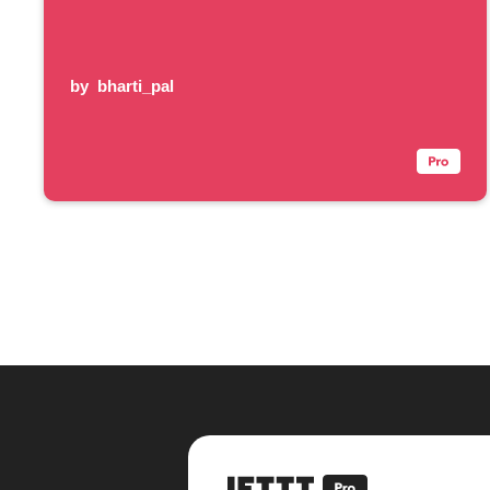
by
bharti_pal