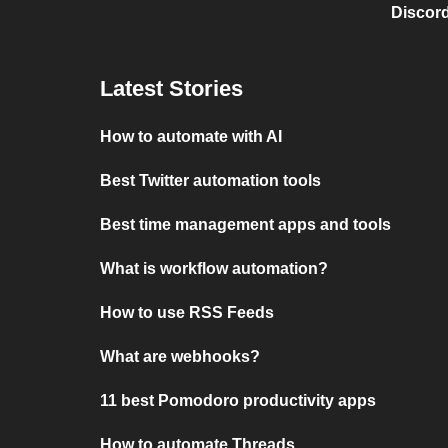
Discord
Latest Stories
How to automate with AI
Best Twitter automation tools
Best time management apps and tools
What is workflow automation?
How to use RSS Feeds
What are webhooks?
11 best Pomodoro productivity apps
How to automate Threads