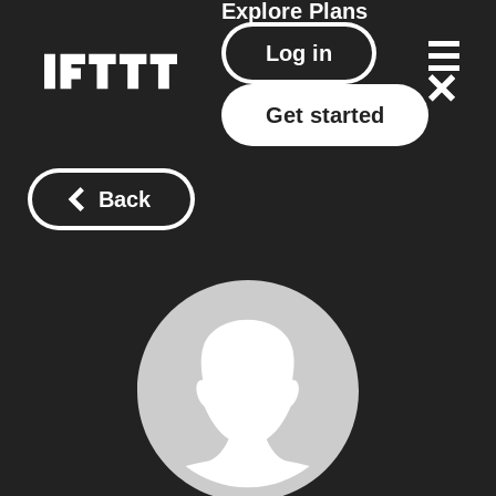
Explore
Plans
Log in
Get started
Back