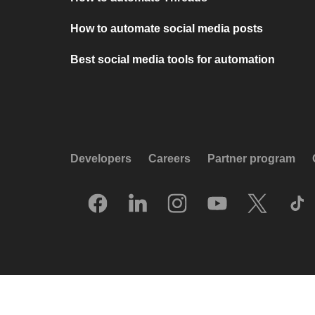
How to automate social media posts
Best social media tools for automation
Developers
Careers
Partner program