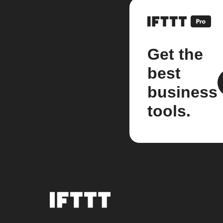
Get the
best
business
tools.