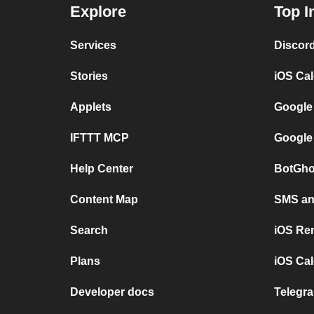
Explore
Top I
Services
Discor
Stories
iOS Ca
Applets
Google
IFTTT MCP
Google
Help Center
BotGho
Content Map
SMS and
Search
iOS Re
Plans
iOS Cal
Developer docs
Telegra