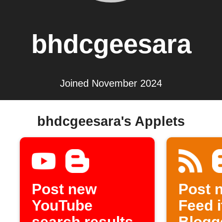
bhdcgeesara
Joined November 2024
bhdcgeesara's Applets
Post new
Post 
YouTube
Feed 
search results
Blogg