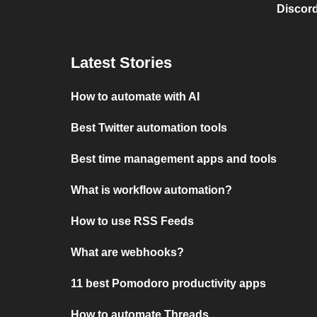
Discord
Latest Stories
How to automate with AI
Best Twitter automation tools
Best time management apps and tools
What is workflow automation?
How to use RSS Feeds
What are webhooks?
11 best Pomodoro productivity apps
How to automate Threads