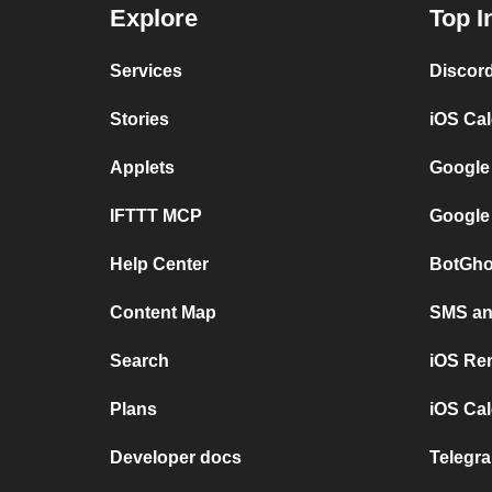
Explore
Top I
Services
Discor
Stories
iOS Ca
Applets
Google
IFTTT MCP
Google
Help Center
BotGho
Content Map
SMS and
Search
iOS Re
Plans
iOS Cal
Developer docs
Telegra