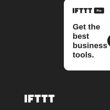
Get the
best
business
tools.