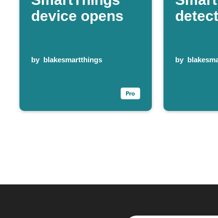
device opens
detec
by
blakesmartthings
by
blakesma