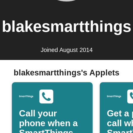
blakesmartthings
Joined August 2014
blakesmartthings's Applets
Call your
Get a
phone when a
call 
SmartThings
Smart