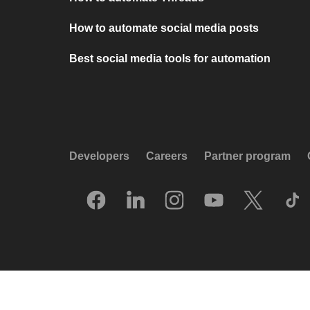
How to automate social media posts
Best social media tools for automation
Developers
Careers
Partner program