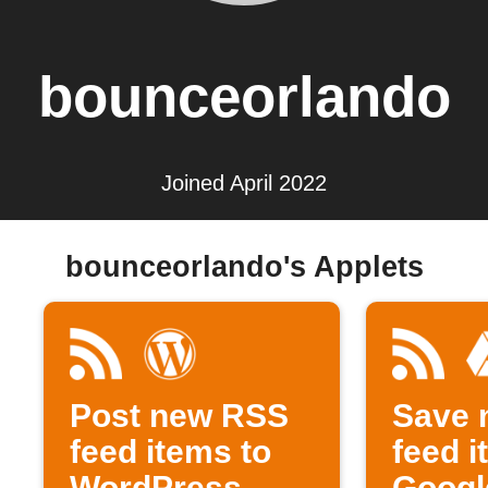
bounceorlando
Joined April 2022
bounceorlando's Applets
Post new RSS
Save 
feed items to
feed i
WordPress
Googl