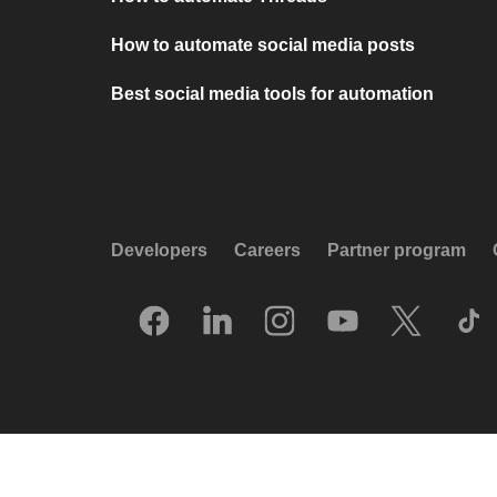
How to automate social media posts
Best social media tools for automation
Developers
Careers
Partner program