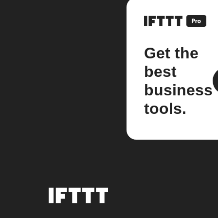
Get the
best
business
tools.