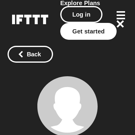
Explore
Plans
Log in
Get started
Back