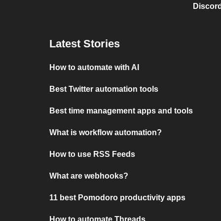
Discord
Latest Stories
How to automate with AI
Best Twitter automation tools
Best time management apps and tools
What is workflow automation?
How to use RSS Feeds
What are webhooks?
11 best Pomodoro productivity apps
How to automate Threads