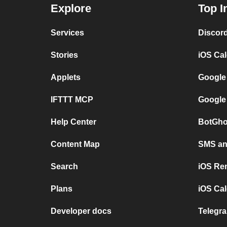
Explore
Top I
Services
Discor
Stories
iOS Ca
Applets
Google
IFTTT MCP
Google
Help Center
BotGho
Content Map
SMS and
Search
iOS Re
Plans
iOS Cal
Developer docs
Telegra