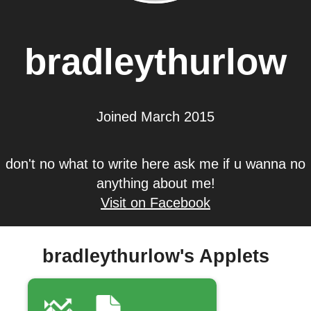
bradleythurlow
Joined March 2015
don't no what to write here ask me if u wanna no
anything about me!
Visit on Facebook
bradleythurlow's Applets