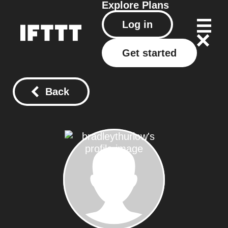
Explore
Plans
Log in
Get started
Back