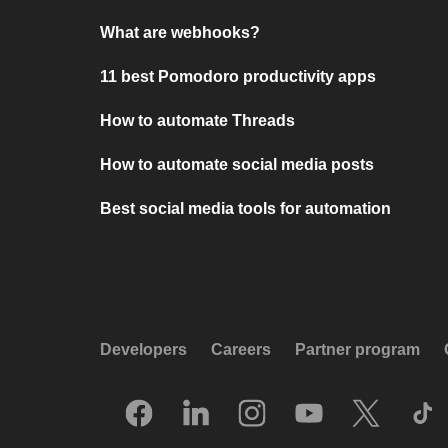
What are webhooks?
11 best Pomodoro productivity apps
How to automate Threads
How to automate social media posts
Best social media tools for automation
Developers
Careers
Partner program