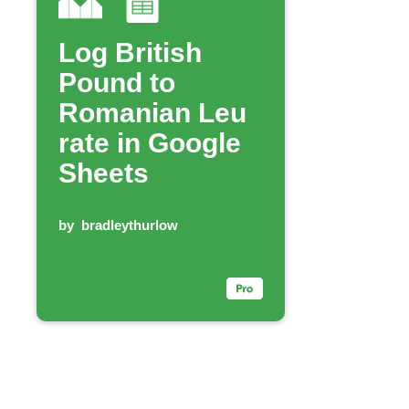
Log British
Pound to
Romanian Leu
rate in Google
Sheets
by
bradleythurlow