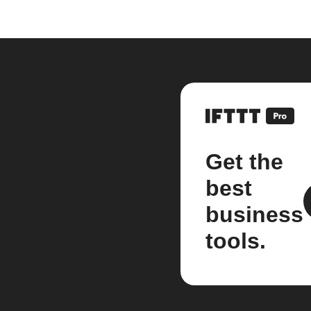
Get the
best
business
tools.