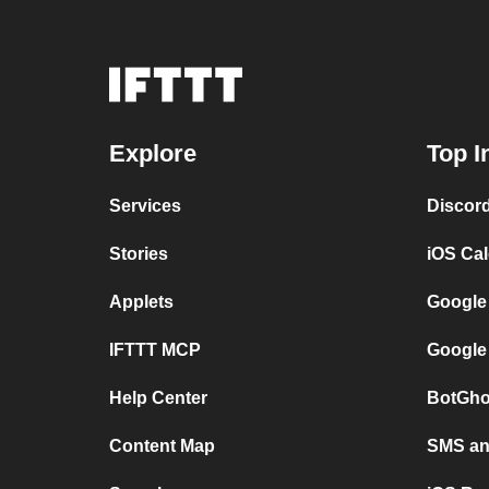
Explore
Top I
Services
Discor
Stories
iOS Ca
Applets
Google
IFTTT MCP
Google
Help Center
BotGho
Content Map
SMS and