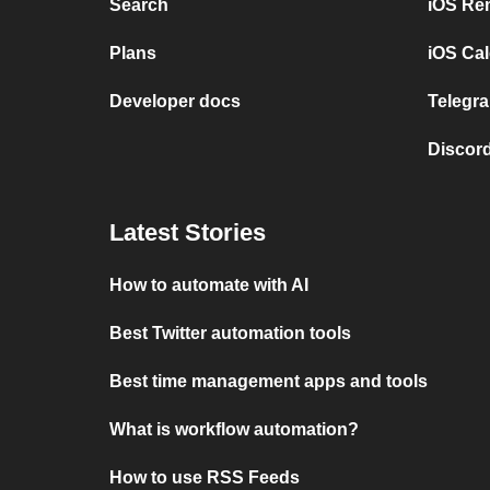
Search
iOS Re
Plans
iOS Cal
Developer docs
Telegra
Discord
Latest Stories
How to automate with AI
Best Twitter automation tools
Best time management apps and tools
What is workflow automation?
How to use RSS Feeds