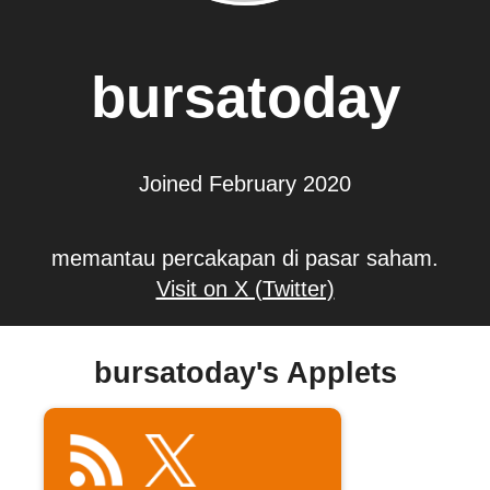
bursatoday
Joined February 2020
memantau percakapan di pasar saham.
Visit on X (Twitter)
bursatoday's Applets