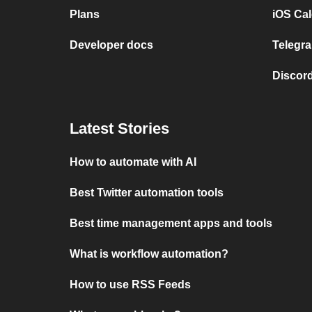
Plans
iOS Cal
Developer docs
Telegra
Discord
Latest Stories
How to automate with AI
Best Twitter automation tools
Best time management apps and tools
What is workflow automation?
How to use RSS Feeds