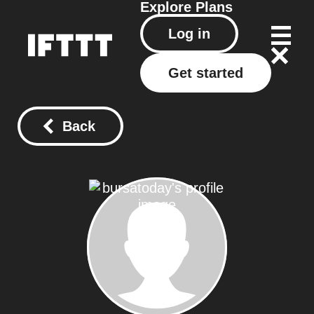
Explore
Plans
Log in
Get started
Back