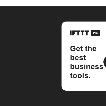
Get the
best
business
tools.