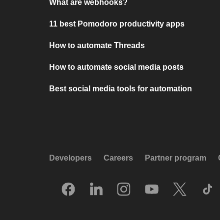
What are webhooks?
11 best Pomodoro productivity apps
How to automate Threads
How to automate social media posts
Best social media tools for automation
Developers
Careers
Partner program