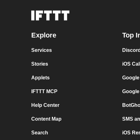
Explore
Top I
Services
Discor
Stories
iOS Ca
Applets
Google
IFTTT MCP
Google
Help Center
BotGho
Content Map
SMS and
Search
iOS Re