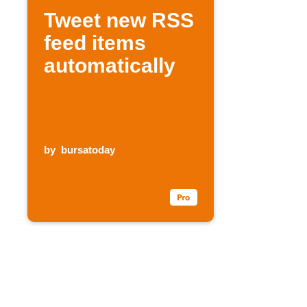
Tweet new RSS
feed items
automatically
by
bursatoday