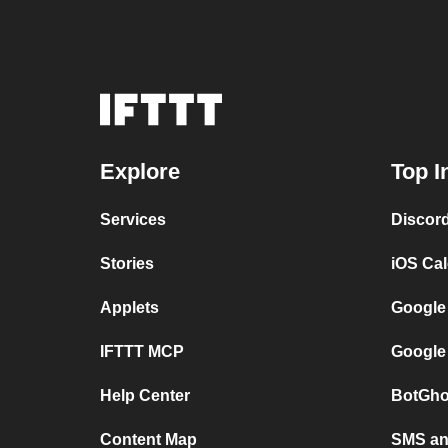
Explore
Top I
Services
Discor
Stories
iOS Ca
Applets
Google
IFTTT MCP
Google
Help Center
BotGho
Content Map
SMS and