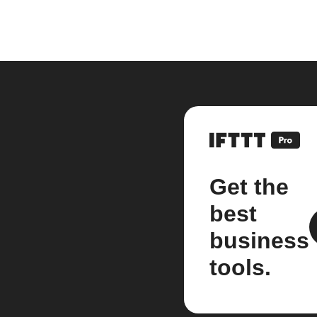
Get the
best
business
tools.