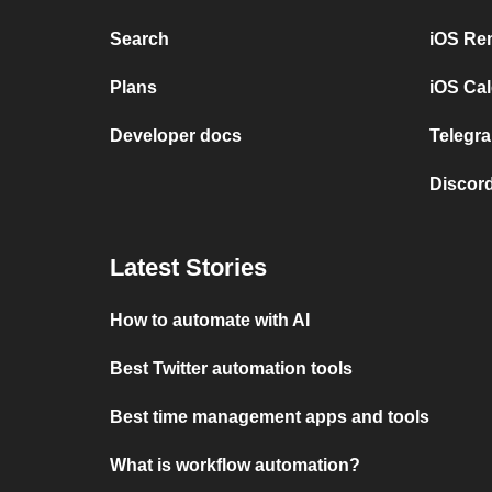
Search
iOS Re
Plans
iOS Cal
Developer docs
Telegra
Discord
Latest Stories
How to automate with AI
Best Twitter automation tools
Best time management apps and tools
What is workflow automation?