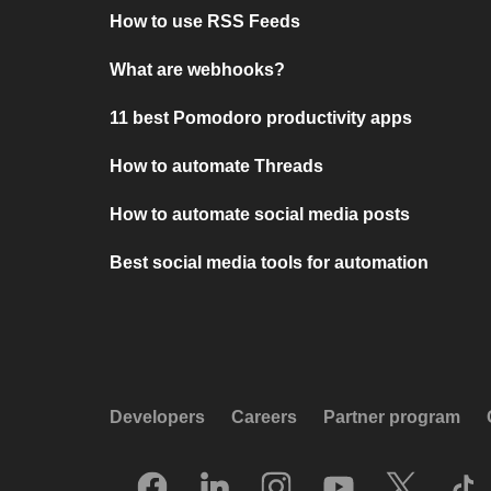
How to use RSS Feeds
What are webhooks?
11 best Pomodoro productivity apps
How to automate Threads
How to automate social media posts
Best social media tools for automation
Developers
Careers
Partner program