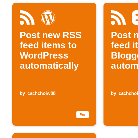
Post new RSS
Post 
feed items to
feed i
WordPress
Blogg
automatically
autom
by
cachchoiw88
by
cachcho