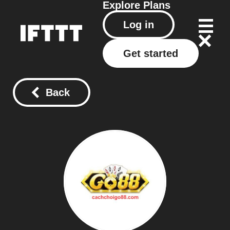
Explore
Plans
Log in
Get started
Back