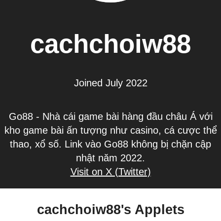
cachchoiw88
Joined July 2022
Go88 - Nhà cái game bài hàng đầu châu Á với
kho game bài ấn tượng như casino, cá cược thể
thao, xổ số. Link vào Go88 không bị chặn cập
nhật năm 2022.
Visit on X (Twitter)
cachchoiw88's Applets