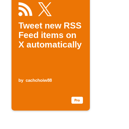
Tweet new RSS
Feed items on
X automatically
by
cachchoiw88