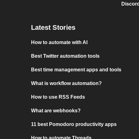
Discord
Latest Stories
How to automate with AI
Best Twitter automation tools
Best time management apps and tools
What is workflow automation?
How to use RSS Feeds
What are webhooks?
11 best Pomodoro productivity apps
How to automate Threads