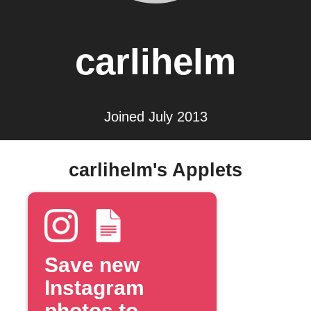
carlihelm
Joined July 2013
carlihelm's Applets
Save new
Instagram
photos to