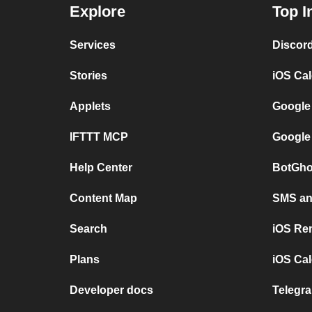
Explore
Top I
Services
Discor
Stories
iOS Ca
Applets
Google
IFTTT MCP
Google
Help Center
BotGho
Content Map
SMS and
Search
iOS Re
Plans
iOS Cal
Developer docs
Telegra