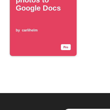
Google Docs
by
carlihelm