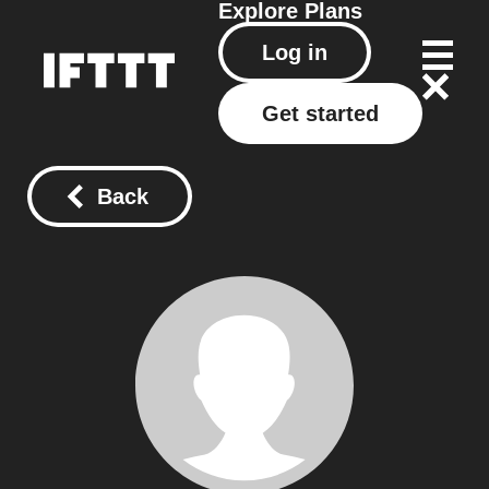
Explore
Plans
Log in
Get started
Back