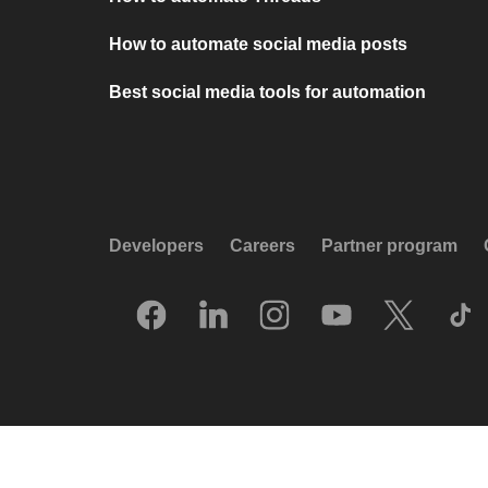
How to automate social media posts
Best social media tools for automation
Developers
Careers
Partner program