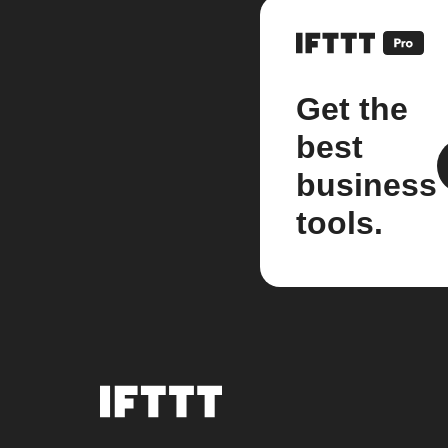
Get the
best
business
tools.