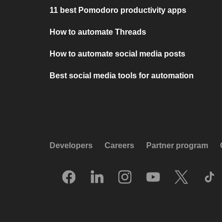
11 best Pomodoro productivity apps
How to automate Threads
How to automate social media posts
Best social media tools for automation
Developers
Careers
Partner program