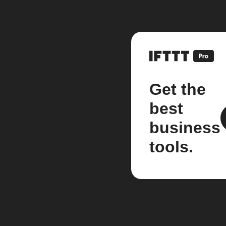
Get the
best
business
tools.