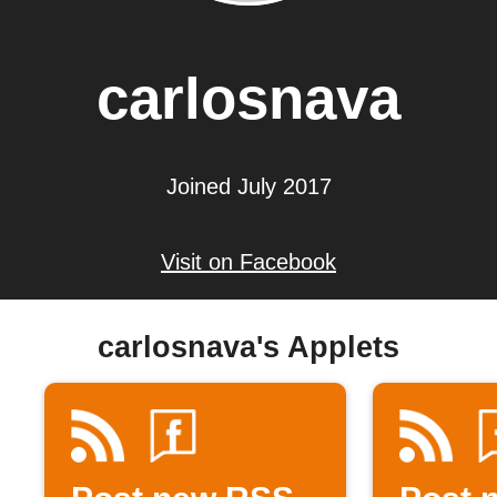
carlosnava
Joined July 2017
Visit on Facebook
carlosnava's Applets