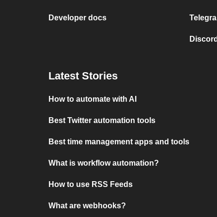
Developer docs
Telegra
Discord
Latest Stories
How to automate with AI
Best Twitter automation tools
Best time management apps and tools
What is workflow automation?
How to use RSS Feeds
What are webhooks?