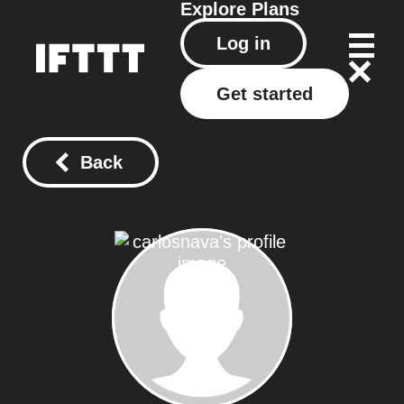
Explore
Plans
Log in
Get started
Back