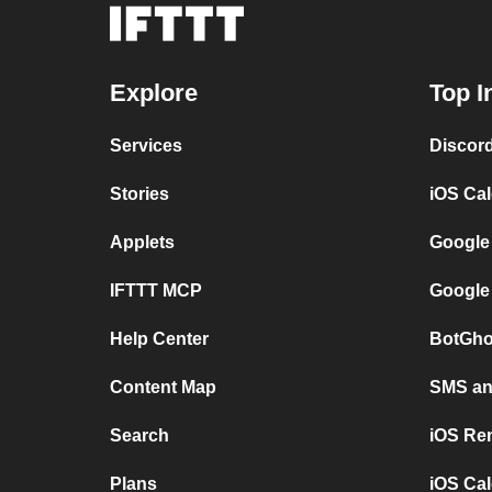
Explore
Top I
Services
Discor
Stories
iOS Ca
Applets
Google
IFTTT MCP
Google
Help Center
BotGho
Content Map
SMS and
Search
iOS Re
Plans
iOS Cal