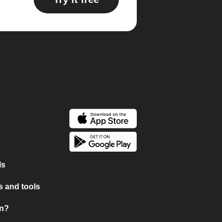
ls
 and tools
on?