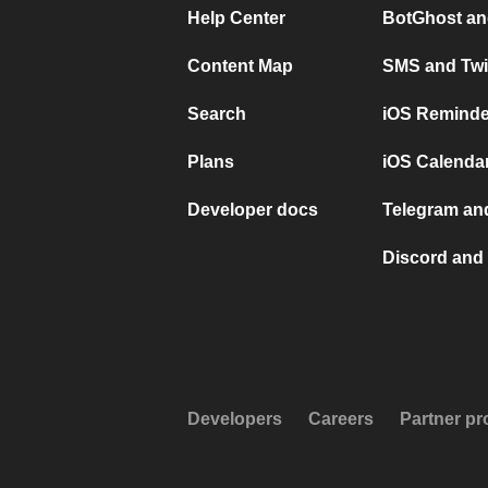
Help Center
BotGhost an
Content Map
SMS and Twi
Search
iOS Reminde
Plans
iOS Calendar
Developer docs
Telegram and
Discord and 
Developers
Careers
Partner p