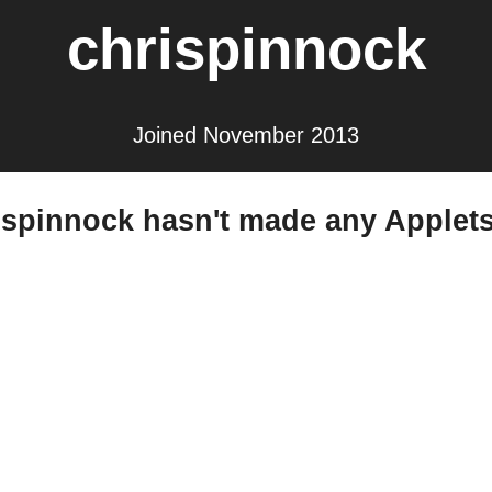
chrispinnock
Joined November 2013
ispinnock hasn't made any Applets