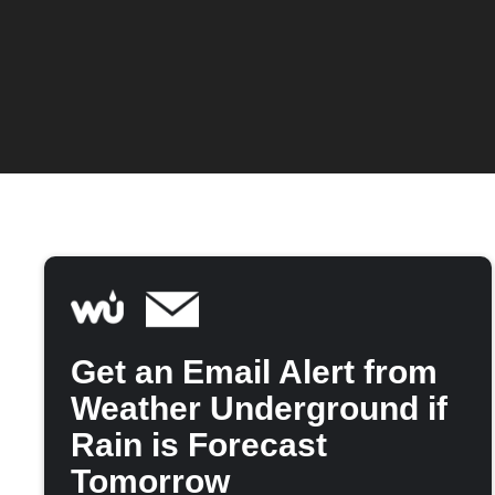
Get an Email Alert from
Weather Underground if
Rain is Forecast
Tomorrow