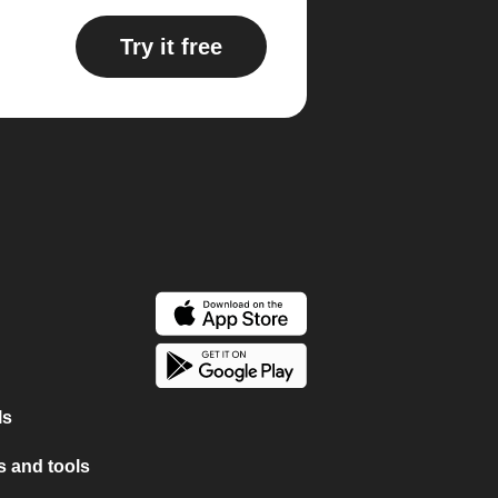
Try it free
ls
 and tools