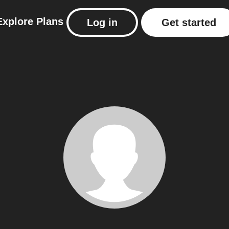
Explore
Plans
Log in
Get started