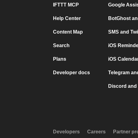
IFTTT MCP
Google Assi
Help Center
BotGhost an
Content Map
SMS and Twi
Search
iOS Reminde
Plans
iOS Calendar
Developer docs
Telegram and
Discord and 
Developers
Careers
Partner p