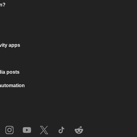
on?
vity apps
ia posts
 automation