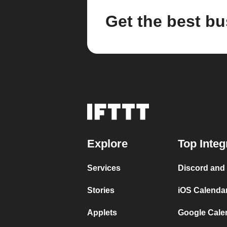
Get the best bu
Explore
Top Integ
Services
Discord and
Stories
iOS Calenda
Applets
Google Cale