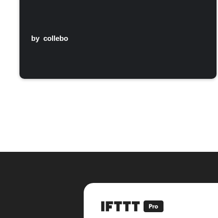
by
collebo