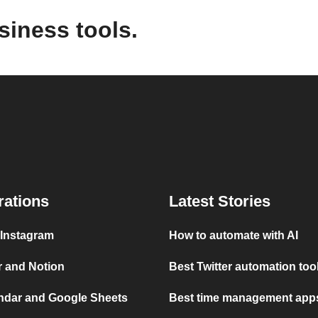
siness tools.
rations
Latest Stories
 Instagram
How to automate with AI
r and Notion
Best Twitter automation too
ndar and Google Sheets
Best time management apps