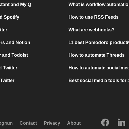
stant and My Q
What is workflow automati
d Spotify
How to use RSS Feeds
tter
What are webhooks?
rs and Notion
11 best Pomodoro producti
 and Todoist
How to automate Threads
 Twitter
How to automate social med
Twitter
Best social media tools for
rogram
Contact
Privacy
About