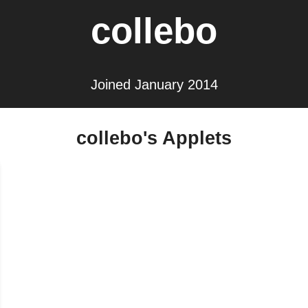
collebo
Joined January 2014
collebo's Applets