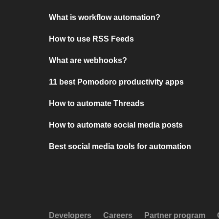
What is workflow automation?
How to use RSS Feeds
What are webhooks?
11 best Pomodoro productivity apps
How to automate Threads
How to automate social media posts
Best social media tools for automation
Developers
Careers
Partner program