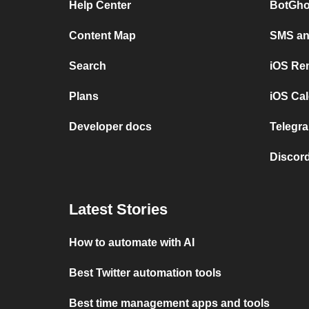
Help Center
BotGho
Content Map
SMS and
Search
iOS Re
Plans
iOS Cal
Developer docs
Telegra
Discord
Latest Stories
How to automate with AI
Best Twitter automation tools
Best time management apps and tools