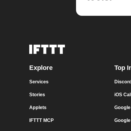
Explore
Top I
Services
Discor
Stories
iOS Ca
Applets
Google
IFTTT MCP
Google