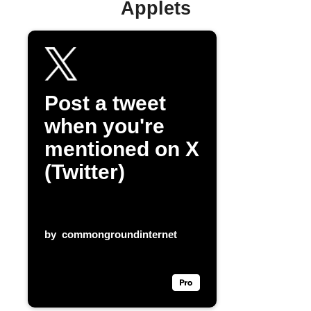
Applets
Post a tweet
when you're
mentioned on X
(Twitter)
by
commongroundinternet