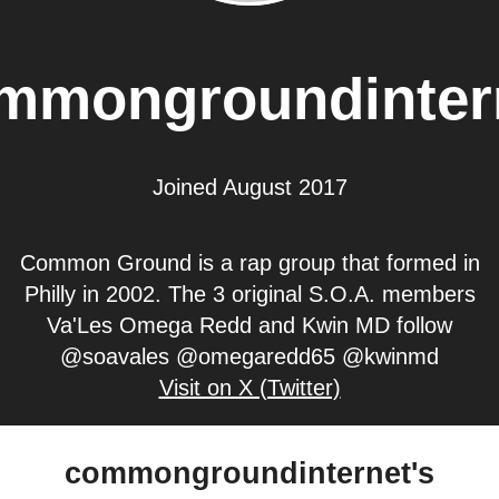
mmongroundinter
Joined August 2017
Common Ground is a rap group that formed in
Philly in 2002. The 3 original S.O.A. members
Va'Les Omega Redd and Kwin MD follow
@soavales @omegaredd65 @kwinmd
Visit on X (Twitter)
commongroundinternet's