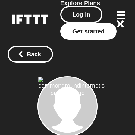
Explore
Plans
Log in
Get started
Back