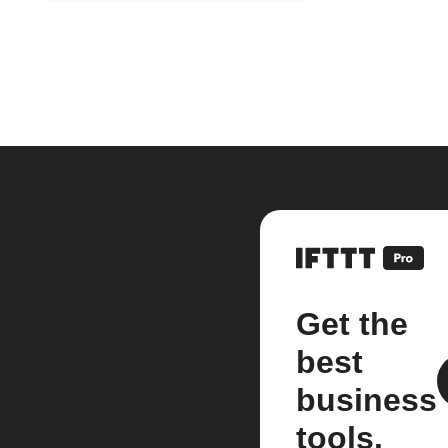
Get the
best
business
tools.