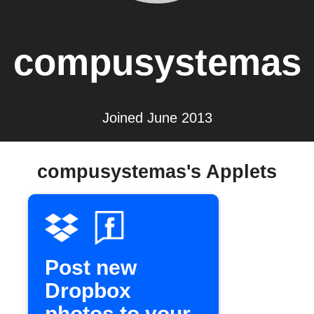
compusystemas
Joined June 2013
compusystemas's Applets
Post new
Dropbox
photos to your