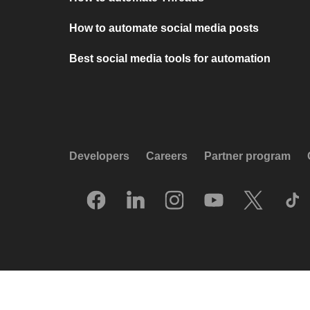
How to automate social media posts
Best social media tools for automation
Developers
Careers
Partner program