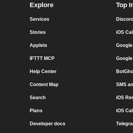
Explore
Top I
Services
Discor
Stories
iOS Ca
Applets
Google
IFTTT MCP
Google
Help Center
BotGho
Content Map
SMS and
Search
iOS Re
Plans
iOS Cal
Developer docs
Telegra