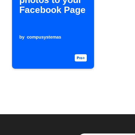
Facebook Page
by
compusystemas