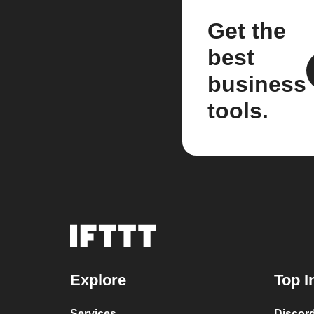
Get the
best
business
tools.
Explore
Top I
Services
Discor