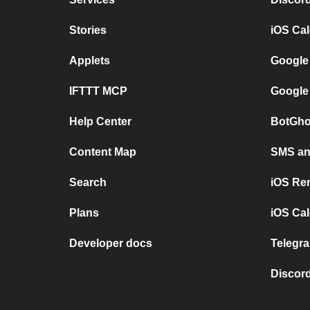
Stories
iOS Ca
Applets
Google
IFTTT MCP
Google
Help Center
BotGho
Content Map
SMS and
Search
iOS Re
Plans
iOS Cal
Developer docs
Telegra
Discord