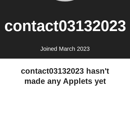
contact03132023
Joined March 2023
contact03132023 hasn't
made any Applets yet