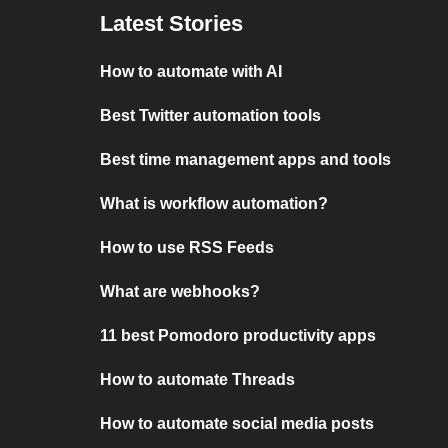
Latest Stories
How to automate with AI
Best Twitter automation tools
Best time management apps and tools
What is workflow automation?
How to use RSS Feeds
What are webhooks?
11 best Pomodoro productivity apps
How to automate Threads
How to automate social media posts