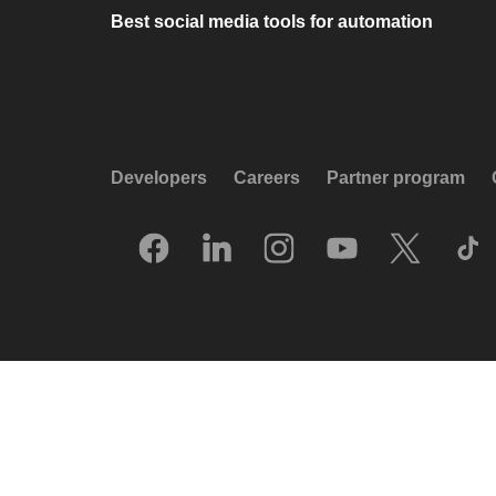
Best social media tools for automation
Developers
Careers
Partner program