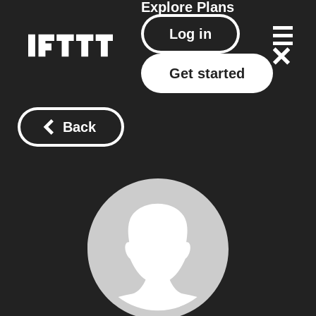
Explore
Plans
Log in
Get started
Back