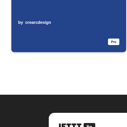
by
crearcdesign