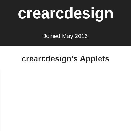
crearcdesign
Joined May 2016
crearcdesign's Applets