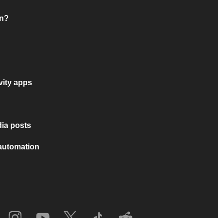
on?
vity apps
ia posts
 automation