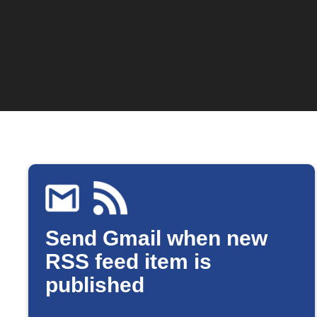
Send Gmail when new
RSS feed item is
published