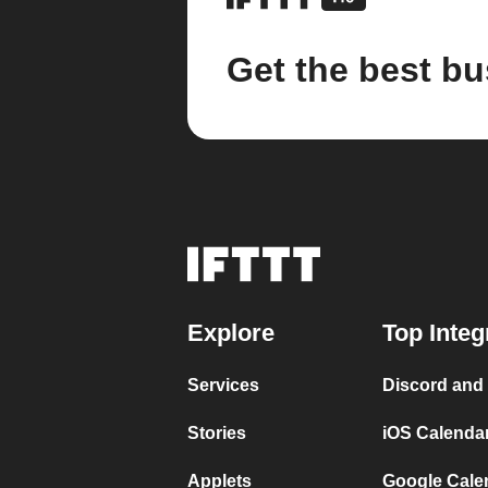
Get the best bu
Explore
Top Integ
Services
Discord and
Stories
iOS Calenda
Applets
Google Cale