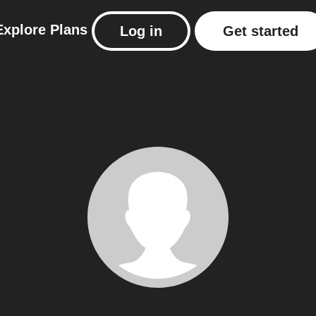
Explore
Plans
Log in
Get started