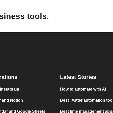
siness tools.
rations
Latest Stories
 Instagram
How to automate with AI
r and Notion
Best Twitter automation too
ndar and Google Sheets
Best time management apps