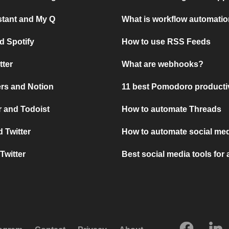
stant and My Q
What is workflow automati
d Spotify
How to use RSS Feeds
tter
What are webhooks?
rs and Notion
11 best Pomodoro producti
 and Todoist
How to automate Threads
 Twitter
How to automate social med
Twitter
Best social media tools for