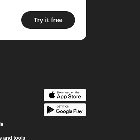
Try it free
ls
 and tools