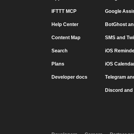
IFTTT MCP
Google Assi
Help Center
BotGhost an
Content Map
SMS and Twi
Search
iOS Reminde
Plans
iOS Calendar
Developer docs
Telegram and
Discord and 